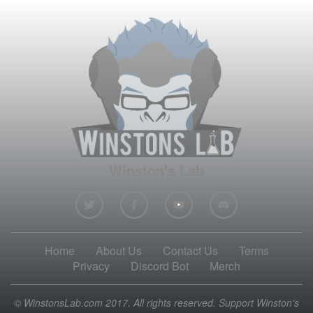
Winston's Lab
Home
About Us
Contact Us
Terms
Privacy
Discord Bot
Merch
© WinstonsLab.com 2017. All rights reserved. Support Winston's