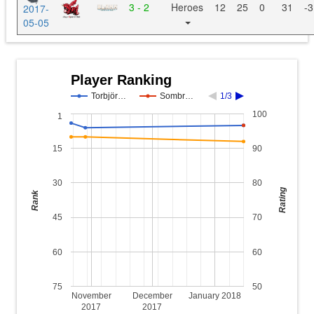
3 - 2
Heroes
12
25
0
31
-3
2017-
05-05
Player Ranking
Torbjör…
Sombr…
1/3
100
1
15
90
30
80
Rating
Rank
45
70
60
60
75
50
November
December
January 2018
2017
2017