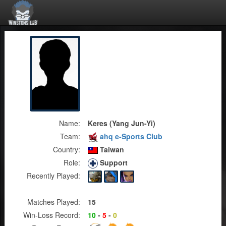
Name:
Keres (Yang Jun-Yi)
Team:
ahq e-Sports Club
Country:
Taiwan
Role:
Support
Recently Played:
Matches Played:
15
Win-Loss Record:
10
-
5
-
0