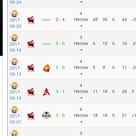
06-24
4
2 - 4
Heroes
28
35
0
44
+
2017-
06-23
3
3 - 0
Heroes
6
15
0
16
-2
2017-
05-14
4
3 - 0
Heroes
5
9
0
11
-3
2017-
05-13
4
3 - 1
Heroes
11
19
0
26
0
2017-
05-13
6
3 - 0
Heroes
18
18
0
21
+
2017-
05-07
3