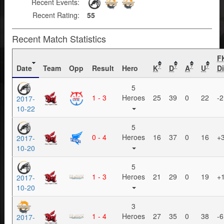
Recent Events:
Recent Rating:
55
Recent Match Statistics
F
Date
Team
Opp
Result
Hero
K
D
A
U
Di
?
?
?
?
5
1 - 3
Heroes
25
39
0
22
-2
2017-
10-22
5
0 - 4
Heroes
16
37
0
16
+
2017-
10-20
5
1 - 3
Heroes
21
29
0
19
+
2017-
10-20
3
1 - 4
Heroes
27
35
0
38
-6
2017-