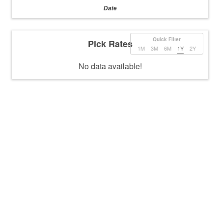
Date
Quick Filter
Pick Rates
1M
3M
6M
1Y
2Y
No data available!