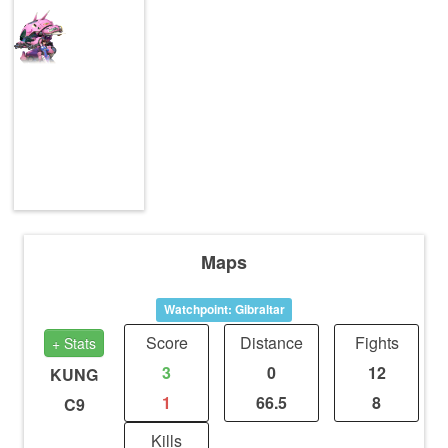
Maps
Watchpoint: Gibraltar
Score
Distance
Fights
+ Stats
3
0
12
KUNG
1
66.5
8
C9
Kills