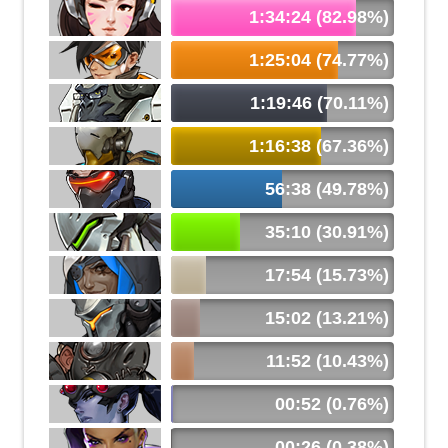
1:34:24 (82.98%)
1:25:04 (74.77%)
1:19:46 (70.11%)
1:16:38 (67.36%)
56:38 (49.78%)
35:10 (30.91%)
17:54 (15.73%)
15:02 (13.21%)
11:52 (10.43%)
00:52 (0.76%)
00:26 (0.38%)