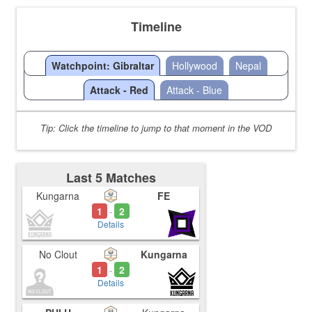
Timeline
Watchpoint: Gibraltar
Hollywood
Nepal
Attack - Red
Attack - Blue
Tip: Click the timeline to jump to that moment in the VOD
Last 5 Matches
Kungarna
FE
1
2
-
Details
No Clout
Kungarna
1
2
-
Details