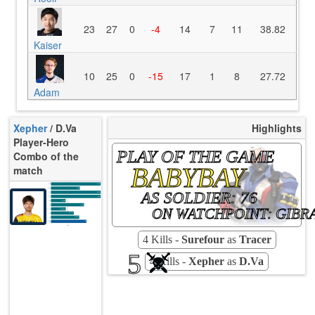
23
27
0
-4
14
7
11
38.82
Kaiser
10
25
0
-15
17
1
8
27.72
Adam
Xepher
/ D.Va
Highlights
Player-Hero
PLAY OF THE GAME
Combo of the
BABYBAY
match
K/10
8.30
D/10
2.98
AS SOLDIER: 76
U/10
8.30
TTCU
47s
KPU
0.132
UE
0.00
ON WATCHPOINT: GIBR
UOOF
10.53%
8.77%
FK
1.75%
FD
Rating
78
Avg
4 Kills -
Surefour
as
Tracer
5
4 Kills -
Xepher
as
D.Va