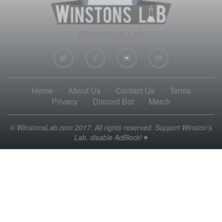
Winston's Lab
Home
About Us
Contact Us
Terms
Privacy
Discord Bot
Merch
© WinstonsLab.com 2017. All rights reserved. Support Winston's
Lab, disable AdBlock! ♥