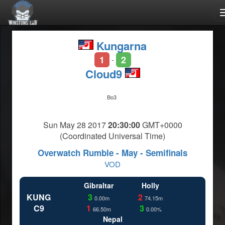
Kungarna
1
2
-
Cloud9
Bo3
Sun May 28 2017
20:30:00
GMT+0000
(Coordinated Universal Time)
Overwatch Rumble - May - Semifinals
VOD
Gibraltar
Holly
KUNG
3
2
0.00m
74.15m
C9
1
3
66.50m
0.00%
Nepal