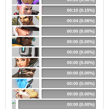
00:10 (0.15%)
00:04 (0.06%)
00:00 (0.00%)
00:00 (0.00%)
00:00 (0.00%)
00:00 (0.00%)
00:00 (0.00%)
00:00 (0.00%)
00:00 (0.00%)
00:00 (0.00%)