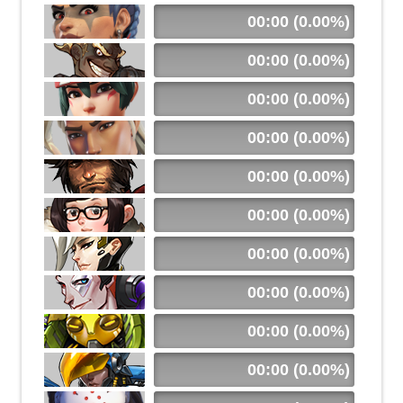
00:00 (0.00%)
00:00 (0.00%)
00:00 (0.00%)
00:00 (0.00%)
00:00 (0.00%)
00:00 (0.00%)
00:00 (0.00%)
00:00 (0.00%)
00:00 (0.00%)
00:00 (0.00%)