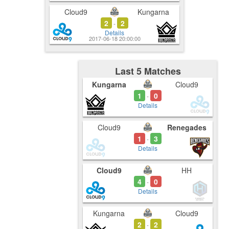
Cloud9
Kungarna
2
2
-
Details
2017-06-18 20:00:00
Last 5 Matches
Kungarna
Cloud9
1
0
-
Details
Cloud9
Renegades
1
3
-
Details
Cloud9
HH
4
0
-
Details
Kungarna
Cloud9
2
2
-