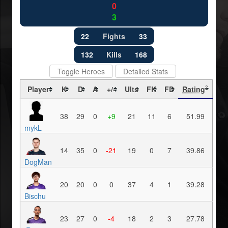
0
3
22
Fights
33
132
Kills
168
Toggle Heroes
Detailed Stats
Player
K
D
A
+/-
Ults
FK
FD
Rating
?
38
29
0
+9
21
11
6
51.99
mykL
14
35
0
-21
19
0
7
39.86
DogMan
20
20
0
0
37
4
1
39.28
Bischu
23
27
0
-4
18
2
3
27.78