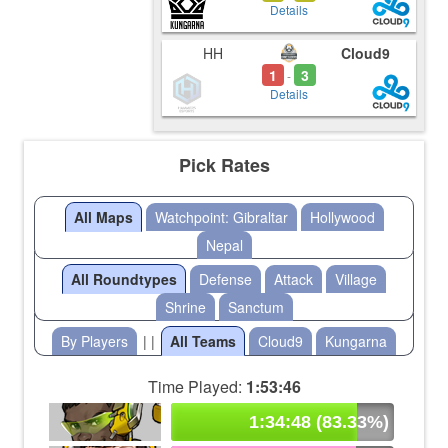
Details
HH
Cloud9
1
3
-
Details
Pick Rates
All Maps
Watchpoint: Gibraltar
Hollywood
Nepal
All Roundtypes
Defense
Attack
Village
Shrine
Sanctum
By Players
| |
All Teams
Cloud9
Kungarna
Time Played:
1:53:46
1:34:48 (83.33%)