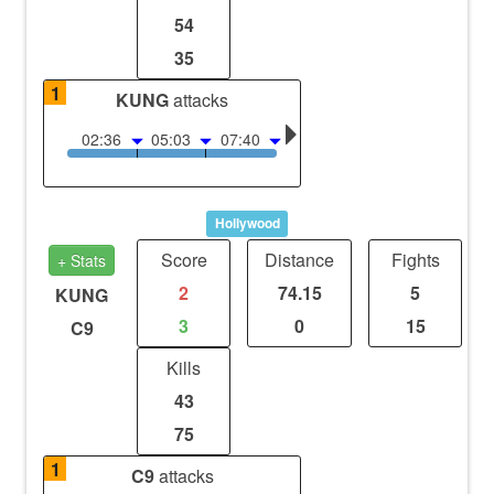
54
35
1
KUNG
attacks
02:36
05:03
07:40
Hollywood
Score
Distance
Fights
+ Stats
2
74.15
5
KUNG
3
0
15
C9
Kills
43
75
1
C9
attacks