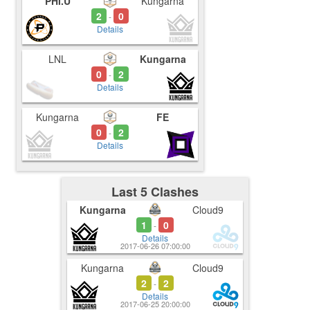
PHI.U
Kungarna
2
0
-
Details
LNL
Kungarna
0
2
-
Details
Kungarna
FE
0
2
-
Details
Last 5 Clashes
Kungarna
Cloud9
1
0
-
Details
2017-06-26 07:00:00
Kungarna
Cloud9
2
2
-
Details
2017-06-25 20:00:00