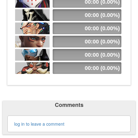
00:00 (0.00%)
00:00 (0.00%)
00:00 (0.00%)
00:00 (0.00%)
00:00 (0.00%)
00:00 (0.00%)
Comments
log in to leave a comment