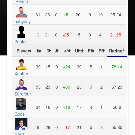
iRemiix
31
26
0
+5
20
9
10
25.24
babybay
6
31
0
-25
15
0
4
21.25
Pookz
Player
K
D
A
+/-
Ults
FK
FD
Rating
?
39
15
0
+24
39
5
1
78.14
Xepher
53
23
0
+30
23
9
2
67.23
Surefour
34
16
0
+18
17
4
1
58.6
Gods
9
26
0
-17
21
5
3
55.85
Roolf