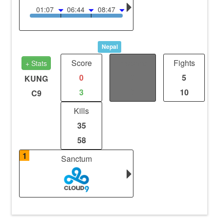
01:07
06:44
08:47
Nepal
Score
Distance
Fights
+ Stats
0
0
5
KUNG
3
0
10
C9
Kills
35
58
1
Sanctum