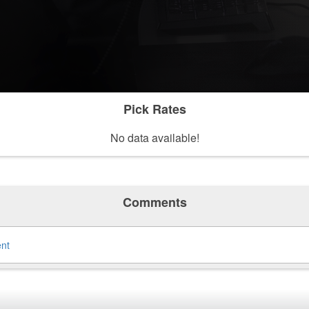
Pick Rates
No data available!
Comments
ent