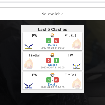
Not available
Last 5 Clashes
FW
FireBall
3
0
-
Details
2017-05-28 11:00:00
FireBall
FW
0
3
-
Details
2017-05-07 11:00:00
FW
FireBall
3
0
-
Details
2017-04-23 06:00:00