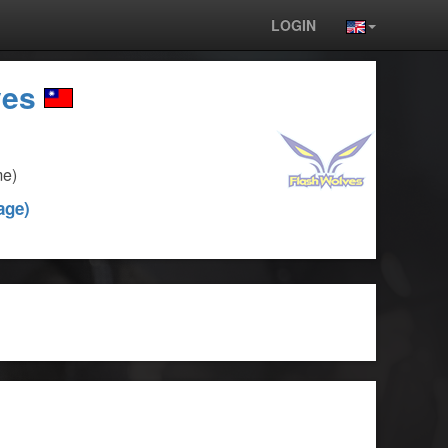
LOGIN
ves
me)
age)