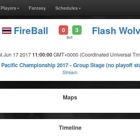
Players
Fantasy
Schedules
FireBall
Flash Wol
0
3
-
Bo5
t Jun 17 2017
11:00:00
GMT+0000 (Coordinated Universal Ti
Pacific Championship 2017 - Group Stage (no playoff st
Stream
Maps
Timeline