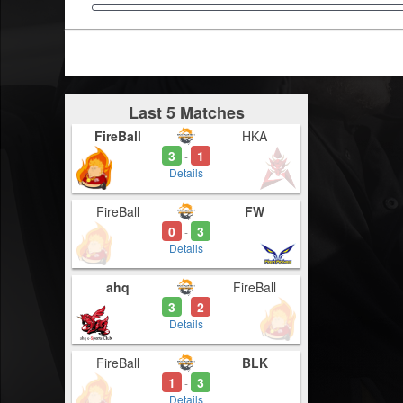
Last 5 Matches
FireBall
HKA
3
1
-
Details
FireBall
FW
0
3
-
Details
ahq
FireBall
3
2
-
Details
FireBall
BLK
1
3
-
Details