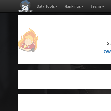
Data Tools
Rankings
Teams
Sa
OW 