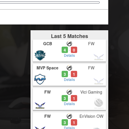
Last 5 Matches
GCB
FW
4
0
-
Details
MVP Space
FW
3
1
-
Details
FW
Vici Gaming
3
1
-
Details
FW
EnVision OW
3
1
-
Details