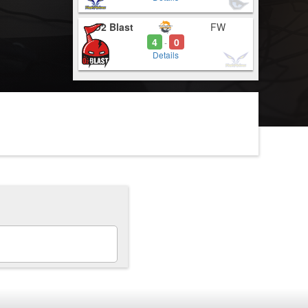
O2 Blast
FW
4
0
-
Details