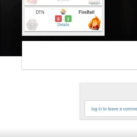
DTN
FireBall
0
3
-
Details
log in to leave a comm