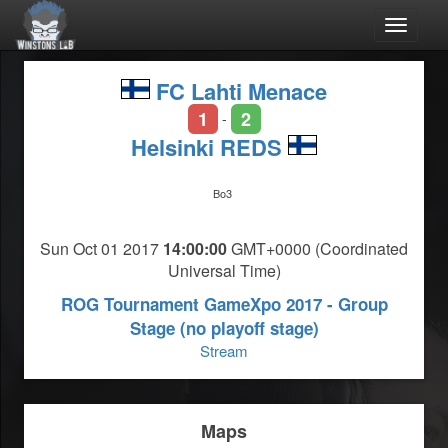
Toggle
navigat
FC Lahti Menace
1
2
-
Helsinki REDS
Bo3
Sun Oct 01 2017
14:00:00
GMT+0000 (Coordinated
Universal Time)
ROG Tournament GameXpo 2017 - Group
Stage (no playoff stage)
Stream
Maps