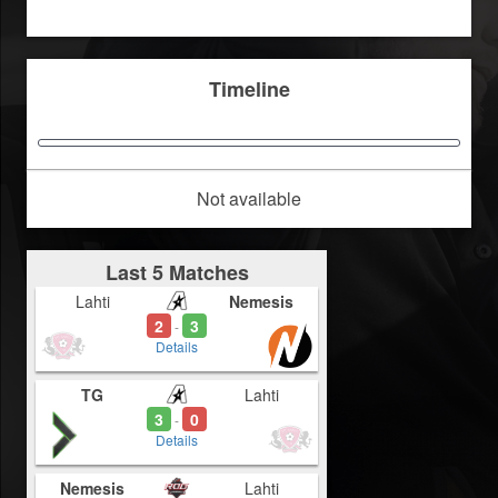
Timeline
Not available
Last 5 Matches
Lahti
Nemesis
2
3
-
Details
TG
Lahti
3
0
-
Details
Nemesis
Lahti