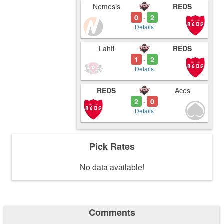
Nemesis
REDS
0
2
-
Details
Lahti
REDS
1
2
-
Details
REDS
Aces
2
0
-
Details
Pick Rates
No data available!
Comments