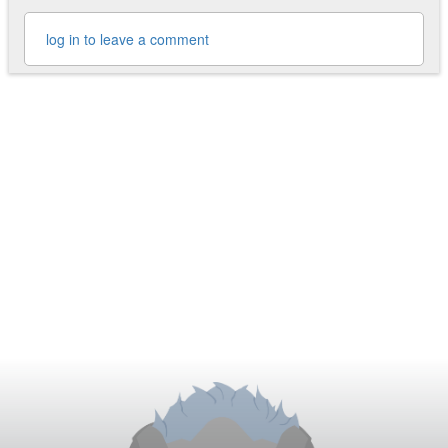
log in to leave a comment