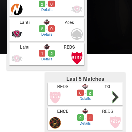
2
0
-
Details
Lahti
Aces
2
0
-
Details
Lahti
REDS
1
2
-
Details
Last 5 Matches
REDS
TG
0
2
-
Details
ENCE
REDS
2
1
-
Details