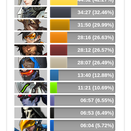
34:27 (32.46%)
31:50 (29.99%)
28:16 (26.63%)
28:12 (26.57%)
28:07 (26.49%)
13:40 (12.88%)
11:21 (10.69%)
06:57 (6.55%)
06:53 (6.49%)
06:04 (5.72%)