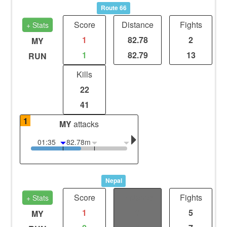
Route 66
Score
Distance
Fights
+ Stats
1
82.78
2
MY
1
82.79
13
RUN
Kills
22
41
1
MY
attacks
01:35
82.78m
Nepal
Score
Distance
Fights
+ Stats
1
0
5
MY