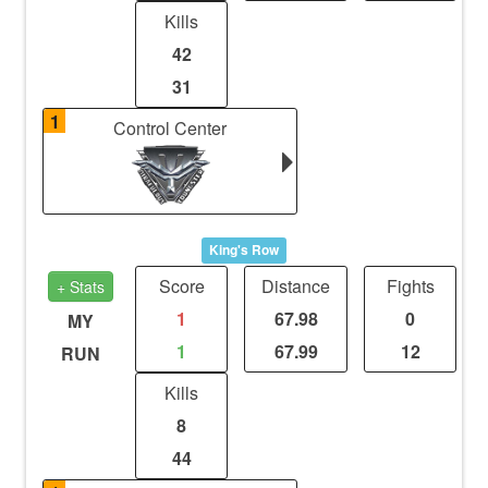
Kills
42
31
1
Control Center
King's Row
Score
Distance
Fights
+ Stats
1
67.98
0
MY
1
67.99
12
RUN
Kills
8
44