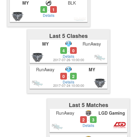
MY
BLK
4
1
-
Details
Last 5 Clashes
MY
RunAway
4
0
-
Details
2017-07-26 10:00:00
RunAway
MY
0
2
-
Details
2017-07-24 10:00:00
Last 5 Matches
RunAway
LGD Gaming
2
3
-
Details