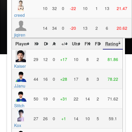
10
32
0
-22
10
1
13
21.47
creed
14
34
0
-20
13
2
6
20.62
jiqiren
Player
K
D
A
+/-
Ults
FK
FD
Rating
?
29
12
0
+17
10
8
2
81.86
Kaiser
44
16
0
+28
17
8
3
78.22
JJanu
50
19
0
+31
22
14
2
71.62
Stitch
27
26
0
+1
14
10
5
59.1
Kox