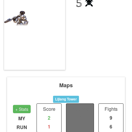
5
Maps
Lijiang Tower
Score
Distance
Fights
+ Stats
2
0
9
MY
1
0
6
RUN