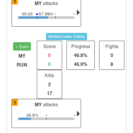
1
MY
attacks
00:43
67.98m
Horizon Lunar Colony
Score
Progress
Fights
+ Stats
0
46.8%
0
MY
0
46.9%
8
RUN
Kills
2
17
1
MY
attacks
46.8%