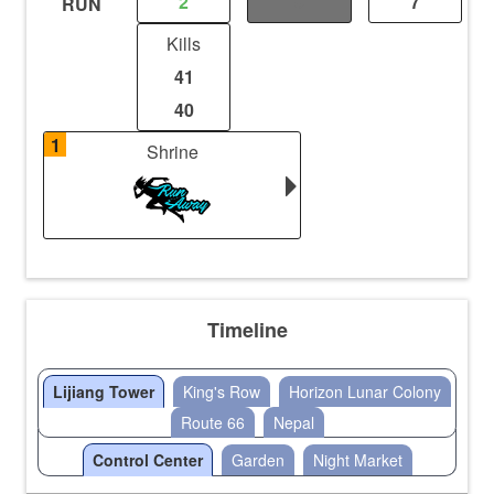
2
0
7
RUN
Kills
41
40
1
Shrine
Timeline
Lijiang Tower
King's Row
Horizon Lunar Colony
Route 66
Nepal
Control Center
Garden
Night Market