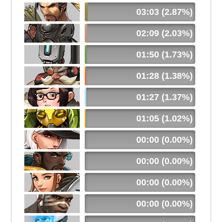
03:03 (2.87%)
02:09 (2.03%)
01:50 (1.73%)
01:28 (1.38%)
01:27 (1.37%)
01:05 (1.02%)
00:00 (0.00%)
00:00 (0.00%)
00:00 (0.00%)
00:00 (0.00%)