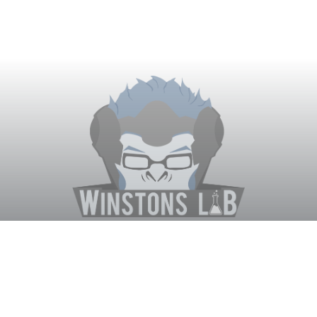
Winston's Lab
Home
About Us
Contact Us
Terms