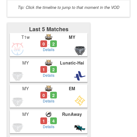
Tip: Click the timeline to jump to that moment in the VOD
Last 5 Matches
T1w
MY
0
2
-
Details
MY
Lunatic-Hai
1
2
-
Details
MY
EM
0
2
-
Details
MY
RunAway
1
4
-
Details