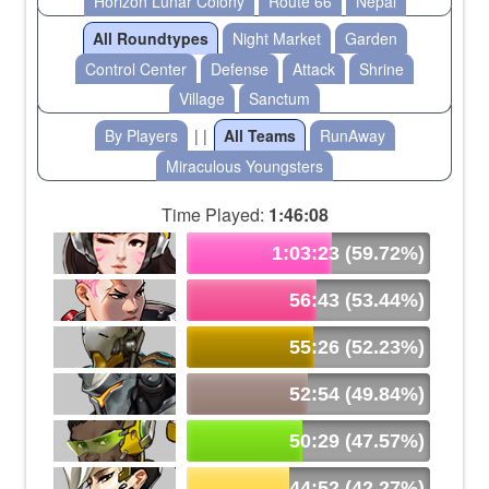
Horizon Lunar Colony
Route 66
Nepal
All Roundtypes
Night Market
Garden
Control Center
Defense
Attack
Shrine
Village
Sanctum
By Players
| |
All Teams
RunAway
Miraculous Youngsters
Time Played:
1:46:08
1:03:23 (59.72%)
56:43 (53.44%)
55:26 (52.23%)
52:54 (49.84%)
50:29 (47.57%)
44:52 (42.27%)