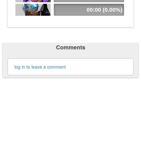
00:00 (0.00%)
Comments
log in to leave a comment