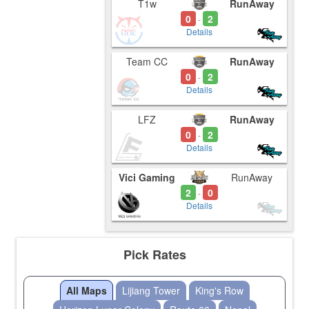
T1w
RunAway
0
2
-
Details
Team CC
RunAway
0
2
-
Details
LFZ
RunAway
0
2
-
Details
Vici Gaming
RunAway
2
0
-
Details
Pick Rates
All Maps
Lijiang Tower
King's Row