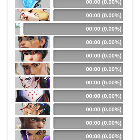
00:00 (0.00%)
00:00 (0.00%)
00:00 (0.00%)
00:00 (0.00%)
00:00 (0.00%)
00:00 (0.00%)
00:00 (0.00%)
00:00 (0.00%)
00:00 (0.00%)
00:00 (0.00%)
00:00 (0.00%)