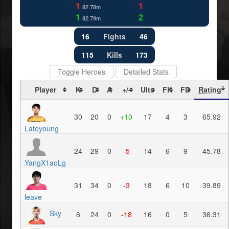
1
1
82.78m
1
2
82.79m
16
Fights
46
115
Kills
173
Toggle Heroes
Detailed Stats
Player
K
D
A
+/-
Ults
FK
FD
Rating
?
30
20
0
+10
17
4
3
65.92
Lateyoung
24
29
0
-5
14
6
9
45.78
YangX1aoLg
31
34
0
-3
18
6
10
39.89
leave
Sky
6
24
0
-18
16
0
5
36.31