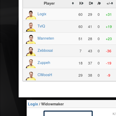
Player
K
D
A
+/-
Logix
60
29
0
+31
TviQ
60
41
0
+19
Manneten
51
28
0
+23
Zebbosai
7
43
0
-36
Zuppeh
18
37
0
-19
CWoosH
29
38
0
-9
Logix
/ Widowmaker
K/