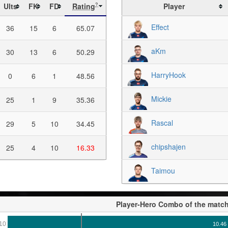
Ults
FK
FD
Rating
Player
?
Effect
36
15
6
65.07
aKm
30
13
6
50.29
HarryHook
0
6
1
48.56
Mickie
25
1
9
35.36
Rascal
29
5
10
34.45
chipshajen
25
4
10
16.33
Taimou
Player-Hero Combo of the matc
10
10.46