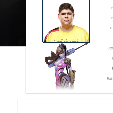
D/
U/
TT
UO
Rati