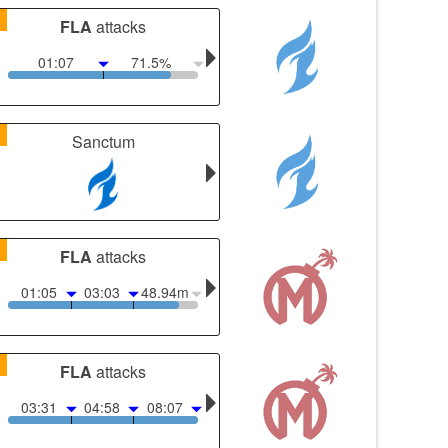
1
FLA
attacks
01:07
71.5%
1
Sanctum
1
FLA
attacks
01:05
03:03
48.94m
1
FLA
attacks
03:31
04:58
08:07