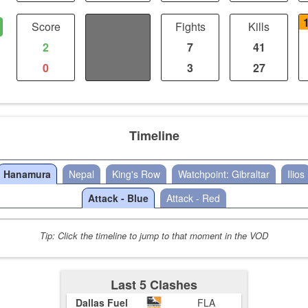
Score
Distance
Fights
Kills
2
0
7
41
0
0
3
27
Timeline
Hanamura
Nepal
King's Row
Watchpoint: Gibraltar
Ilios
Attack - Blue
Attack - Red
Tip: Click the timeline to jump to that moment in the VOD
Last 5 Clashes
Dallas Fuel
FLA