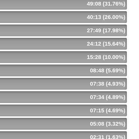
49:08 (31.76%)
40:13 (26.00%)
27:49 (17.98%)
24:12 (15.64%)
15:28 (10.00%)
08:48 (5.69%)
07:38 (4.93%)
07:34 (4.89%)
07:15 (4.69%)
05:08 (3.32%)
02:31 (1.63%)