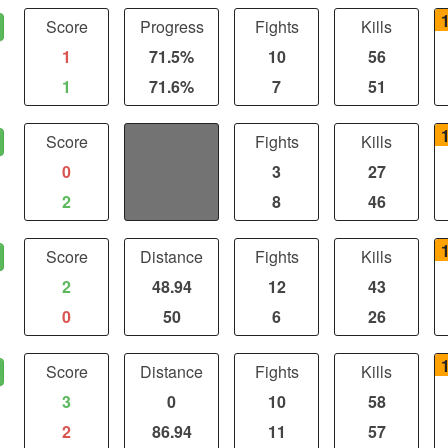
Score
Progress
Fights
Kills
1
71.5%
10
56
1
71.6%
7
51
Score
Distance
Fights
Kills
0
0
3
27
2
0
8
46
Score
Distance
Fights
Kills
2
48.94
12
43
0
50
6
26
Score
Distance
Fights
Kills
3
0
10
58
2
86.94
11
57