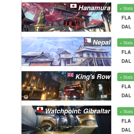
Hanamura
+ Stats
FLA
DAL
Nepal
+ Stats
FLA
DAL
King's Row
+ Stats
FLA
DAL
Watchpoint: Gibraltar
+ Stats
FLA
DAL