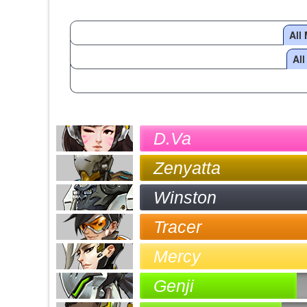
All
Al
D.Va
Zenyatta
Winston
Tracer
Mercy
Genji