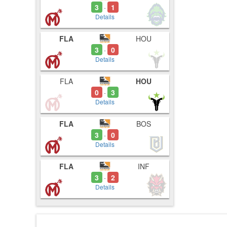
3
1
-
Details
FLA
HOU
3
0
-
Details
FLA
HOU
0
3
-
Details
FLA
BOS
3
0
-
Details
FLA
INF
3
2
-
Details