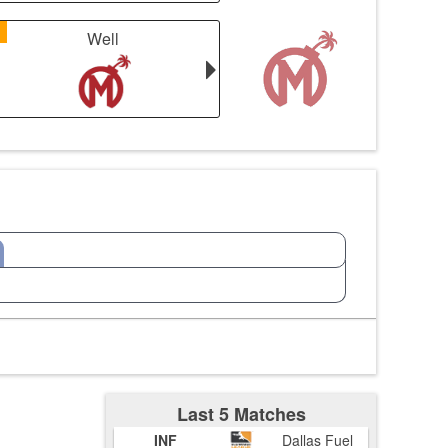
1
Well
Last 5 Matches
INF
Dallas Fuel