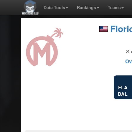
Data Tools
Rankings
Teams
Flor
Su
Ov
FLA
DAL