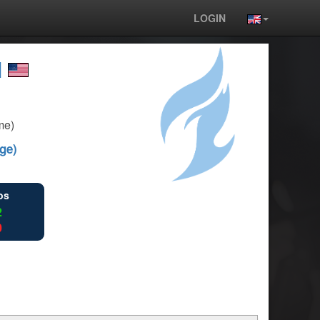
LOGIN
l
me)
ge)
ios
2
0