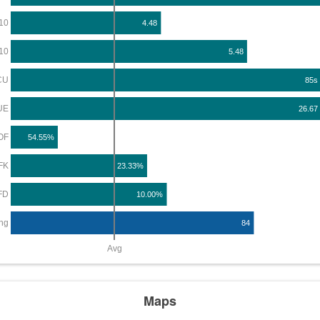
10
4.48
10
5.48
CU
85s
UE
26.67
OF
54.55%
FK
23.33%
FD
10.00%
ng
84
Avg
Maps