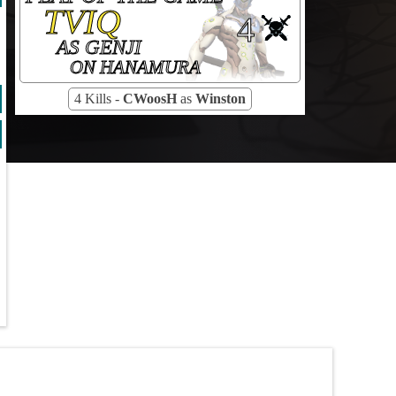
TVIQ
4
AS GENJI
ON HANAMURA
4 Kills -
CWoosH
as
Winston