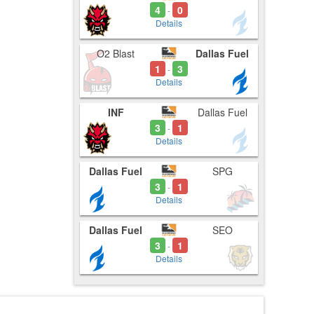
4
0
-
Details
O2 Blast
Dallas Fuel
1
3
-
Details
INF
Dallas Fuel
3
1
-
Details
Dallas Fuel
SPG
3
1
-
Details
Dallas Fuel
SEO
3
1
-
Details