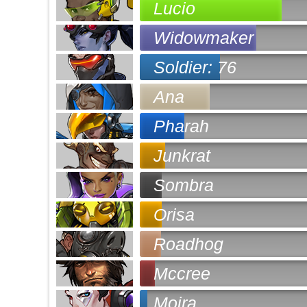
Lucio
Widowmaker
Soldier: 76
Ana
Pharah
Junkrat
Sombra
Orisa
Roadhog
Mccree
Moira