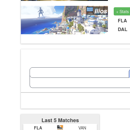
Ilios
+ Stats
FLA
DAL
Last 5 Matches
FLA
VAN