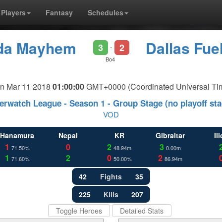
Players
Fantasy
Schedules
ida Mayhem
Dallas Fue
3
2
-
Bo4
n Mar 11 2018
01:00:00
GMT+0000 (Coordinated Universal Ti
erwatch League - Season 1 - Group Stage (no playoff sta
VOD
Hanamura
Nepal
KR
Gibraltar
Il
1
0
2
3
71.50%
48.94m
0.00m
1
2
0
2
71.60%
50.00%
86.94m
42
Fights
35
225
Kills
207
Toggle Heroes
Detailed Stats