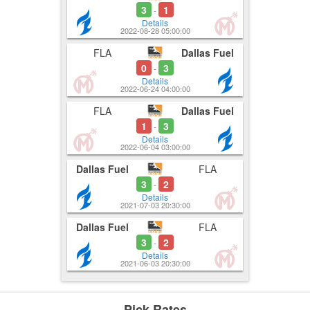
3
1
-
Details
2022-08-28 05:00:00
FLA
Dallas Fuel
0
3
-
Details
2022-06-24 04:00:00
FLA
Dallas Fuel
1
3
-
Details
2022-06-04 03:00:00
Dallas Fuel
FLA
3
2
-
Details
2021-07-03 20:30:00
Dallas Fuel
FLA
3
2
-
Details
2021-06-03 20:30:00
Pick Rates