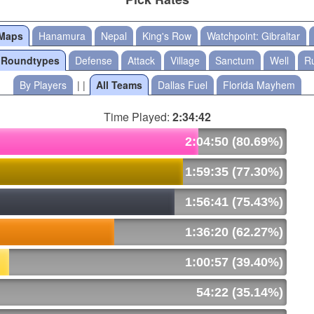
 Maps
Hanamura
Nepal
King's Row
Watchpoint: Gibraltar
l Roundtypes
Defense
Attack
Village
Sanctum
Well
Ru
By Players
| |
All Teams
Dallas Fuel
Florida Mayhem
Time Played:
2:34:42
2:04:50 (80.69%)
1:59:35 (77.30%)
1:56:41 (75.43%)
1:36:20 (62.27%)
1:00:57 (39.40%)
54:22 (35.14%)