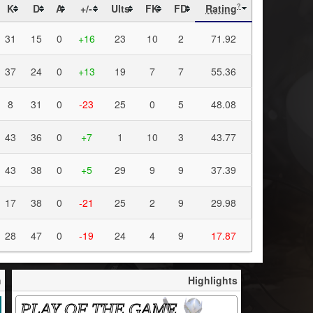
K
D
A
+/-
Ults
FK
FD
Rating
?
31
15
0
+16
23
10
2
71.92
37
24
0
+13
19
7
7
55.36
8
31
0
-23
25
0
5
48.08
43
36
0
+7
1
10
3
43.77
43
38
0
+5
29
9
9
37.39
17
38
0
-21
25
2
9
29.98
28
47
0
-19
24
4
9
17.87
h
Highlights
PLAY OF THE GAME