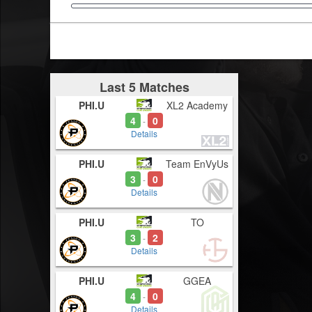
Last 5 Matches
PHI.U
XL2 Academy
4
0
-
Details
PHI.U
Team EnVyUs
3
0
-
Details
PHI.U
TO
3
2
-
Details
PHI.U
GGEA
4
0
-
Details