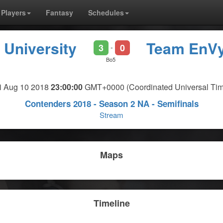
Players
Fantasy
Schedules
 University
Team EnV
3
0
-
Bo5
ri Aug 10 2018
23:00:00
GMT+0000 (Coordinated Universal Tim
Contenders 2018 - Season 2 NA - Semifinals
Stream
Maps
Timeline