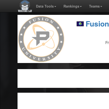
Data Tools
Rankings
Teams
Fusion
F