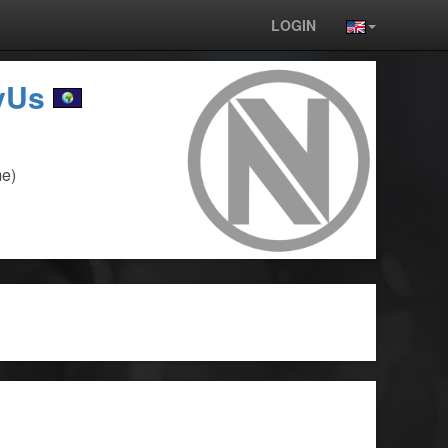
LOGIN
yUs
e)