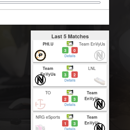
Last 5 Matches
PHI.U
Team EnVyUs
3
0
-
Details
Team
LNL
EnVyUs
3
2
-
Details
TO
Team
EnVyUs
2
3
-
Details
NRG eSports
Team
EnVyUs
1
3
-
Details