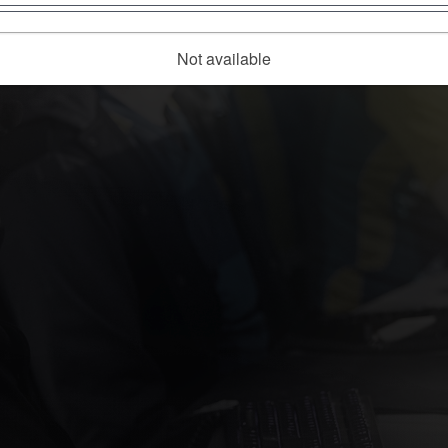
Not available