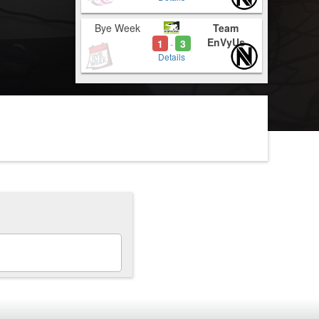
Bye Week
Team
EnVyUs
1
3
-
Details