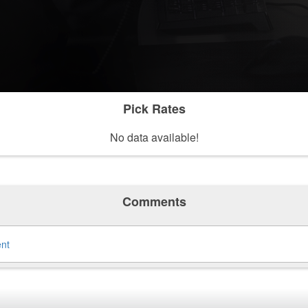
Pick Rates
No data available!
Comments
ent