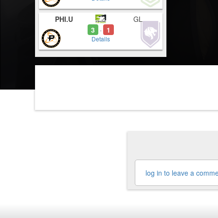
PHI.U
GL
3
1
-
Details
log in to leave a comm