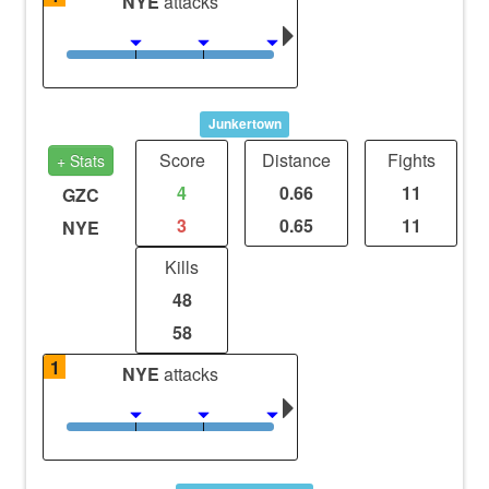
NYE
attacks
Junkertown
Score
Distance
Fights
+ Stats
4
0.66
11
GZC
3
0.65
11
NYE
Kills
48
58
1
NYE
attacks