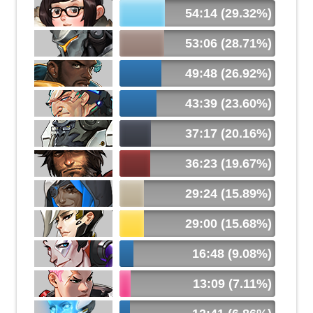
54:14 (29.32%)
53:06 (28.71%)
49:48 (26.92%)
43:39 (23.60%)
37:17 (20.16%)
36:23 (19.67%)
29:24 (15.89%)
29:00 (15.68%)
16:48 (9.08%)
13:09 (7.11%)