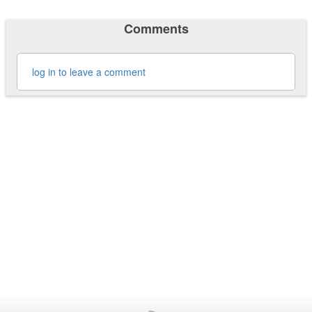
Comments
log in to leave a comment