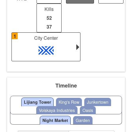
Kills
52
37
1
City Center
Timeline
Lijiang Tower
King's Row
Junkertown
Volskaya Industries
Oasis
Night Market
Garden