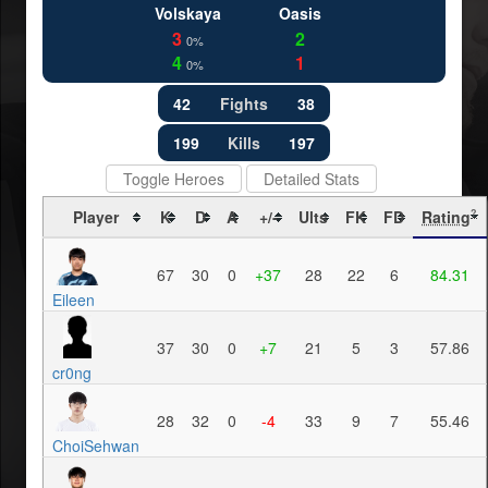
Volskaya
Oasis
3
2
0%
4
1
0%
42
Fights
38
199
Kills
197
Toggle Heroes
Detailed Stats
Player
K
D
A
+/-
Ults
FK
FD
Rating
?
67
30
0
+37
28
22
6
84.31
Eileen
37
30
0
+7
21
5
3
57.86
cr0ng
28
32
0
-4
33
9
7
55.46
ChoiSehwan