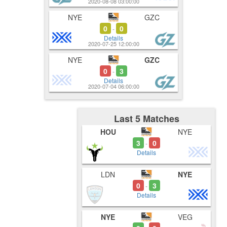
2020-08-08 03:00:00
NYE
GZC
0
0
-
Details
2020-07-25 12:00:00
NYE
GZC
0
3
-
Details
2020-07-04 06:00:00
Last 5 Matches
HOU
NYE
3
0
-
Details
LDN
NYE
0
3
-
Details
NYE
VEG