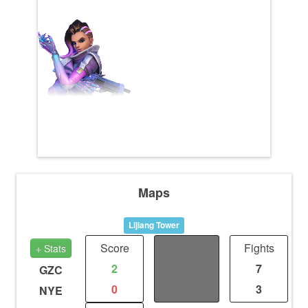
Maps
Lijiang Tower
Score
Distance
Fights
+ Stats
2
0
7
GZC
0
0
3
NYE