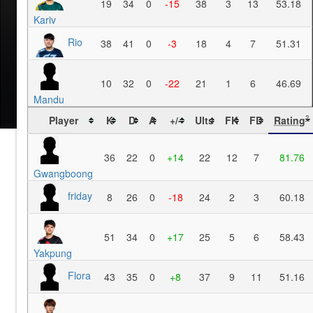
19
34
0
-15
38
3
13
53.18
Kariv
Rio
38
41
0
-3
18
4
7
51.31
10
32
0
-22
21
1
6
46.69
Mandu
Player
K
D
A
+/-
Ults
FK
FD
Rating
?
36
22
0
+14
22
12
7
81.76
Gwangboong
friday
8
26
0
-18
24
2
3
60.18
51
34
0
+17
25
5
6
58.43
Yakpung
Flora
43
35
0
+8
37
9
11
51.16