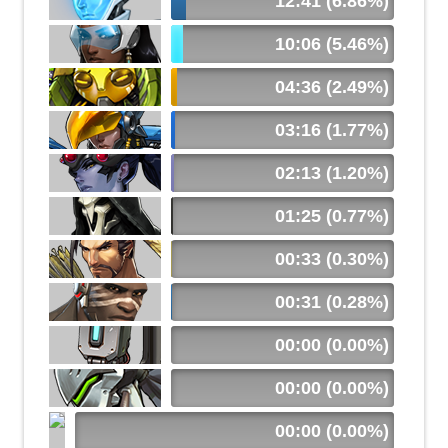
12:41 (6.86%)
10:06 (5.46%)
04:36 (2.49%)
03:16 (1.77%)
02:13 (1.20%)
01:25 (0.77%)
00:33 (0.30%)
00:31 (0.28%)
00:00 (0.00%)
00:00 (0.00%)
00:00 (0.00%)