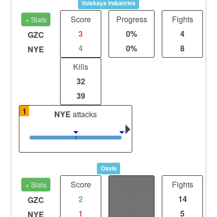
Volskaya Industries
Score
Progress
Fights
+ Stats
3
0%
4
GZC
4
0%
8
NYE
Kills
32
39
1
NYE
attacks
Oasis
Score
Distance
Fights
+ Stats
2
0
14
GZC
1
0
5
NYE