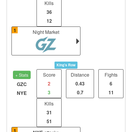
Kills
36
12
1
Night Market
King's Row
Score
Distance
Fights
+ Stats
2
0.43
6
GZC
3
0.7
11
NYE
Kills
31
51
1