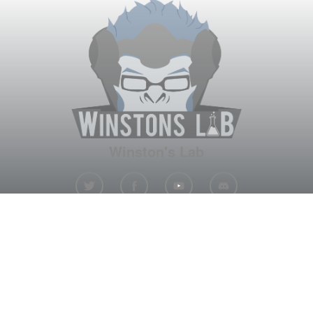
Winston's Lab
Home
About Us
Contact Us
Terms
Privacy
Discord Bot
Merch
© WinstonsLab.com 2017. All rights reserved. Support Winston's
Lab, disable AdBlock! ♥