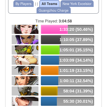
By Players
| |
All Teams
New York Excelsior
Guangzhou Charge
Time Played:
3:04:58
1:33:20 (50.46%)
1:10:05 (37.89%)
1:05:01 (35.15%)
1:03:09 (34.14%)
1:01:19 (33.15%)
1:00:11 (32.54%)
58:04 (31.39%)
55:30 (30.01%)