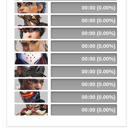
00:00 (0.00%)
00:00 (0.00%)
00:00 (0.00%)
00:00 (0.00%)
00:00 (0.00%)
00:00 (0.00%)
00:00 (0.00%)
00:00 (0.00%)
00:00 (0.00%)