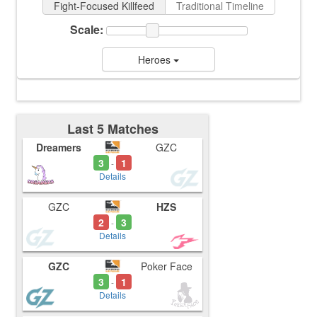
Fight-Focused Killfeed
Traditional Timeline
Scale:
Heroes
Last 5 Matches
Dreamers
GZC
3
1
-
Details
GZC
HZS
2
3
-
Details
GZC
Poker Face
3
1
-
Details