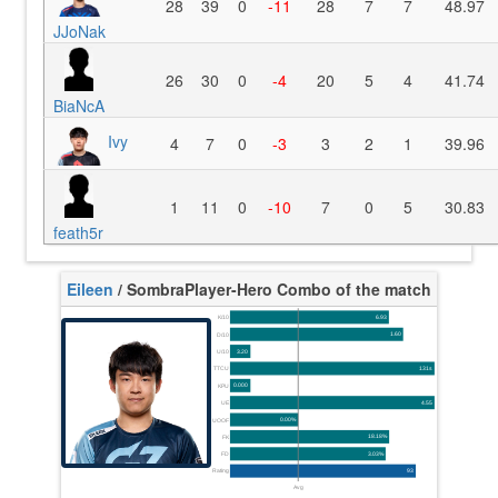
28
39
0
-11
28
7
7
48.97
JJoNak
26
30
0
-4
20
5
4
41.74
BiaNcA
Ivy
4
7
0
-3
3
2
1
39.96
1
11
0
-10
7
0
5
30.83
feath5r
Eileen
/ Sombra
Player-Hero Combo of the match
K/10
6.93
D/10
1.60
U/10
3.20
TTCU
131s
KPU
0.000
UE
4.55
UOOF
0.00%
FK
18.18%
FD
3.03%
Rating
93
Avg