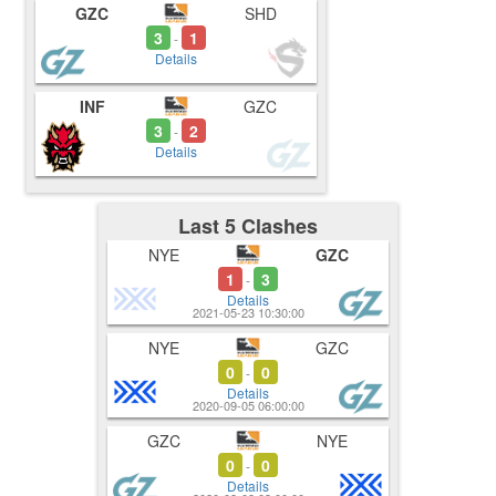
GZC
SHD
3
1
-
Details
INF
GZC
3
2
-
Details
Last 5 Clashes
NYE
GZC
1
3
-
Details
2021-05-23 10:30:00
NYE
GZC
0
0
-
Details
2020-09-05 06:00:00
GZC
NYE
0
0
-
Details