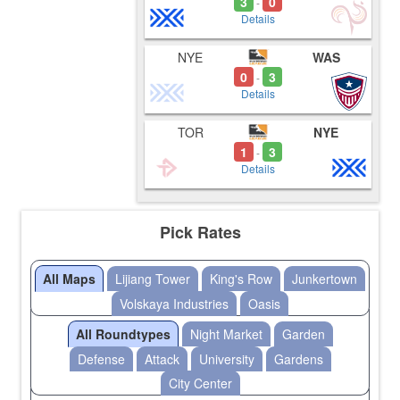
3
0
-
Details
NYE
WAS
0
3
-
Details
TOR
NYE
1
3
-
Details
Pick Rates
All Maps
Lijiang Tower
King's Row
Junkertown
Volskaya Industries
Oasis
All Roundtypes
Night Market
Garden
Defense
Attack
University
Gardens
City Center