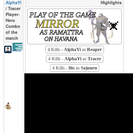
AlphaYi
Highlights
/ Tracer
PLAY OF THE GAME
Player-
MIRROR
Hero
5
Combo
AS RAMATTRA
of the
match
ON HAVANA
K/10
11.89
D/10
2.38
U/10
5.23
TTCU
72s
KPU
0.455
4 Kills -
AlphaYi
as
Reaper
UE
28.89
UOOF
18.18%
FK
40.00%
FD
8.00%
Rating
90
Avg
4 Kills -
AlphaYi
as
Tracer
4 Kills -
fits
as
Sojourn