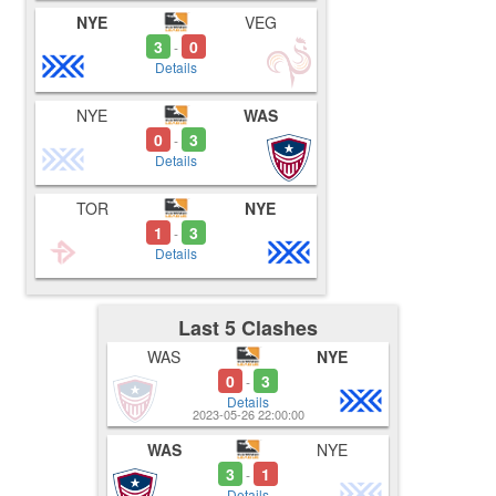
NYE
VEG
3
0
-
Details
NYE
WAS
0
3
-
Details
TOR
NYE
1
3
-
Details
Last 5 Clashes
WAS
NYE
0
3
-
Details
2023-05-26 22:00:00
WAS
NYE
3
1
-
Details