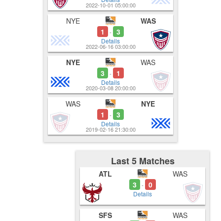
2022-10-01 05:00:00
NYE
WAS
1
3
-
Details
2022-06-16 03:00:00
NYE
WAS
3
1
-
Details
2020-03-08 20:00:00
WAS
NYE
1
3
-
Details
2019-02-16 21:30:00
Last 5 Matches
ATL
WAS
3
0
-
Details
SFS
WAS