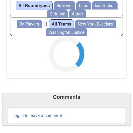
All Roundtypes
Sublevel
Labs
Icebreaker
Defense
Attack
By Players
| |
All Teams
New York Excelsior
Washington Justice
Comments
log in to leave a comment