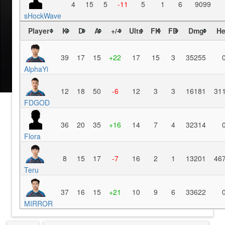
4
15
5
-11
5
1
6
9099
sHockWave
Player
K
D
A
+/-
Ults
FK
FD
Dmg
He
39
17
15
+22
17
15
3
35255
AlphaYi
12
18
50
-6
12
3
3
16181
31
FDGOD
36
20
35
+16
14
7
4
32314
Flora
8
15
17
-7
16
2
1
13201
46
Teru
37
16
15
+21
10
9
6
33622
MIRROR