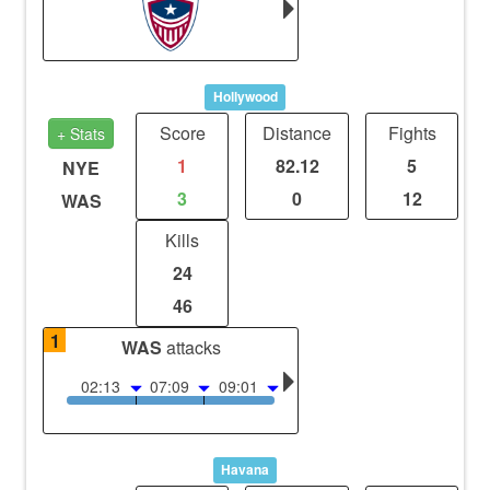
Hollywood
Score
Distance
Fights
+ Stats
1
82.12
5
NYE
3
0
12
WAS
Kills
24
46
1
WAS
attacks
02:13
07:09
09:01
Havana