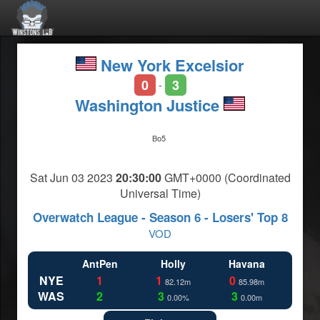
New York Excelsior
0
3
-
Washington Justice
Bo5
Sat Jun 03 2023
20:30:00
GMT+0000 (Coordinated
Universal Time)
Overwatch League - Season 6 - Losers' Top 8
VOD
AntPen
Holly
Havana
NYE
1
1
0
82.12m
85.98m
WAS
2
3
3
0.00%
0.00m