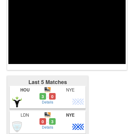
Last 5 Matches
HOU
NYE
3
0
-
Details
LDN
NYE
0
3
-
Details