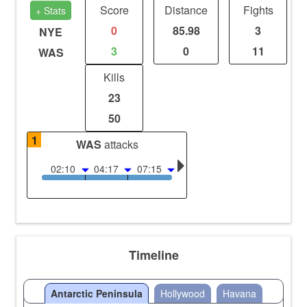
Score
Distance
Fights
+ Stats
0
85.98
3
NYE
3
0
11
WAS
Kills
23
50
1
WAS
attacks
02:10
04:17
07:15
Timeline
Antarctic Peninsula
Hollywood
Havana