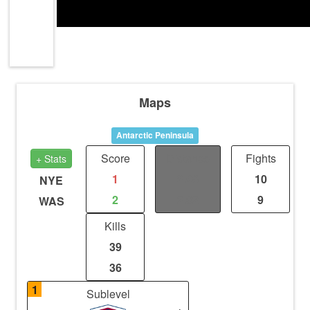
Maps
Antarctic Peninsula
Score
Distance
Fights
+ Stats
1
2.98
10
NYE
2
2.62
9
WAS
Kills
39
36
1
Sublevel