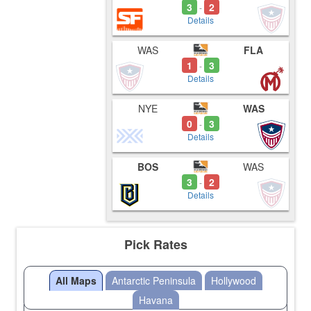
3
2
-
Details
WAS
FLA
1
3
-
Details
NYE
WAS
0
3
-
Details
BOS
WAS
3
2
-
Details
Pick Rates
All Maps
Antarctic Peninsula
Hollywood
Havana