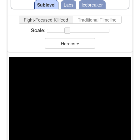
Sublevel
Labs
Icebreaker
Fight-Focused Killfeed
Traditional Timeline
Scale:
Heroes