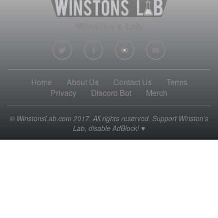
Winston's Lab
Home
About Us
Contact Us
Terms
Privacy
Discord Bot
Merch
© WinstonsLab.com 2017. All rights reserved. Support Winston's
Lab, disable AdBlock! ♥