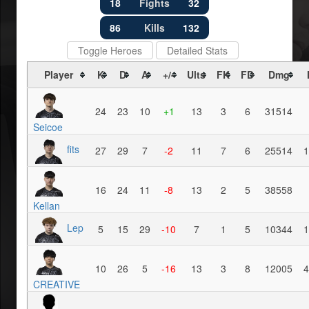
18
Fights
32
86
Kills
132
Toggle Heroes
Detailed Stats
Player
K
D
A
+/-
Ults
FK
FD
Dmg
24
23
10
+1
13
3
6
31514
Seicoe
fits
27
29
7
-2
11
7
6
25514
1
16
24
11
-8
13
2
5
38558
Kellan
Lep
5
15
29
-10
7
1
5
10344
1
10
26
5
-16
13
3
8
12005
4
CREATIVE