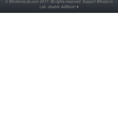
© WinstonsLab.com 2017. All rights reserved. Support Winston's
Lab, disable AdBlock! ♥