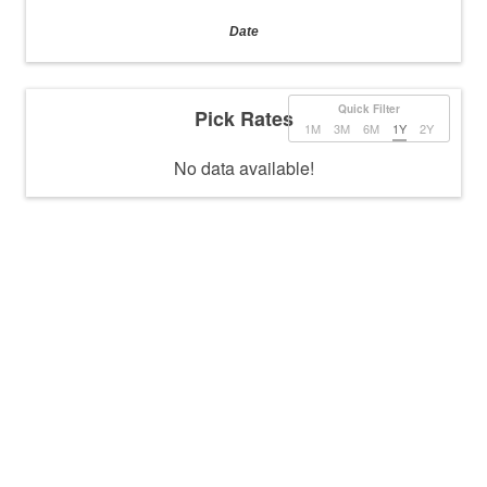
Date
Quick Filter
Pick Rates
1M
3M
6M
1Y
2Y
No data available!