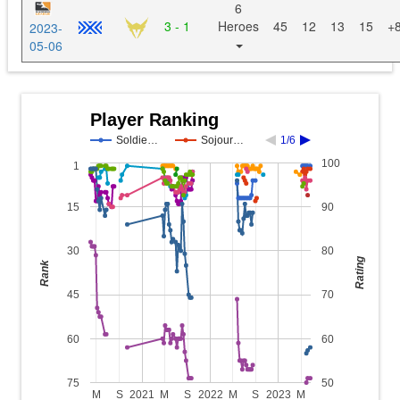
6
3 - 1
Heroes
45
12
13
15
+
2023-
05-06
Player Ranking
Soldie…
Sojour…
1/6
100
1
15
90
30
80
Rating
Rank
45
70
60
60
75
50
M
S
2021
M
S
2022
M
S
2023
M