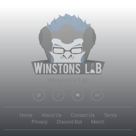
Winston's Lab
Home
About Us
Contact Us
Terms
Privacy
Discord Bot
Merch