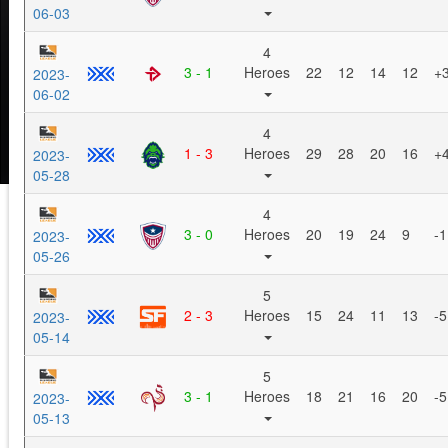
06-03
4
3 - 1
Heroes
22
12
14
12
+
2023-
06-02
4
1 - 3
Heroes
29
28
20
16
+
2023-
05-28
4
3 - 0
Heroes
20
19
24
9
-1
2023-
05-26
5
2 - 3
Heroes
15
24
11
13
-5
2023-
05-14
5
3 - 1
Heroes
18
21
16
20
-5
2023-
05-13