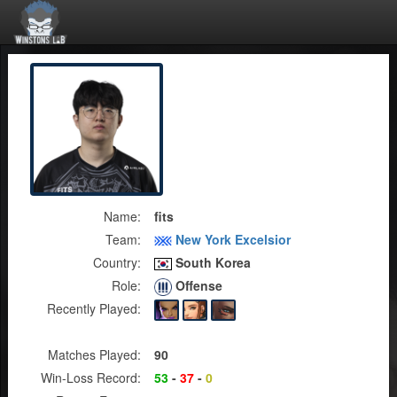
Name:
fits
Team:
New York Excelsior
Country:
South Korea
Role:
Offense
Recently Played:
Matches Played:
90
Win-Loss Record:
53
-
37
-
0