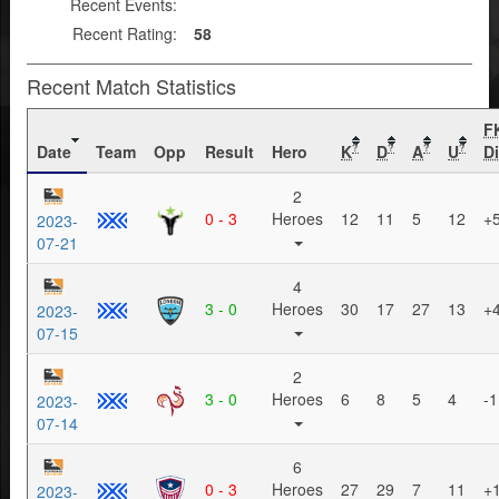
Recent Events:
Recent Rating:
58
Recent Match Statistics
F
Date
Team
Opp
Result
Hero
K
D
A
U
Di
?
?
?
?
2
0 - 3
Heroes
12
11
5
12
+
2023-
07-21
4
3 - 0
Heroes
30
17
27
13
+
2023-
07-15
2
3 - 0
Heroes
6
8
5
4
-1
2023-
07-14
6
0 - 3
Heroes
27
29
7
11
+
2023-