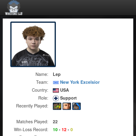
Name:
Lep
Team:
New York Excelsior
Country:
USA
Role:
Support
Recently Played:
Matches Played:
22
Win-Loss Record:
10
-
12
-
0