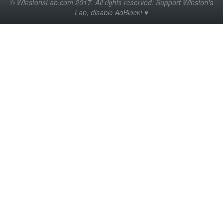
© WinstonsLab.com 2017. All rights reserved. Support Winston's
Lab, disable AdBlock! ♥