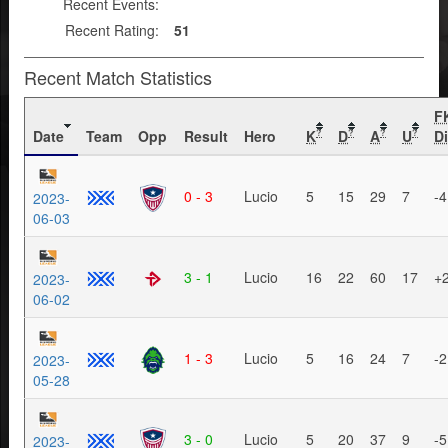
Recent Events:
Recent Rating:
51
Recent Match Statistics
F
Date
Team
Opp
Result
Hero
K
D
A
U
Di
?
?
?
?
0 - 3
Lucio
5
15
29
7
-4
2023-
06-03
3 - 1
Lucio
16
22
60
17
+
2023-
06-02
1 - 3
Lucio
5
16
24
7
-2
2023-
05-28
3 - 0
Lucio
5
20
37
9
-5
2023-