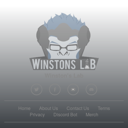
Winston's Lab
Home
About Us
Contact Us
Terms
Privacy
Discord Bot
Merch