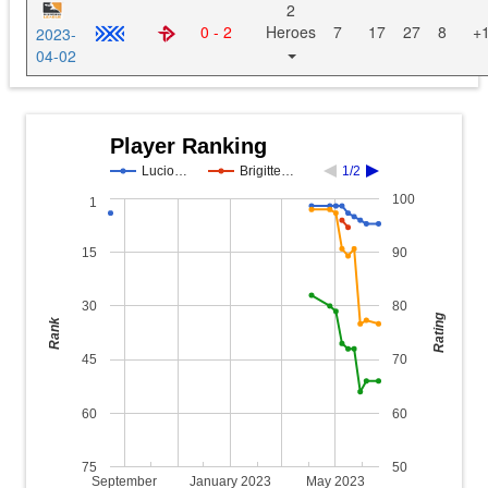
2
0 - 2
Heroes
7
17
27
8
+
2023-
04-02
Player Ranking
Lucio…
Brigitte…
1/2
100
1
15
90
30
80
Rating
Rank
45
70
60
60
75
50
September
January 2023
May 2023