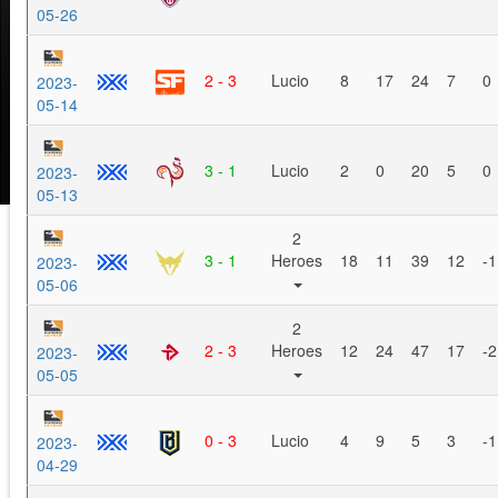
05-26
2 - 3
Lucio
8
17
24
7
0
2023-
05-14
3 - 1
Lucio
2
0
20
5
0
2023-
05-13
2
3 - 1
Heroes
18
11
39
12
-1
2023-
05-06
2
2 - 3
Heroes
12
24
47
17
-2
2023-
05-05
0 - 3
Lucio
4
9
5
3
-1
2023-
04-29