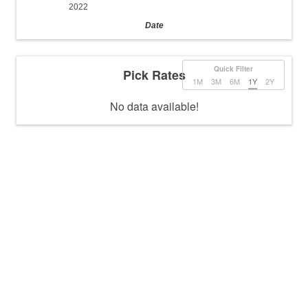
2022
Date
Quick Filter
Pick Rates
1M
3M
6M
1Y
2Y
No data available!