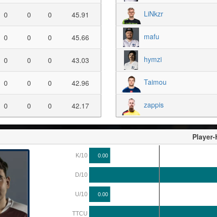
LiNkzr
0
0
0
45.91
mafu
0
0
0
45.66
hymzi
0
0
0
43.03
Taimou
0
0
0
42.96
zappis
0
0
0
42.17
Player
K/10
0.00
D/10
U/10
0.00
TTCU