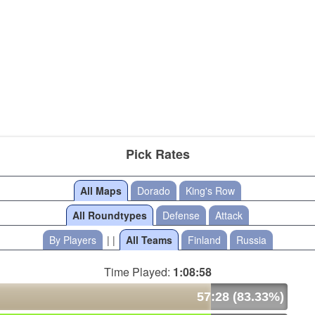
Pick Rates
All Maps
Dorado
King's Row
All Roundtypes
Defense
Attack
By Players
| |
All Teams
Finland
Russia
Time Played:
1:08:58
57:28 (83.33%)