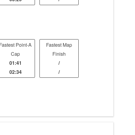
Fastest Point-A
Fastest Map
Cap
Finish
01:41
/
02:34
/