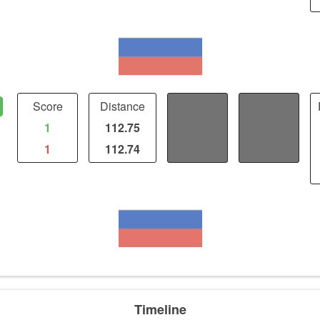
Score
Distance
Fights
Kills
1
112.75
/
/
1
112.74
/
/
Timeline