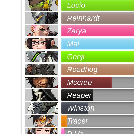
Lucio
Reinhardt
Zarya
Mei
Genji
Roadhog
Mccree
Reaper
Winston
Tracer
D.Va