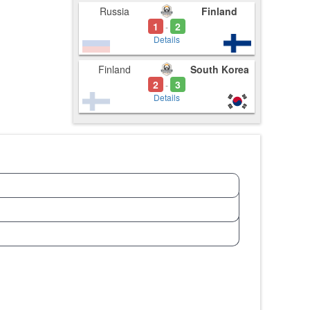
Russia
Finland
1
2
-
Details
Finland
South Korea
2
3
-
Details