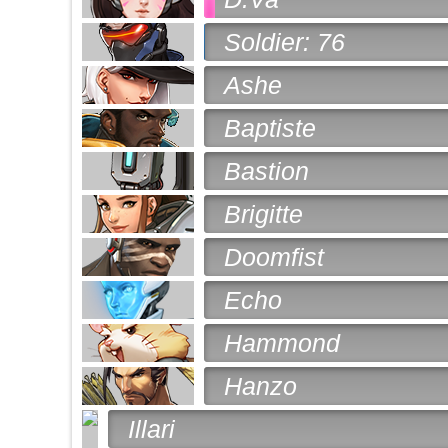
Soldier: 76
Ashe
Baptiste
Bastion
Brigitte
Doomfist
Echo
Hammond
Hanzo
Illari