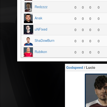
Redzzzz
0
0
0
0
Anak
0
0
0
0
uNFixed
0
0
0
0
ShaDowBurn
0
0
0
0
Rubikon
0
0
0
0
Godspeed
/ Lucio