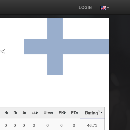
LOGIN
me)
K
D
A
+/-
Ults
FK
FD
Rating
?
0
0
0
0
0
0
0
46.73