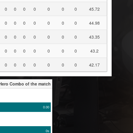
0
0
0
0
0
0
0
45.72
0
0
0
0
0
0
0
44.98
0
0
0
0
0
0
0
43.35
0
0
0
0
0
0
0
43.2
0
0
0
0
0
0
0
42.17
-Hero Combo of the match
0.00
0s