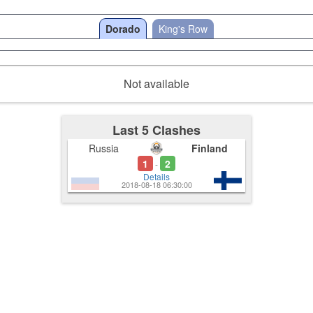
Dorado
King's Row
Not available
Last 5 Clashes
Russia
Finland
1
2
-
Details
2018-08-18 06:30:00