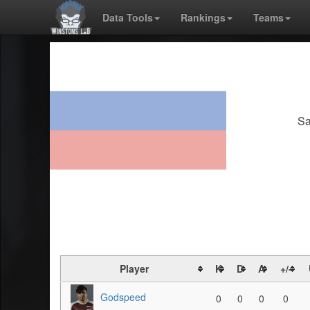
Data Tools
Rankings
Teams
Sa
Player
K
D
A
+/-
Godspeed
0
0
0
0