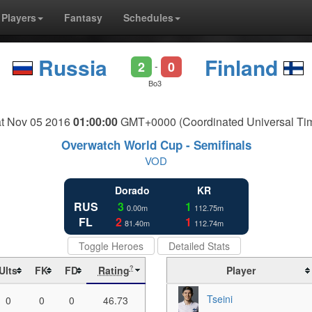
Players
Fantasy
Schedules
Russia
Finland
2
0
-
Bo3
t Nov 05 2016
01:00:00
GMT+0000 (Coordinated Universal Ti
Overwatch World Cup - Semifinals
VOD
Dorado
KR
RUS
3
1
0.00m
112.75m
FL
2
1
81.40m
112.74m
Toggle Heroes
Detailed Stats
Ults
FK
FD
Rating
Player
?
Tseini
0
0
0
46.73