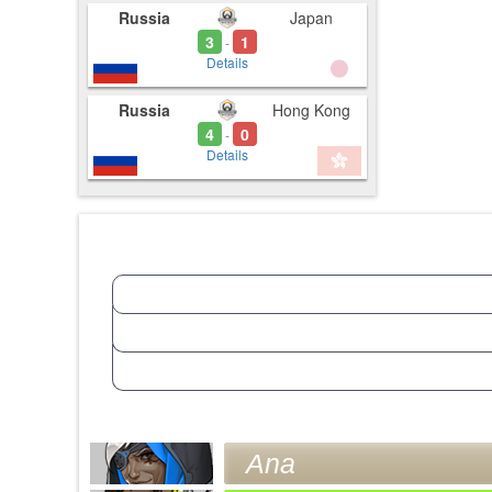
Russia
Japan
3
1
-
Details
Russia
Hong Kong
4
0
-
Details
Ana