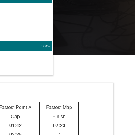
0.00%
Fastest Point-A
Fastest Map
Cap
Finish
01:42
07:23
03:25
/