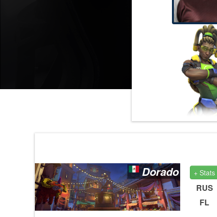
Dorado
+ Stats
RUS
FL