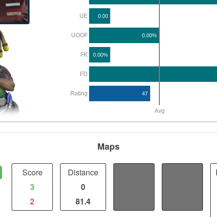
UE
0.00
UOOF
0.00%
FK
0.00%
FD
Rating
47
Avg
Maps
Score
Distance
Fights
Kills
3
0
/
/
2
81.4
/
/