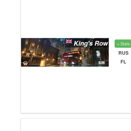
King's Row
+ Stats
RUS
FL