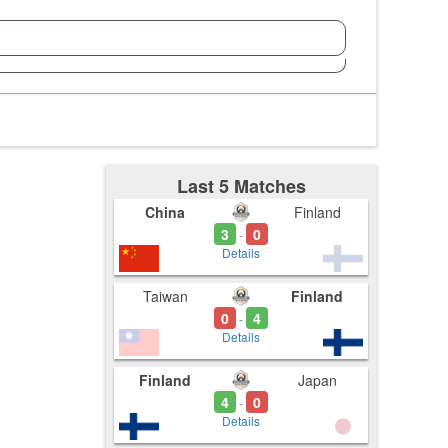
Last 5 Matches
China
Finland
3
0
-
Details
Taiwan
Finland
0
4
-
Details
Finland
Japan
4
0
-
Details