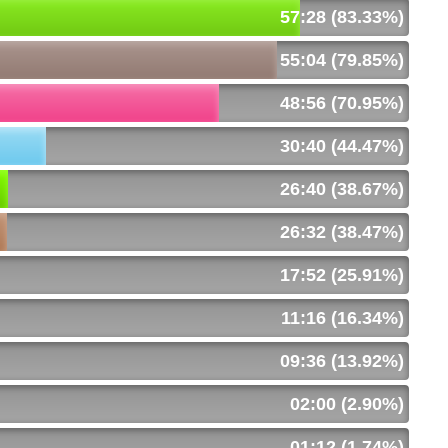
57:28 (83.33%)
55:04 (79.85%)
48:56 (70.95%)
30:40 (44.47%)
26:40 (38.67%)
26:32 (38.47%)
17:52 (25.91%)
11:16 (16.34%)
09:36 (13.92%)
02:00 (2.90%)
01:12 (1.74%)