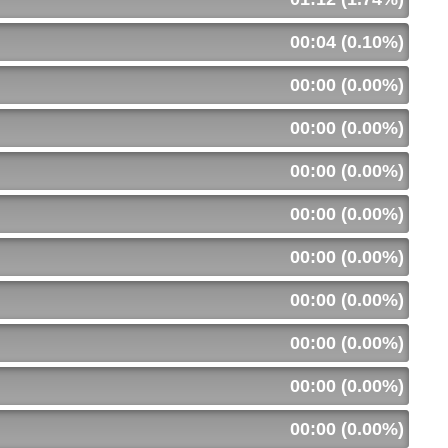
00:04 (0.10%)
00:00 (0.00%)
00:00 (0.00%)
00:00 (0.00%)
00:00 (0.00%)
00:00 (0.00%)
00:00 (0.00%)
00:00 (0.00%)
00:00 (0.00%)
00:00 (0.00%)