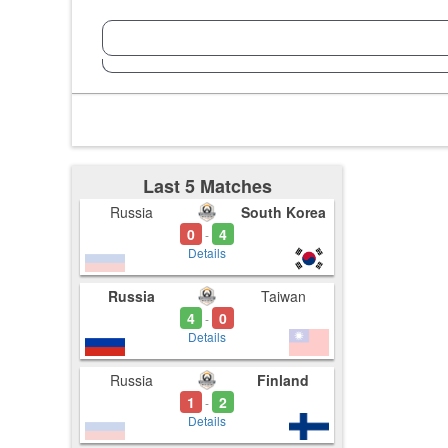
Last 5 Matches
Russia
South Korea
0
4
-
Details
Russia
Taiwan
4
0
-
Details
Russia
Finland
1
2
-
Details