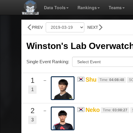
Data Tools
Rankings
Teams
PREV
NEXT
Winston's Lab Overwatch
Single Event Ranking:
1
Shu
Time:
04:08:48
SO
–
1
2
Neko
Time:
03:08:27
–
3