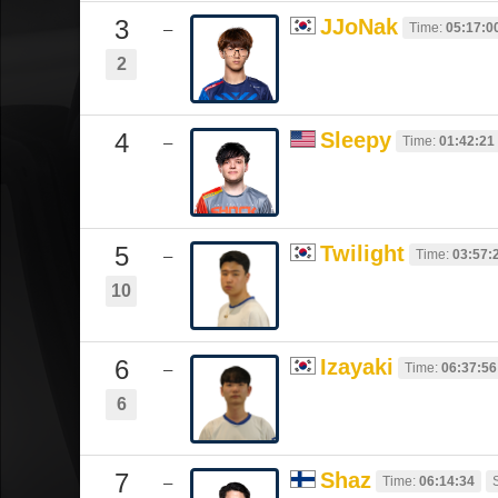
3
JJoNak
Time:
05:17:0
–
2
4
Sleepy
Time:
01:42:21
–
5
Twilight
Time:
03:57:
–
10
6
Izayaki
Time:
06:37:56
–
6
7
Shaz
Time:
06:14:34
–