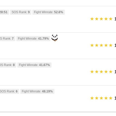
28:51
SOS Rank:
9
Fight Winrate:
52.6%
S Rank:
7
Fight Winrate:
41.79%
OS Rank:
8
Fight Winrate:
41.67%
SOS Rank:
6
Fight Winrate:
48.19%