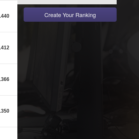
Create Your Ranking
1440
1412
1366
1350