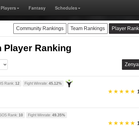
Players
Fantasy
Schedules
Community Rankings
Team Rankings
Player Rank
 Player Ranking
Zenya
S Rank:
12
Fight Winrate:
45.12%
SOS Rank:
10
Fight Winrate:
49.35%