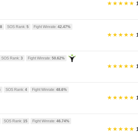
58
SOS Rank:
5
Fight Winrate:
42.47%
SOS Rank:
3
Fight Winrate:
50.62%
5
SOS Rank:
4
Fight Winrate:
48.6%
SOS Rank:
15
Fight Winrate:
46.74%