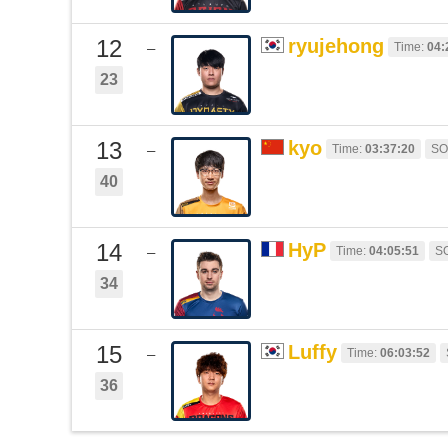
12
ryujehong
Time:
04:
–
23
13
kyo
Time:
03:37:20
SO
–
40
14
HyP
Time:
04:05:51
S
–
34
15
Luffy
Time:
06:03:52
–
36