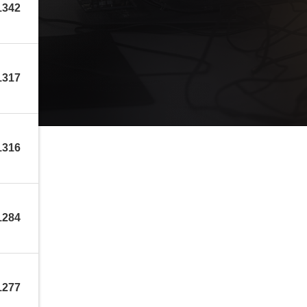
1342
1317
1316
1284
1277