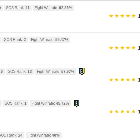
0
SOS Rank:
11
Fight Winrate:
62.85%
SOS Rank:
2
Fight Winrate:
55.47%
26
SOS Rank:
13
Fight Winrate:
57.97%
SOS Rank:
1
Fight Winrate:
45.72%
SOS Rank:
14
Fight Winrate:
48%