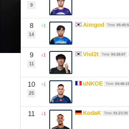
9
8
Aimgod
Time:
05:45:
↑1
14
9
Viol2t
Time:
04:28:07
↓1
11
10
uNKOE
Time:
04:46:1
↑1
25
11
KodaK
Time:
01:23:35
↓1