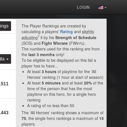
LOGIN
The Player Rankings are created by
ings
calculating a players'
Rating
and
slightly
?
adjusting
it by his
Strength of Schedule
(SOS) and
Fight Winrate
(FWin%).
The numbers used for this ranking are from
the
last 3 months
only!
tta
To be eligible to be displayed on this list a
player has to have...
At least
3 hours
of playtime for the 'All
Heroes' ranking (1 hour at start of season)
At least
5 minutes
and at least
20%
of the
1511
time of the person that has the most
playtime on this hero, for a single hero
ranking
A rating of no less than 50
The 'All Heroes' ranking shows a maximum of
1443
75
, the single hero rankings a maximum of
15
players.