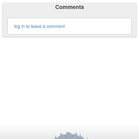
Comments
log in to leave a comment