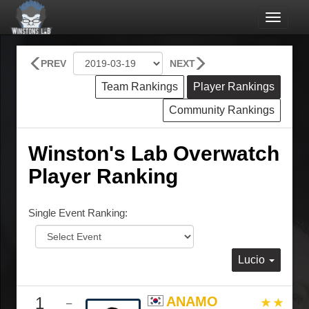
Toggle
navigat
PREV
NEXT
Team Rankings
Player Rankings
Community Rankings
Winston's Lab Overwatch
Player Ranking
Single Event Ranking:
Lucio
1
ANAMO
–