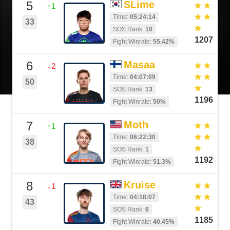
5
SLime
↑1
Time:
05:24:14
33
SOS Rank:
10
1207
Fight Winrate:
55.42%
6
Masaa
↓2
Time:
04:07:09
50
SOS Rank:
13
1196
Fight Winrate:
50%
7
Moth
↑1
Time:
06:22:30
38
SOS Rank:
1
1192
Fight Winrate:
51.3%
8
Kruise
↓1
Time:
04:18:07
43
SOS Rank:
6
1185
Fight Winrate:
40.45%