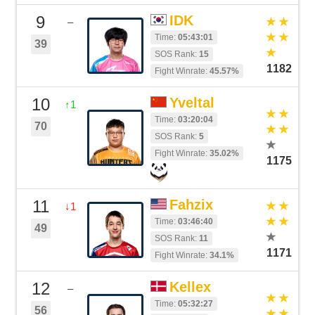
9
IDK
–
Time:
05:43:01
39
SOS Rank:
15
1182
Fight Winrate:
45.57%
10
Yveltal
↑1
Time:
03:20:04
70
SOS Rank:
5
Fight Winrate:
35.02%
1175
11
Fahzix
↓1
Time:
03:46:40
49
SOS Rank:
11
1171
Fight Winrate:
34.1%
12
Kellex
–
Time:
05:32:27
56