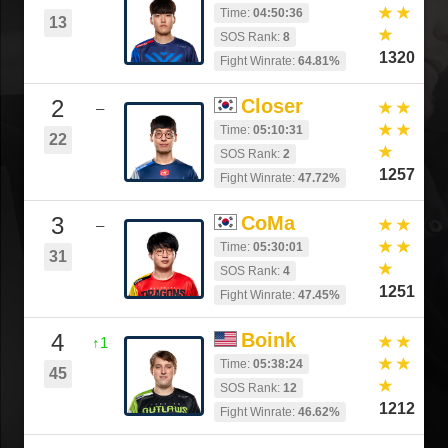
Time:
04:50:36
13
SOS Rank:
8
1320
Fight Winrate:
64.81%
2
Closer
–
Time:
05:10:31
22
SOS Rank:
2
1257
Fight Winrate:
47.72%
3
CoMa
–
Time:
05:30:01
31
SOS Rank:
4
1251
Fight Winrate:
47.45%
4
Boink
↑1
Time:
05:38:24
45
SOS Rank:
12
1212
Fight Winrate:
46.62%