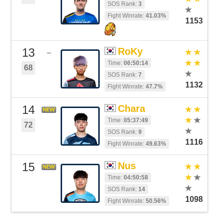
SOS Rank:
3
Fight Winrate:
41.03%
1153
13
RoKy
–
Time:
06:50:14
68
SOS Rank:
7
1132
Fight Winrate:
47.7%
14
Chara
NEW
Time:
05:37:49
72
SOS Rank:
9
1116
Fight Winrate:
49.63%
15
Nus
NEW
Time:
04:50:58
SOS Rank:
14
1098
Fight Winrate:
50.56%