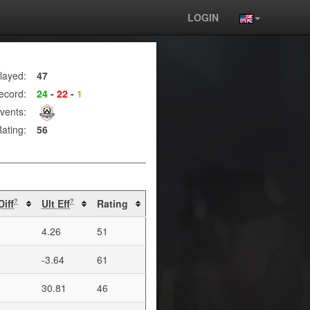
LOGIN
layed:
47
ecord:
24
-
22
-
1
vents:
ating:
56
Diff
Ult Eff
Rating
?
?
4.26
51
-3.64
61
30.81
46