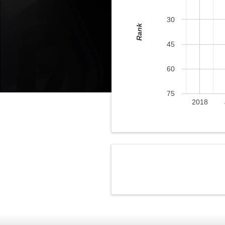
30
Rank
45
60
75
2018