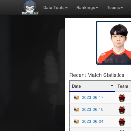
Data Tools
Rankings
Teams
Recent Match Statistics
Date
Team
2023-06-17
2023-06-16
2023-06-04