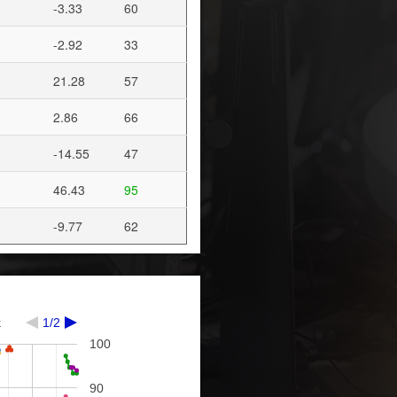
-3.33
60
-2.92
33
21.28
57
2.86
66
-14.55
47
46.43
95
-9.77
62
k
1/2
100
90