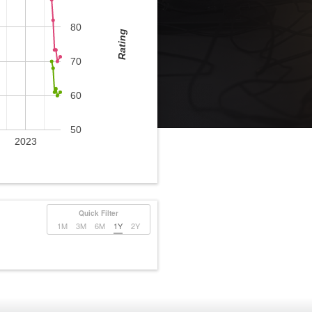
80
Rating
70
60
50
2023
Quick Filter
1M
3M
6M
1Y
2Y