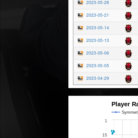
2023-05-28
2023-05-21
2023-05-14
2023-05-13
2023-05-06
2023-05-05
2023-04-29
Player R
Symmet
1
15