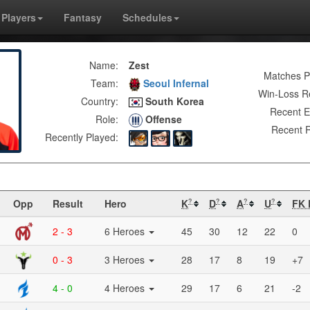
Players
Fantasy
Schedules
Name:
Zest
Matches P
Team:
Seoul Infernal
Win-Loss R
Country:
South Korea
Recent E
Role:
Offense
Recent R
Recently Played:
Opp
Result
Hero
K
D
A
U
FK 
?
?
?
?
2 - 3
6 Heroes
45
30
12
22
0
0 - 3
3 Heroes
28
17
8
19
+7
4 - 0
4 Heroes
29
17
6
21
-2