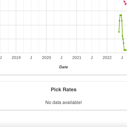
J
2019
J
2020
J
2021
J
2022
J
Date
Pick Rates
No data available!