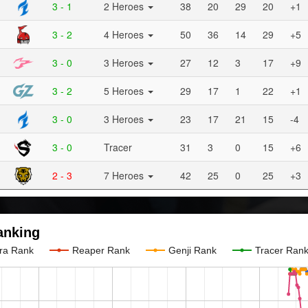
3 - 1
2 Heroes
38
20
29
20
+1
3 - 2
4 Heroes
50
36
14
29
+5
3 - 0
3 Heroes
27
12
3
17
+9
3 - 2
5 Heroes
29
17
1
22
+1
3 - 0
3 Heroes
23
17
21
15
-4
3 - 0
Tracer
31
3
0
15
+6
2 - 3
7 Heroes
42
25
0
25
+3
anking
ra Rank
Reaper Rank
Genji Rank
Tracer Ran