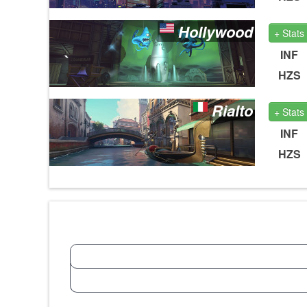
Hollywood
+ Stats
INF
HZS
Rialto
+ Stats
INF
HZS