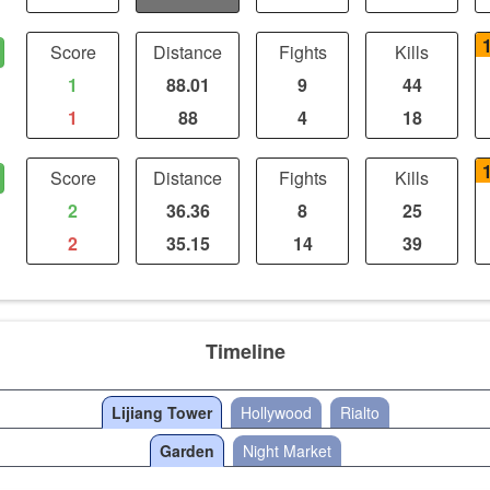
Score
Distance
Fights
Kills
1
88.01
9
44
1
88
4
18
Score
Distance
Fights
Kills
2
36.36
8
25
2
35.15
14
39
Timeline
Lijiang Tower
Hollywood
Rialto
Garden
Night Market