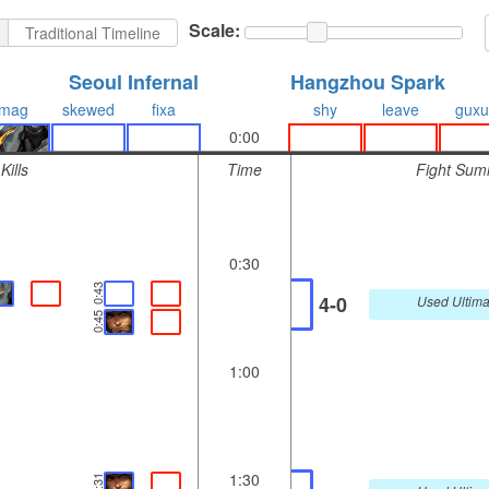
Scale:
Traditional Timeline
Seoul Infernal
Hangzhou Spark
mag
skewed
fixa
shy
leave
guxu
0:00
Kills
Time
Fight Sum
0:30
0:43
4-0
Used Ultima
0:45
1:00
1:30
1:31