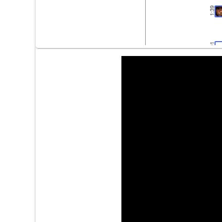
1:39
2:01
2:33
2:36
3:10
3:28
3:29