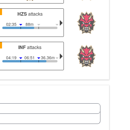
1
HZS
attacks
02:35
88m
1
INF
attacks
04:19
06:51
36.36m