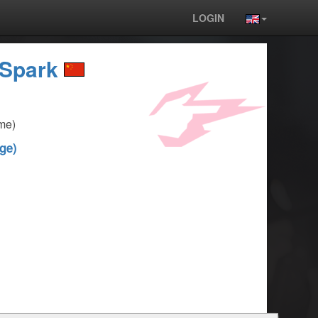
LOGIN
Spark
me)
ge)