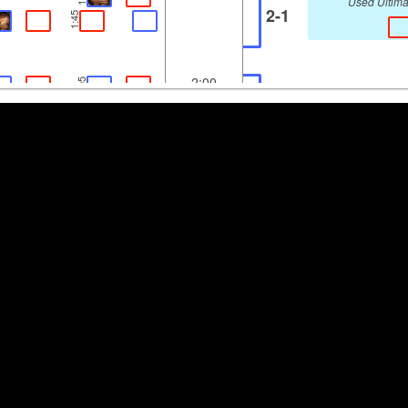
Used Ultima
2-1
1:45
2:00
2:05
3-0
Used Ultima
2:09
2:30
2:38
Used Ultima
0-4
2:43
3:00
3:15
Used Ultima
3-2
3:32
3:30