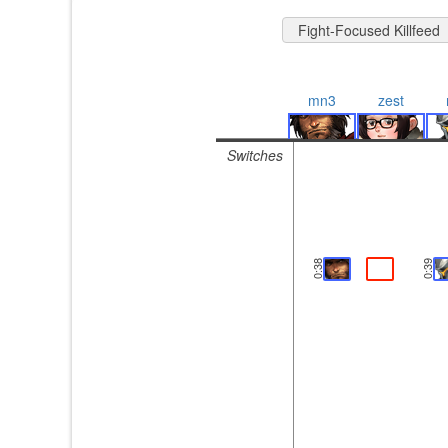
Fight-Focused Killfeed
mn3
zest
Switches
0:38
0:39