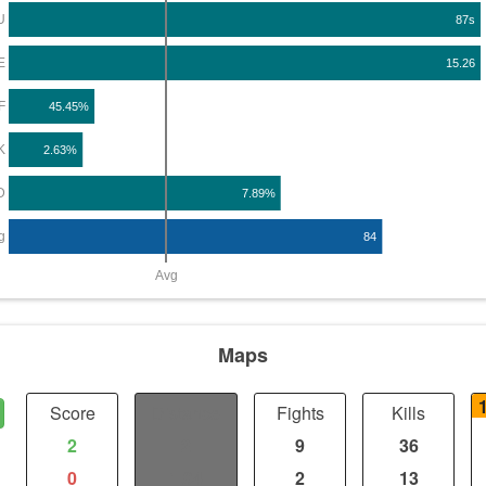
U
87s
E
15.26
F
45.45%
K
2.63%
D
7.89%
g
84
Avg
Maps
Score
Distance
Fights
Kills
2
2
9
36
0
1.04
2
13