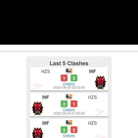
4:02
4:00
4-1
Used Ultima
4:06
Last 5 Clashes
HZS
INF
1
3
-
Details
2022-09-25 02:00:00
INF
HZS
3
1
-
Details
2022-09-04 01:00:00
INF
HZS
3
2
-
Details