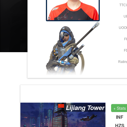
TTC
U
UOO
F
F
Ratin
Lijiang Tower
+ Stats
INF
HZS