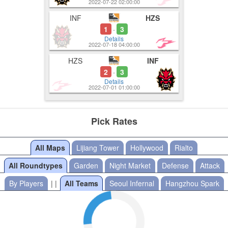
2022-07-22 02:00:00
INF
HZS
1
3
-
Details
2022-07-18 04:00:00
HZS
INF
2
3
-
Details
2022-07-01 01:00:00
Pick Rates
All Maps
Lijiang Tower
Hollywood
Rialto
All Roundtypes
Garden
Night Market
Defense
Attack
By Players
| |
All Teams
Seoul Infernal
Hangzhou Spark