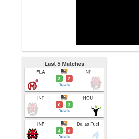
3:57
4:00
4:04
Last 5 Matches
FLA
INF
3
2
-
Details
INF
HOU
0
3
-
Details
INF
Dallas Fuel
4
0
-
Details