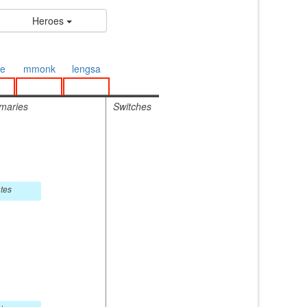
Heroes
e
mmonk
lengsa
maries
Switches
tes