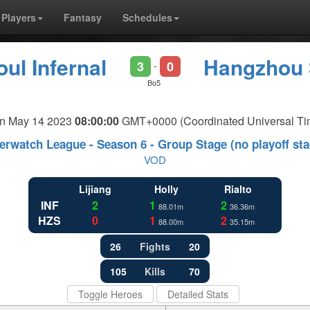
Players
Fantasy
Schedules
ul Infernal
Hangzhou 
3
0
-
Bo5
n May 14 2023
08:00:00
GMT+0000 (Coordinated Universal Ti
erwatch League - Season 6 - Group Stage (no playoff sta
VOD
Lijiang
Holly
Rialto
INF
2
1
2
88.01m
36.36m
HZS
0
1
2
88.00m
35.15m
26
Fights
20
105
Kills
70
Toggle Heroes
Detailed Stats