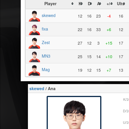
Player
K
D
A
+/-
Ults
skewed
12
16
23
-4
16
fixa
22
16
33
+6
12
Zest
27
12
3
+15
17
MN3
25
15
14
+10
17
Mag
19
12
15
+7
13
skewed
/ Ana
K/1
D/1
U/1