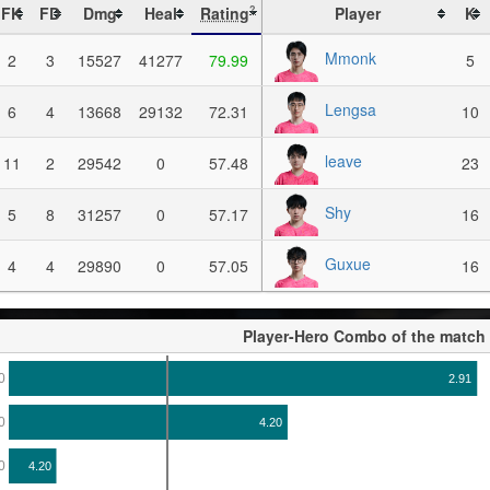
FK
FD
Dmg
Heal
Rating
Player
K
?
Mmonk
2
3
15527
41277
79.99
5
Lengsa
6
4
13668
29132
72.31
10
leave
11
2
29542
0
57.48
23
Shy
5
8
31257
0
57.17
16
Guxue
4
4
29890
0
57.05
16
Player-Hero Combo of the match
0
2.91
0
4.20
0
4.20