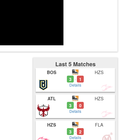
tes
Last 5 Matches
BOS
HZS
3
1
-
Details
ATL
HZS
3
0
-
Details
HZS
FLA
3
2
-
Details