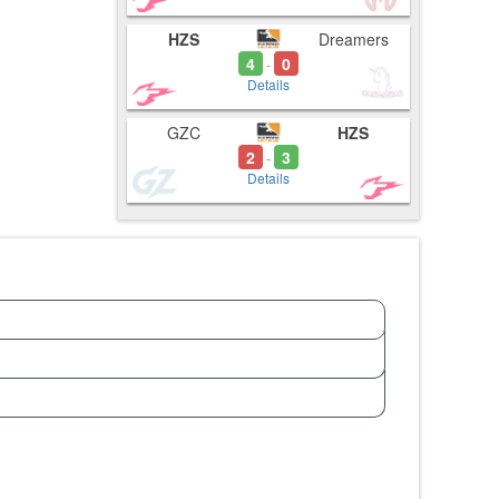
HZS
Dreamers
4
0
-
Details
GZC
HZS
2
3
-
Details