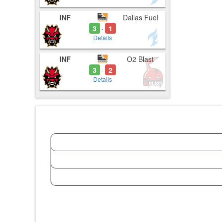
INF
Dallas Fuel
3
1
-
Details
INF
O2 Blast
3
2
-
Details