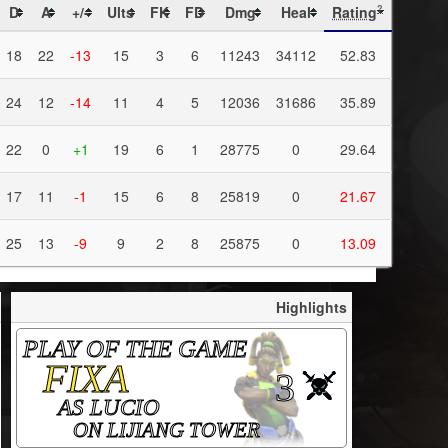
D
A
+/-
Ults
FK
FD
Dmg
Heal
Rating
?
18
22
-13
15
3
6
11243
34112
52.83
24
12
-14
11
4
5
12036
31686
35.89
22
0
+1
19
6
1
28775
0
29.64
17
11
-1
15
6
8
25819
0
21.67
25
13
-9
9
2
8
25875
0
13.09
Highlights
PLAY OF THE GAME
FIXA
3
AS LUCIO
ON LIJIANG TOWER