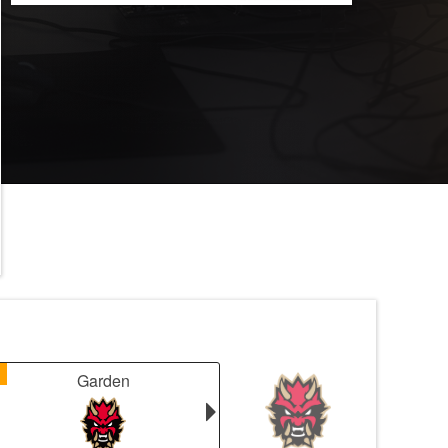
1
Garden