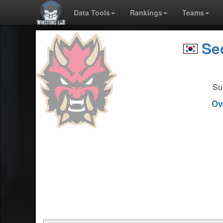
Data Tools
Rankings
Teams
Seo
Su
Ov