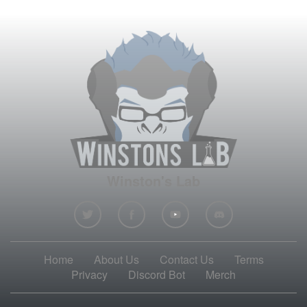
Winston's Lab
Home
About Us
Contact Us
Terms
Privacy
Discord Bot
Merch