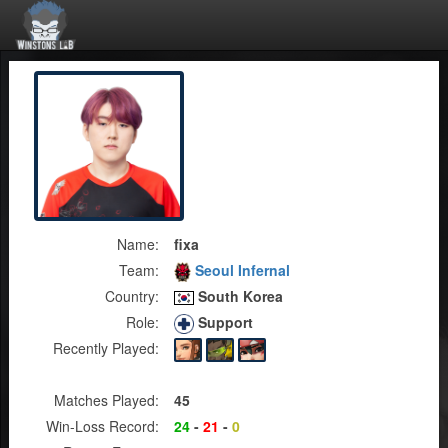
Name:
fixa
Team:
Seoul Infernal
Country:
South Korea
Role:
Support
Recently Played:
Matches Played:
45
Win-Loss Record:
24
-
21
-
0