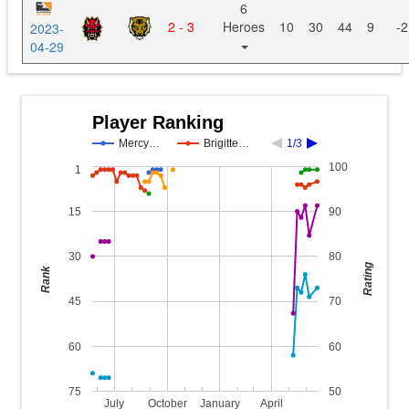
6
2 - 3
Heroes
10
30
44
9
-2
2023-
04-29
Player Ranking
Mercy…
Brigitte…
1/3
100
1
15
90
30
80
Rating
Rank
45
70
60
60
75
50
July
October
January
April