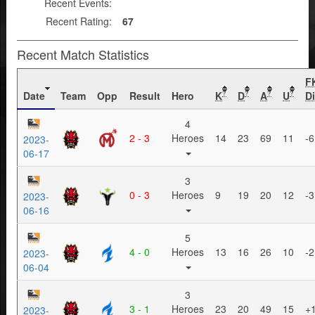
Recent Events:
Recent Rating:
67
Recent Match Statistics
F
Date
Team
Opp
Result
Hero
K
D
A
U
Di
?
?
?
?
4
2 - 3
Heroes
14
23
69
11
-6
2023-
06-17
3
0 - 3
Heroes
9
19
20
12
-3
2023-
06-16
5
4 - 0
Heroes
13
16
26
10
-2
2023-
06-04
3
3 - 1
Heroes
23
20
49
15
+
2023-