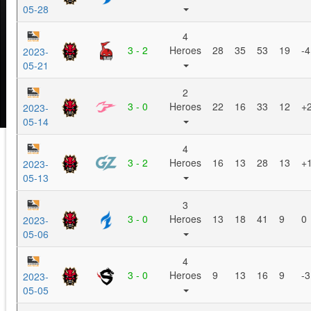
05-28
4
3 - 2
Heroes
28
35
53
19
-4
2023-
05-21
2
3 - 0
Heroes
22
16
33
12
+
2023-
05-14
4
3 - 2
Heroes
16
13
28
13
+
2023-
05-13
3
3 - 0
Heroes
13
18
41
9
0
2023-
05-06
4
3 - 0
Heroes
9
13
16
9
-3
2023-
05-05