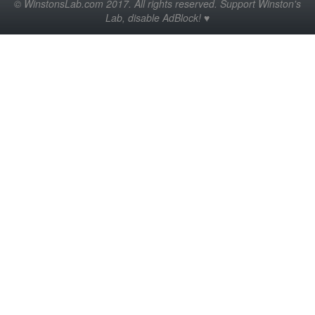
© WinstonsLab.com 2017. All rights reserved. Support Winston's
Lab, disable AdBlock! ♥