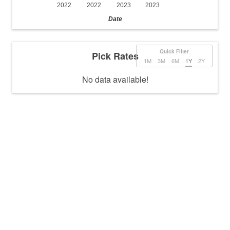
2022
2022
2023
2023
Date
Quick Filter
Pick Rates
1M
3M
6M
1Y
2Y
No data available!