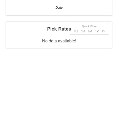
Date
Quick Filter
Pick Rates
1M
3M
6M
1Y
2Y
No data available!