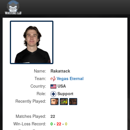
Name:
Rakattack
Team:
Vegas Eternal
Country:
USA
Role:
Support
Recently Played:
Matches Played:
22
Win-Loss Record:
0
-
22
-
0