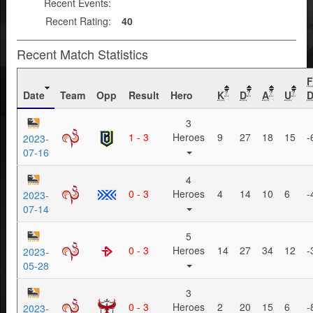
Recent Events:
Recent Rating:
40
Recent Match Statistics
Date
Team
Opp
Result
Hero
K
D
A
U
D
?
?
?
?
3
1 - 3
Heroes
9
27
18
15
-
2023-
07-16
4
0 - 3
Heroes
4
14
10
6
-
2023-
07-14
5
0 - 3
Heroes
14
27
34
12
-
2023-
05-28
3
0 - 3
Heroes
2
20
15
6
-
2023-