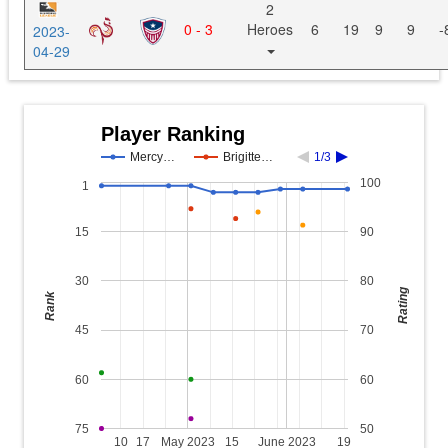
2
0 - 3
Heroes
6
19
9
9
-
2023-
04-29
Player Ranking
Mercy…
Brigitte…
1/3
100
1
15
90
30
80
Rating
Rank
45
70
60
60
75
50
10
17
May 2023
15
June 2023
19