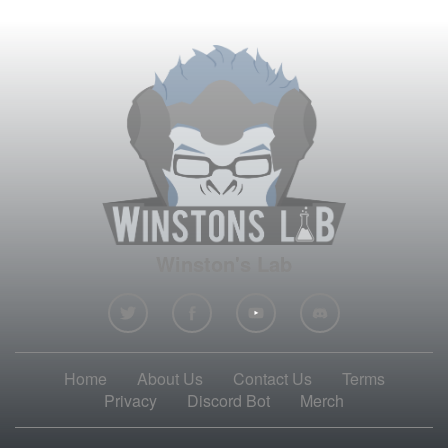
Winston's Lab
Home
About Us
Contact Us
Terms
Privacy
Discord Bot
Merch