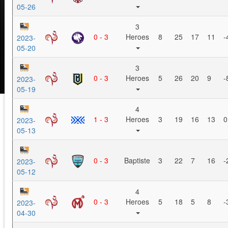
05-26
3
0 - 3
Heroes
8
25
17
11
-
2023-
05-20
3
0 - 3
Heroes
5
26
20
9
-
2023-
05-19
4
1 - 3
Heroes
3
19
16
13
0
2023-
05-13
0 - 3
Baptiste
3
22
7
16
-
2023-
05-12
4
0 - 3
Heroes
5
18
5
8
-
2023-
04-30