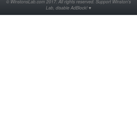
© WinstonsLab.com 2017. All rights reserved. Support Winston's
Lab, disable AdBlock! ♥