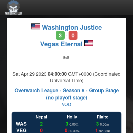
Washington Justice
3
0
-
Vegas Eternal
Bo5
Sat Apr 29 2023
04:00:00
GMT+0000 (Coordinated
Universal Time)
Overwatch League - Season 6 - Group Stage
(no playoff stage)
VOD
Nepal
Holly
Rialto
WAS
2
3
3
0.00%
0.00m
VEG
0
0
1
36.30%
92.33m