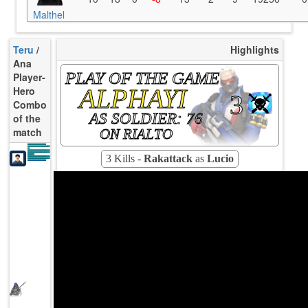
Malthel
Teru
/
Highlights
Ana
PLAY OF THE GAME
Player-
ALPHAYI
Hero
3
Combo
AS SOLDIER: 76
of the
match
ON RIALTO
K/10
2.63
D/10
1.32
U/10
4.28
TTCU
89s
UE
11.11
3 Kills -
Rakattack
as
Lucio
UOOF
7.69%
FK
13.33%
FD
0.00%
Rating
87
Avg