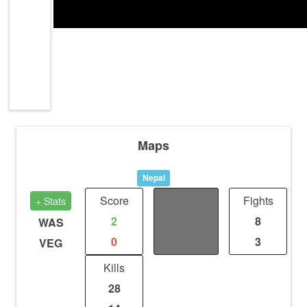
Maps
Nepal
Score
Distance
Fights
+ Stats
2
2
8
WAS
0
1
3
VEG
Kills
28