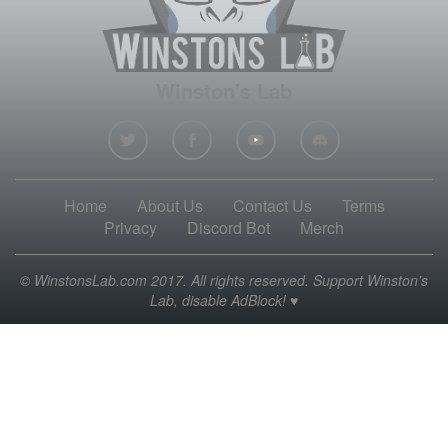
Winston's Lab
Home
About Us
Contact Us
Terms
Privacy
Discord Bot
Merch
© WinstonsLab.com 2017. All rights reserved. Support Winston's
Lab, disable AdBlock! ♥