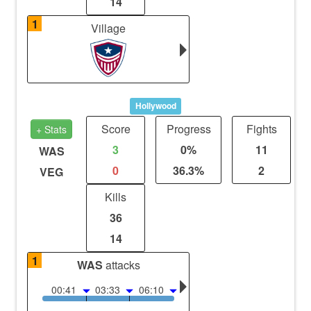
14
1
Village
Hollywood
Score
Progress
Fights
+ Stats
3
0%
11
WAS
0
36.3%
2
VEG
Kills
36
14
1
WAS
attacks
00:41
03:33
06:10