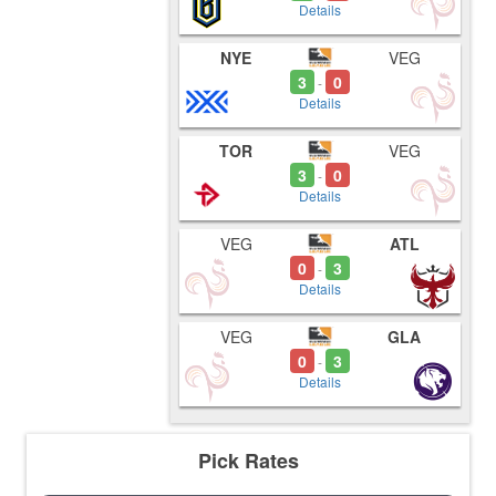
Details
NYE
VEG
3
0
-
Details
TOR
VEG
3
0
-
Details
VEG
ATL
0
3
-
Details
VEG
GLA
0
3
-
Details
Pick Rates