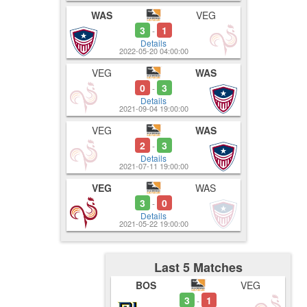
WAS
VEG
3
1
-
Details
2022-05-20 04:00:00
VEG
WAS
0
3
-
Details
2021-09-04 19:00:00
VEG
WAS
2
3
-
Details
2021-07-11 19:00:00
VEG
WAS
3
0
-
Details
2021-05-22 19:00:00
Last 5 Matches
BOS
VEG
3
1
-