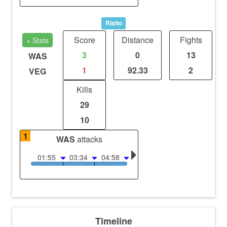
Rialto
Score
Distance
Fights
+ Stats
3
0
13
WAS
1
92.33
2
VEG
Kills
29
10
1
WAS
attacks
01:55
03:34
04:58
Timeline