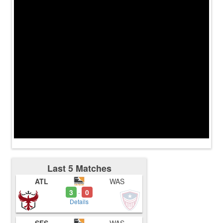
Last 5 Matches
ATL
WAS
3
0
-
Details