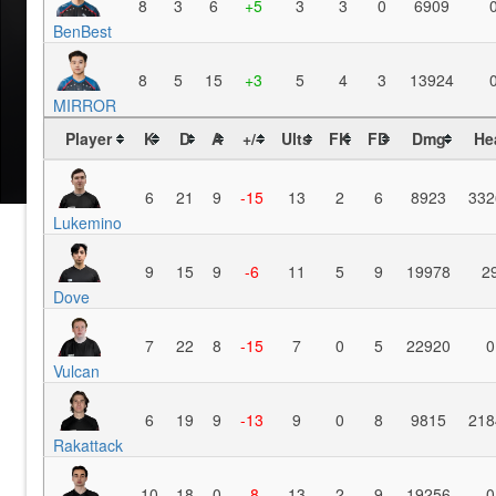
8
3
6
+5
3
3
0
6909
BenBest
8
5
15
+3
5
4
3
13924
MIRROR
Player
K
D
A
+/-
Ults
FK
FD
Dmg
He
6
21
9
-15
13
2
6
8923
332
Lukemino
9
15
9
-6
11
5
9
19978
2
Dove
7
22
8
-15
7
0
5
22920
0
Vulcan
6
19
9
-13
9
0
8
9815
218
Rakattack
10
18
0
-8
13
2
9
19256
0