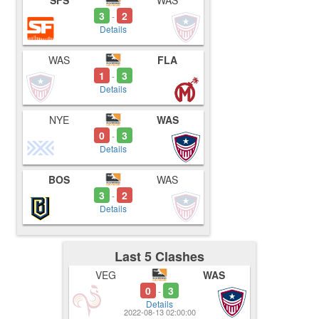
SFS
WAS
3
2
-
Details
WAS
FLA
1
3
-
Details
NYE
WAS
0
3
-
Details
BOS
WAS
3
2
-
Details
Last 5 Clashes
VEG
WAS
0
3
-
Details
2022-08-13 02:00:00