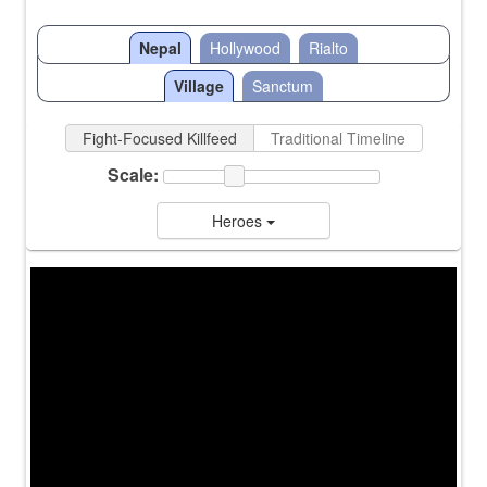
Nepal
Hollywood
Rialto
Village
Sanctum
Fight-Focused Killfeed
Traditional Timeline
Scale:
Heroes