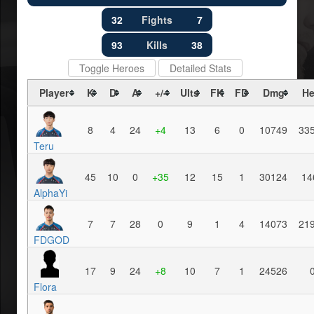
32
Fights
7
93
Kills
38
Toggle Heroes
Detailed Stats
Player
K
D
A
+/-
Ults
FK
FD
Dmg
He
8
4
24
+4
13
6
0
10749
33
Teru
45
10
0
+35
12
15
1
30124
14
AlphaYi
7
7
28
0
9
1
4
14073
21
FDGOD
17
9
24
+8
10
7
1
24526
Flora