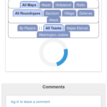
All Maps
Nepal
Hollywood
Rialto
All Roundtypes
Sanctum
Village
Defense
Attack
By Players
| |
All Teams
Vegas Eternal
Washington Justice
Comments
log in to leave a comment