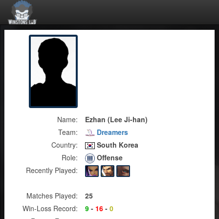
Name:
Ezhan (Lee Ji-han)
Team:
Dreamers
Country:
South Korea
Role:
Offense
Recently Played:
Matches Played:
25
Win-Loss Record:
9
-
16
-
0