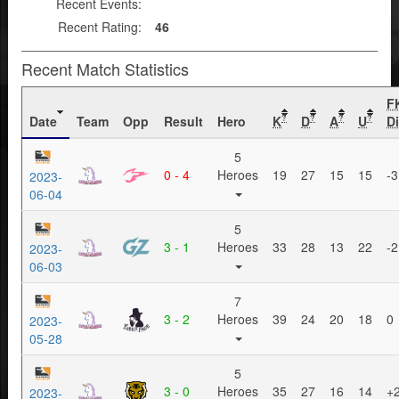
Recent Events:
Recent Rating:
46
Recent Match Statistics
F
Date
Team
Opp
Result
Hero
K
D
A
U
Di
?
?
?
?
5
0 - 4
Heroes
19
27
15
15
-3
2023-
06-04
5
3 - 1
Heroes
33
28
13
22
-2
2023-
06-03
7
3 - 2
Heroes
39
24
20
18
0
2023-
05-28
5
3 - 0
Heroes
35
27
16
14
+
2023-