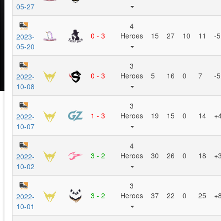
05-27
4
0 - 3
Heroes
15
27
10
11
-5
2023-
05-20
3
0 - 3
Heroes
5
16
0
7
-5
2022-
10-08
3
1 - 3
Heroes
19
15
0
14
+
2022-
10-07
4
3 - 2
Heroes
30
26
0
18
+
2022-
10-02
3
3 - 2
Heroes
37
22
0
25
+
2022-
10-01