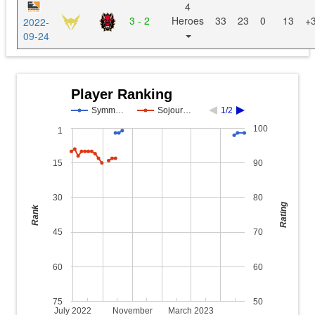
4
3 - 2
Heroes
33
23
0
13
+
2022-
09-24
Player Ranking
Symm…
Sojour…
1/2
100
1
15
90
30
80
Rating
Rank
45
70
60
60
75
50
July 2022
November
March 2023