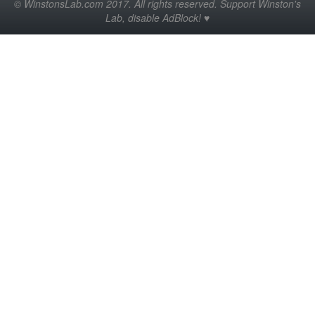
© WinstonsLab.com 2017. All rights reserved. Support Winston's
Lab, disable AdBlock! ♥