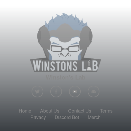
Winston's Lab
Home
About Us
Contact Us
Terms
Privacy
Discord Bot
Merch