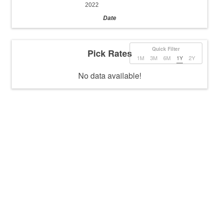
2022
Date
Quick Filter
Pick Rates
1M
3M
6M
1Y
2Y
No data available!