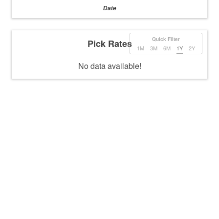
Date
Quick Filter
Pick Rates
1M
3M
6M
1Y
2Y
No data available!