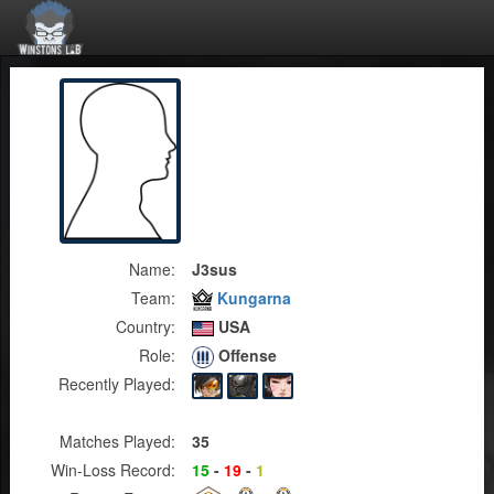
Name:
J3sus
Team:
Kungarna
Country:
USA
Role:
Offense
Recently Played:
Matches Played:
35
Win-Loss Record:
15
-
19
-
1