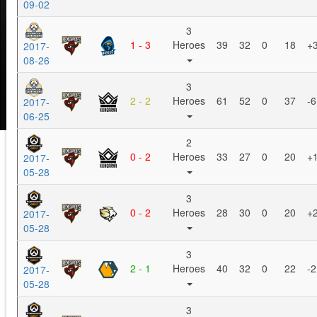
09-02
3
1 - 3
Heroes
39
32
0
18
+
2017-
08-26
3
2 - 2
Heroes
61
52
0
37
-6
2017-
06-25
2
0 - 2
Heroes
33
27
0
20
+
2017-
05-28
3
0 - 2
Heroes
28
30
0
20
+
2017-
05-28
3
2 - 1
Heroes
40
32
0
22
-2
2017-
05-28
3