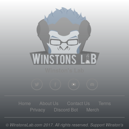
Winston's Lab
Home
About Us
Contact Us
Terms
Privacy
Discord Bot
Merch
© WinstonsLab.com 2017. All rights reserved. Support Winston's