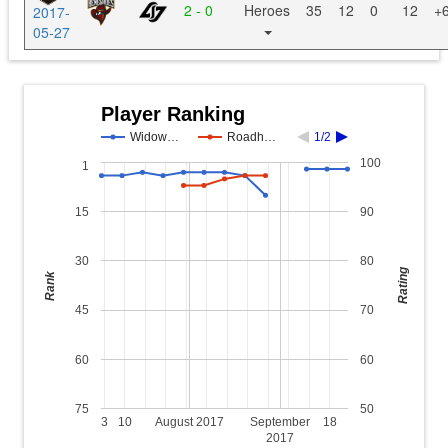
2 - 0
Heroes
35
12
0
12
+
2017-
05-27
Player Ranking
Widow…
Roadh…
1/2
100
1
15
90
30
80
Rating
Rank
45
70
60
60
75
50
3
10
August 2017
September
18
2017