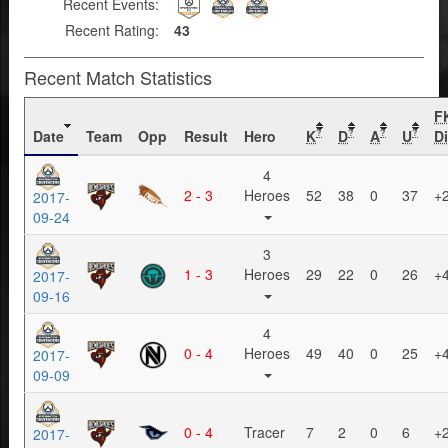
Recent Events:
Recent Rating:
43
Recent Match Statistics
F
Date
Team
Opp
Result
Hero
K
D
A
U
Di
?
?
?
?
4
2 - 3
Heroes
52
38
0
37
+
2017-
09-24
3
1 - 3
Heroes
29
22
0
26
+
2017-
09-16
4
0 - 4
Heroes
49
40
0
25
+
2017-
09-09
0 - 4
Tracer
7
2
0
6
+
2017-