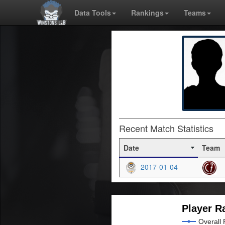
Data Tools
Rankings
Teams
Recent Match Statistics
Date
Team
2017-01-04
Player R
Overall