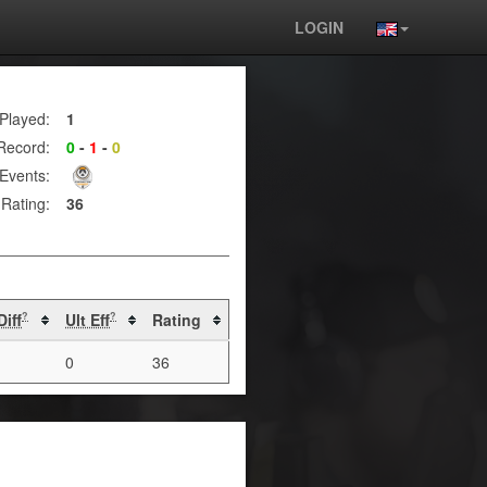
LOGIN
Played:
1
Record:
0
-
1
-
0
Events:
Rating:
36
Diff
Ult Eff
Rating
?
?
0
36