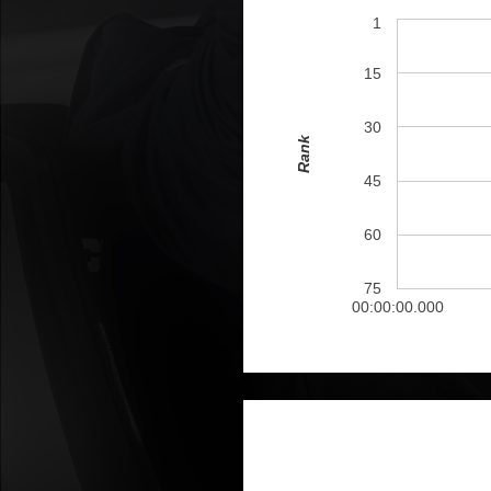
1
15
30
Rank
45
60
75
00:00:00.000