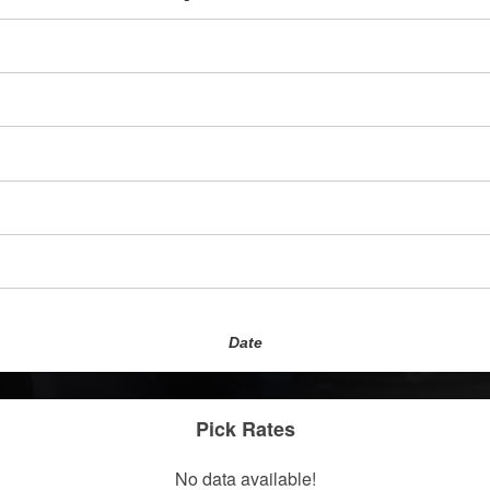
Date
Pick Rates
No data available!