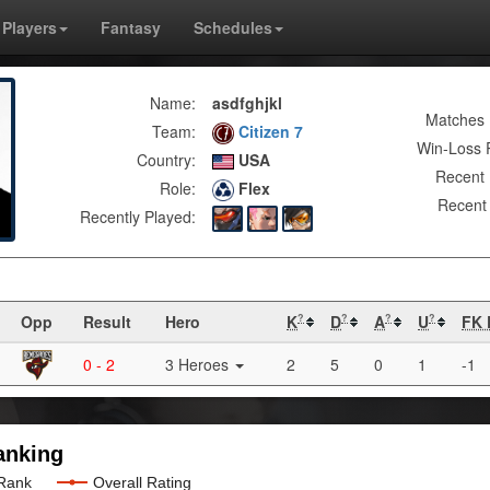
Players
Fantasy
Schedules
Name:
asdfghjkl
Matches 
Team:
Citizen 7
Win-Loss 
Country:
USA
Recent 
Role:
Flex
Recent 
Recently Played:
Opp
Result
Hero
K
D
A
U
FK 
?
?
?
?
0 - 2
3 Heroes
2
5
0
1
-1
anking
 Rank
Overall Rating