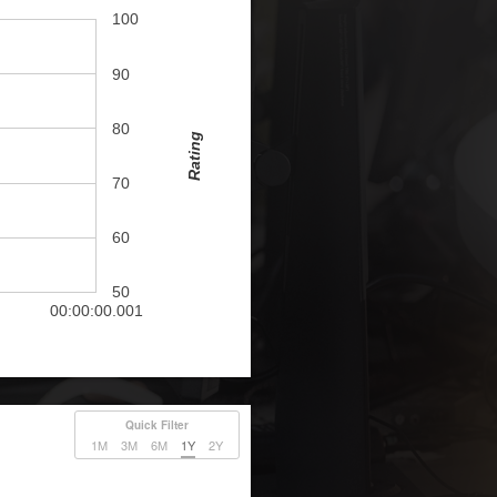
100
90
80
Rating
70
60
50
00:00:00.001
Quick Filter
1M
3M
6M
1Y
2Y