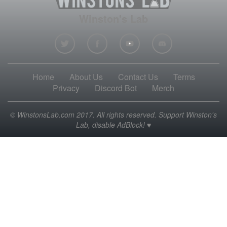
Winston's Lab
Home
About Us
Contact Us
Terms
Privacy
Discord Bot
Merch
© WinstonsLab.com 2017. All rights reserved. Support Winston's
Lab, disable AdBlock! ♥