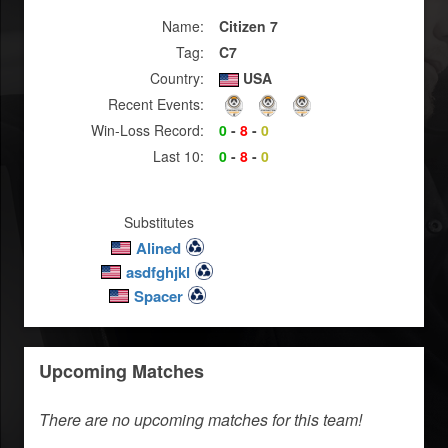
Name:
Citizen 7
Tag:
C7
Country:
USA
Recent Events:
Win-Loss Record:
0
-
8
-
0
Last 10:
0
-
8
-
0
Substitutes
Alined
asdfghjkl
Spacer
Upcoming Matches
There are no upcoming matches for this team!