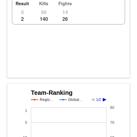
Result
Kills
Fights
0
99
14
2
140
26
Team-Ranking
Regio…
Global…
1/2
80
1
5
70