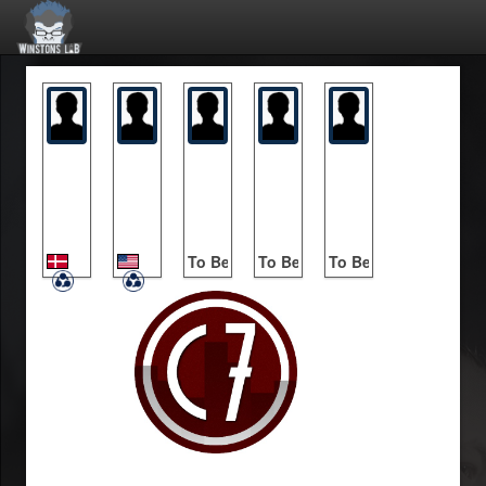
Lyna
Protoges
To Be Announced
To Be Announced
To Be Announced