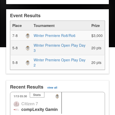
Event Results
Place
Tournament
Prize
7-8
Winter Premiere Ro8/Ro6
$3,000
Winter Premiere Open Play Day
5-8
20 pts
3
Winter Premiere Open Play Day
5-8
20 pts
2
Recent Results
view all
Stats
KR
Nepal
1/13 03:30
Citizen 7
1
2
106.11m
compLexity Gaming
3
3
0.00%