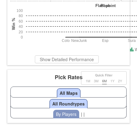
Flashpoint
Push
100
80
Win %
60
40
20
0
Colo
NewJunk
Esp
Sura
Show Detailed Performance
Pick Rates
Quick Filter
1M
3M
6M
1Y
2Y
All Maps
All Roundtypes
By Players
| |