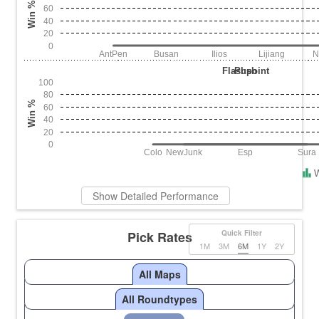
Win %
60
40
20
0
AntPen
Busan
Ilios
Lijiang
N
Flashpoint
Push
100
80
Win %
60
40
20
0
Colo
NewJunk
Esp
Sura
Show Detailed Performance
Pick Rates
Quick Filter
1M
3M
6M
1Y
2Y
All Maps
All Roundtypes