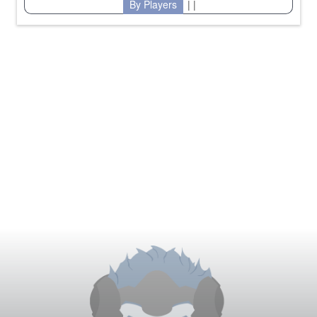
By Players
| |