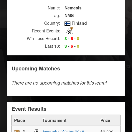
Name:
Nemesis
Tag:
NMS
Country:
Finland
Recent Events:
Win-Loss Record:
3
-
6
-
0
Last 10:
3
-
6
-
0
Upcoming Matches
There are no upcoming matches for this team!
Event Results
Place
Tournament
Prize
3
Assembly Winter 2018
$2,390