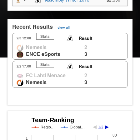
Recent Results
view all
Stats
Result
Nepal
Eichen
Ho
2/3 12:00
Nemesis
2
2
1
1
0m
ENCE eSports
3
1
2
2
0m
Stats
Result
KR
Nepal
Lij
2/2 17:00
FC Lahti Menace
2
2
2
0m
Nemesis
3
3
1
0%
Team-Ranking
Regio…
Global…
1/2
80
1