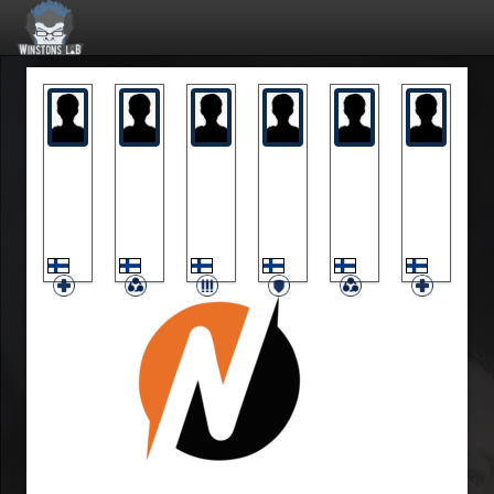
Hepa
Ice
KarvaRausku
Kouhia
Olu
Vahv