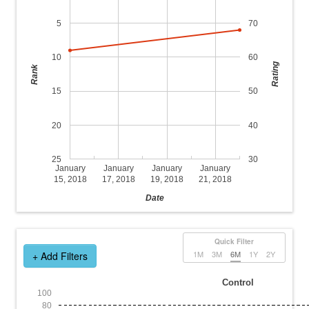
5
70
10
60
Rating
Rank
15
50
20
40
25
30
January
January
January
January
15, 2018
17, 2018
19, 2018
21, 2018
Date
Quick Filter
1M
3M
6M
1Y
2Y
+ Add Filters
Control
100
80