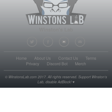
Winston's Lab
Home
About Us
Contact Us
Terms
Privacy
Discord Bot
Merch
© WinstonsLab.com 2017. All rights reserved. Support Winston's
Lab, disable AdBlock! ♥