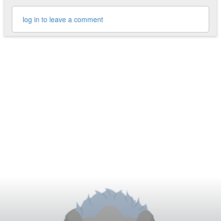
log in to leave a comment