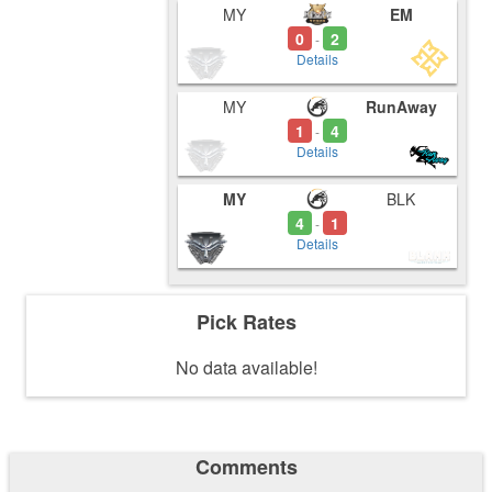
MY
EM
0
2
-
Details
MY
RunAway
1
4
-
Details
MY
BLK
4
1
-
Details
Pick Rates
No data available!
Comments