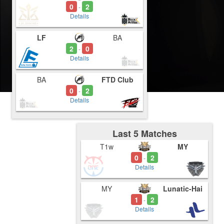
0
2
-
Details
LF
BA
2
0
-
Details
BA
FTD Club
0
2
-
Details
Last 5 Matches
T1w
MY
0
2
-
Details
MY
Lunatic-Hai
1
2
-
Details