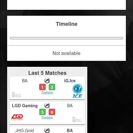
Timeline
Not available
Last 5 Matches
BA
iG.Ice
1
3
-
Details
LGD Gaming
BA
3
0
-
Details
JHG.Gold
BA