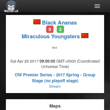
Toggle
navigat
Black Ananas
0
2
-
Miraculous Youngsters
Bo3
Sat Apr 29 2017
09:00:00
GMT+0000 (Coordinated
Universal Time)
OW Premier Series - 2017 Spring - Group
Stage (no playoff stage)
Stream
Maps