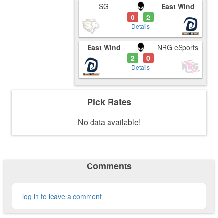
SG
East Wind
0
2
-
Details
East Wind
NRG eSports
2
0
-
Details
Pick Rates
No data available!
Comments
log in to leave a comment