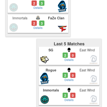
2
3
-
Details
Immortals
FaZe Clan
2
3
-
Details
Last 5 Matches
SG
East Wind
2
0
-
Details
Rogue
East Wind
2
0
-
Details
Immortals
East Wind
2
0
-
Details