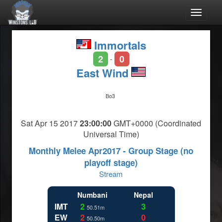
Toggle
navigat
Immortals
2
0
-
East Wind
Bo3
Sat Apr 15 2017
23:00:00
GMT+0000 (Coordinated
Universal Time)
Monthly Melee Apr2017 - Group Stage (no
playoff stage)
Stream
Numbani
Nepal
IMT
2
3
50.51m
EW
2
0
50.50m