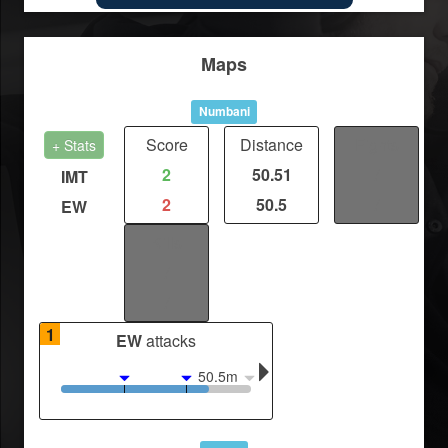
Maps
Numbani
Score
Distance
Fights
+ Stats
2
50.51
/
IMT
2
50.5
/
EW
Kills
/
/
1
EW
attacks
50.5m