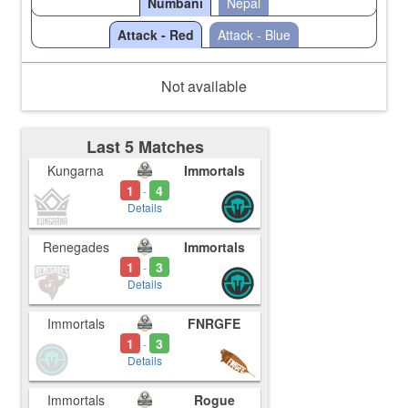
Numbani
Nepal
Attack - Red
Attack - Blue
Not available
Last 5 Matches
Kungarna
Immortals
1
4
-
Details
Renegades
Immortals
1
3
-
Details
Immortals
FNRGFE
1
3
-
Details
Immortals
Rogue