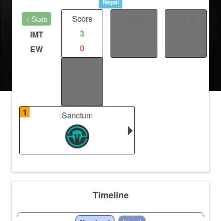
Nepal
Score
Distance
Fights
+ Stats
3
0
/
IMT
0
0
/
EW
Kills
/
/
1
Sanctum
Timeline