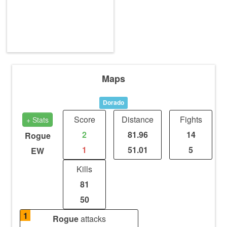
Maps
Dorado
Score
Distance
Fights
+ Stats
2
81.96
14
Rogue
1
51.01
5
EW
Kills
81
50
1
Rogue
attacks