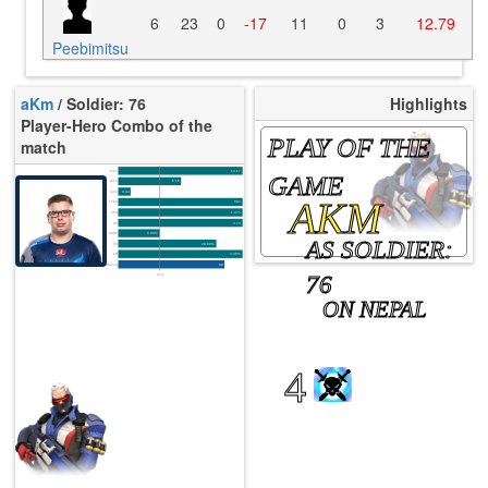
6
23
0
-17
11
0
3
12.79
Peebimitsu
aKm
/ Soldier: 76
Highlights
Player-Hero Combo of the
PLAY OF THE
match
K/10
14.17
GAME
D/10
5.15
U/10
3.44
AKM
TTCU
93s
KPU
1.375
UE
4.74
UOOF
0.00%
AS SOLDIER:
FK
20.69%
FD
3.45%
Rating
89
76
Avg
ON NEPAL
4