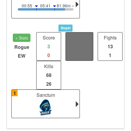
00:55
05:41
81.96m
Nepal
Score
Distance
Fights
+ Stats
3
0
13
Rogue
0
0
1
EW
Kills
68
26
1
Sanctum