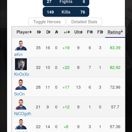
27
Fights
6
149
Kills
76
Toggle Heroes
Detailed Stats
Player
K
D
A
+/-
Ults
FK
FD
Rating
?
35
16
0
+19
9
6
3
83.39
aKm
32
10
0
+22
8
7
1
82.92
KnOxXx
28
11
0
+17
13
6
3
72.96
SoOn
21
9
0
+12
9
1
0
57.7
NiCOgdh
22
14
0
+8
9
3
1
57.36