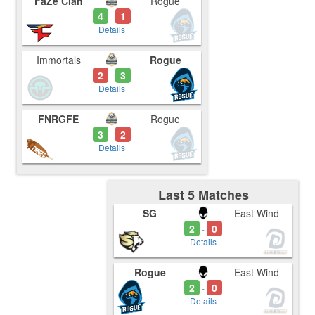
FaZe Clan
Rogue
4
1
-
Details
Immortals
Rogue
2
3
-
Details
FNRGFE
Rogue
3
2
-
Details
Last 5 Matches
SG
East Wind
2
0
-
Details
Rogue
East Wind
2
0
-
Details