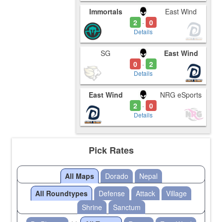
Immortals
East Wind
2
0
-
Details
SG
East Wind
0
2
-
Details
East Wind
NRG eSports
2
0
-
Details
Pick Rates
All Maps
Dorado
Nepal
All Roundtypes
Defense
Attack
Village
Shrine
Sanctum