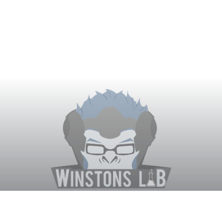
Winston's Lab