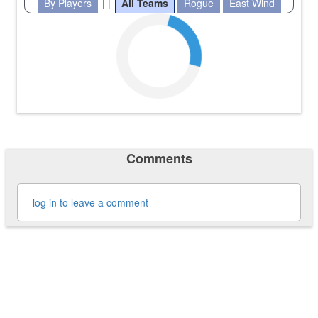
By Players
| |
All Teams
Rogue
East Wind
Comments
log in to leave a comment