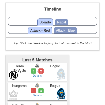
Timeline
Dorado
Nepal
Attack - Red
Attack - Blue
Tip: Click the timeline to jump to that moment in the VOD
Last 5 Matches
Team
Rogue
EnVyUs
3
2
-
Details
Kungarna
Rogue
0
4
-
Details