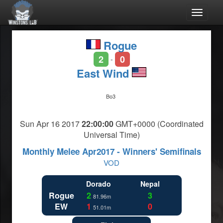
Toggle
navigat
Rogue
2
0
-
East Wind
Bo3
Sun Apr 16 2017
22:00:00
GMT+0000 (Coordinated
Universal Time)
Monthly Melee Apr2017 - Winners' Semifinals
VOD
Dorado
Nepal
Rogue
2
3
81.96m
EW
1
0
51.01m