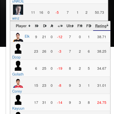
uNKOE
11
16
0
-5
7
1
2
50.73
winz
Player
K
D
A
+/-
Ults
FK
FD
Rating
?
Elk
9
21
0
-12
7
0
1
38.71
23
26
0
-3
7
2
6
38.25
Dcop
6
25
0
-19
8
2
5
34.67
Goliath
15
23
0
-8
9
3
1
31.01
Corey
17
31
0
-14
9
3
8
24.75
Kayuun