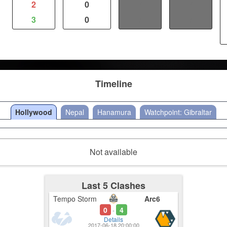
2
0
/
/
3
0
/
/
Timeline
Hollywood
Nepal
Hanamura
Watchpoint: Gibraltar
Not available
Last 5 Clashes
Tempo Storm
Arc6
0
4
-
Details
2017-06-18 20:00:00