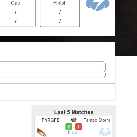
Cap
Finish
/
/
/
/
Last 5 Matches
FNRGFE
Tempo Storm
2
1
-
Details