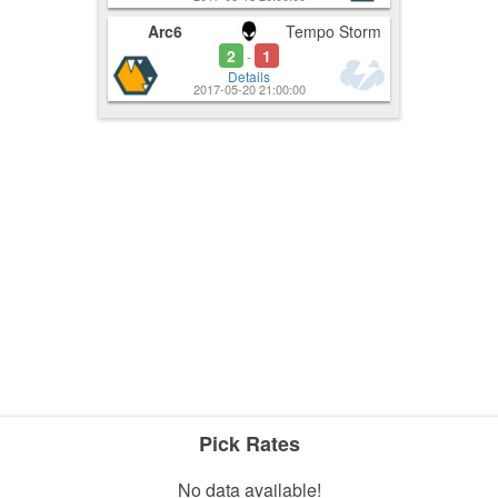
Arc6
Tempo Storm
2
1
-
Details
2017-05-20 21:00:00
Pick Rates
No data available!