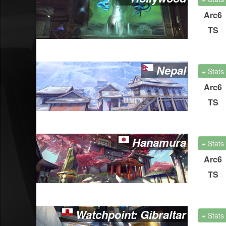
Arc6
TS
Nepal
+ Stats
Arc6
TS
Hanamura
+ Stats
Arc6
TS
Watchpoint: Gibraltar
+ Stats