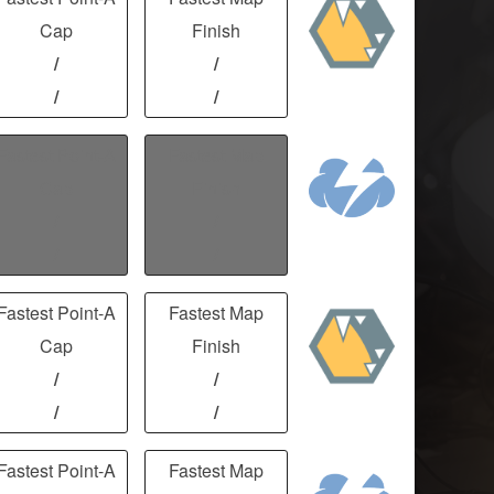
Cap
Finish
/
/
/
/
Fastest Point-A
Fastest Map
Cap
Finish
/
/
/
/
Fastest Point-A
Fastest Map
Cap
Finish
/
/
/
/
Fastest Point-A
Fastest Map