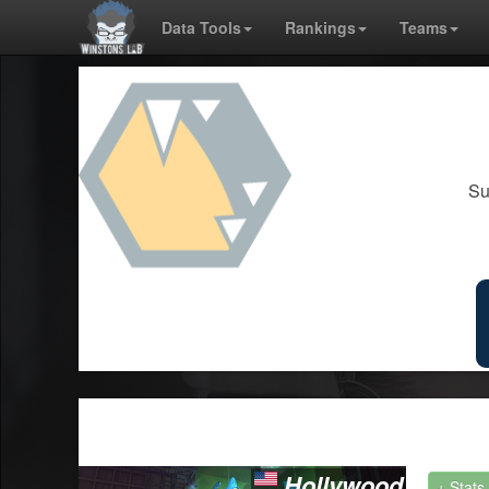
Data Tools
Rankings
Teams
Su
Hollywood
+ Stats