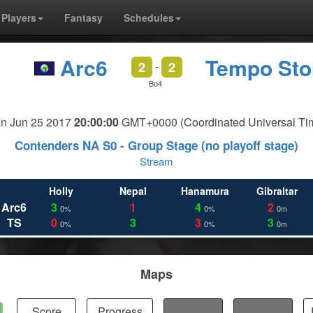
Players
Fantasy
Schedules
Arc6
Tempo St
2
2
-
Bo4
n Jun 25 2017
20:00:00
GMT+0000 (Coordinated Universal Ti
Contenders NA S0 - Group Stage (no playoff stage)
Stream
Holly
Nepal
Hanamura
Gibraltar
Arc6
3
1
4
2
0%
0%
0m
TS
0
3
3
3
0%
0%
0m
Maps
Score
Progress
Fights
Kills