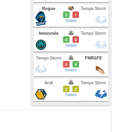
Rogue
Tempo Storm
3
1
-
Details
Immortals
Tempo Storm
4
0
-
Details
Tempo Storm
FNRGFE
0
4
-
Details
Arc6
Tempo Storm
2
2
-
Details