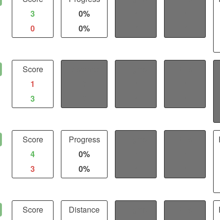
3
0%
/
/
0
0%
/
/
Score
Distance
Fights
Kills
1
0
/
/
3
0
/
/
Score
Progress
Fights
Kills
4
0%
/
/
3
0%
/
/
Score
Distance
Fights
Kills