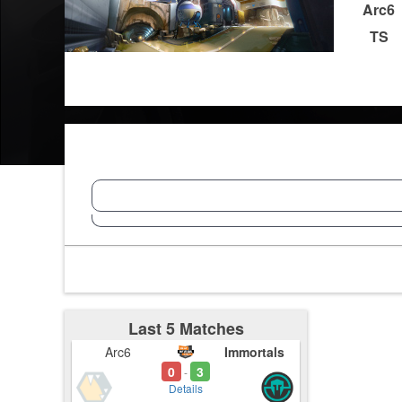
Arc6
TS
Last 5 Matches
Arc6
Immortals
0
3
-
Details