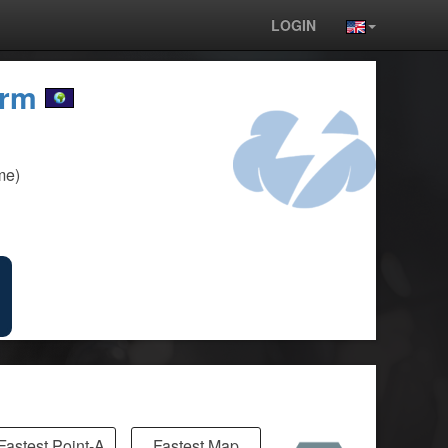
LOGIN
orm
me)
Fastest Point-A
Fastest Map