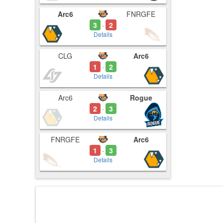
Arc6
FNRGFE
3
2
-
Details
CLG
Arc6
1
2
-
Details
Arc6
Rogue
2
3
-
Details
FNRGFE
Arc6
1
3
-
Details