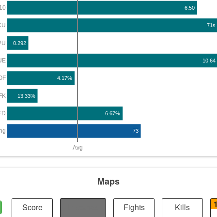
10
6.50
CU
71s
PU
0.292
UE
10.64
OF
4.17%
FK
13.33%
FD
6.67%
ng
73
Avg
Maps
Score
Distance
Fights
Kills