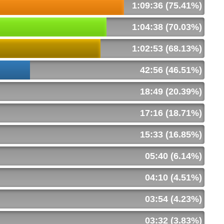
1:09:36 (75.41%)
1:04:38 (70.03%)
1:02:53 (68.13%)
42:56 (46.51%)
18:49 (20.39%)
17:16 (18.71%)
15:33 (16.85%)
05:40 (6.14%)
04:10 (4.51%)
03:54 (4.23%)
03:32 (3.83%)