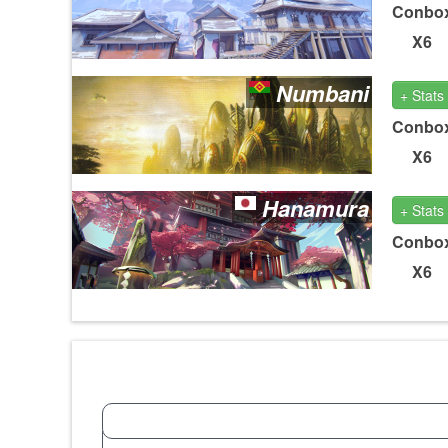
Conbo
X6
Numbani
+ Stats
Conbo
X6
Hanamura
+ Stats
Conbo
X6