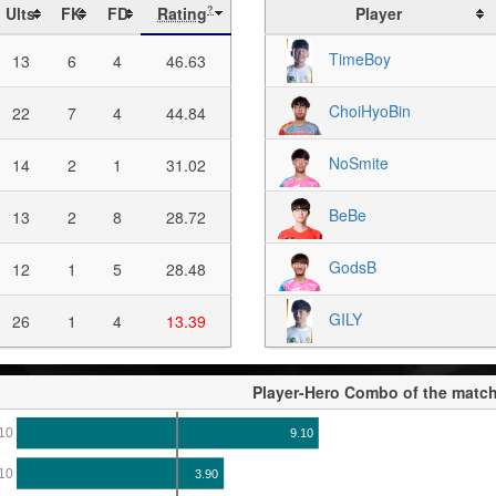
Ults
FK
FD
Rating
Player
?
TimeBoy
13
6
4
46.63
ChoiHyoBin
22
7
4
44.84
NoSmite
14
2
1
31.02
BeBe
13
2
8
28.72
GodsB
12
1
5
28.48
GILY
26
1
4
13.39
Player-Hero Combo of the matc
10
9.10
10
3.90