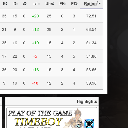
K
D
A
+/-
Ults
FK
FD
Rating
?
35
15
0
+20
25
6
3
72.51
21
9
0
+12
28
2
1
68.54
35
16
0
+19
15
4
2
61.34
17
22
0
-5
15
4
5
54.86
36
20
0
+16
15
8
4
53.66
9
19
0
-10
12
2
4
39.96
h
Highlights
PLAY OF THE GAME
TIMEBOY
3