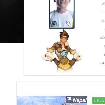
U/
TT
K
UO
Rati
Nepal
+ Stats