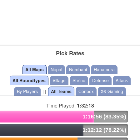
Pick Rates
All Maps
Nepal
Numbani
Hanamura
All Roundtypes
Village
Shrine
Defense
Attack
By Players
| |
All Teams
Conbox
X6-Gaming
Time Played:
1:32:18
1:16:56 (83.35%)
1:12:12 (78.22%)