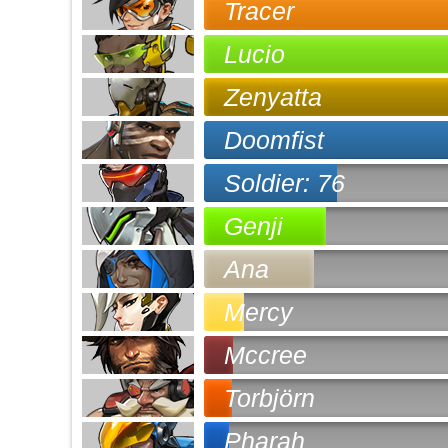
Tracer
Lucio
Zenyatta
Doomfist
Soldier: 76
Genji
Ana
Mercy
Mccree
Torbjörn
Pharah