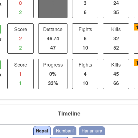
0
0
3
24
x
2
0
6
35
Score
Distance
Fights
Kills
2
46.74
6
32
x
2
47
10
52
Score
Progress
Fights
Kills
1
0%
4
45
x
1
33%
10
66
Timeline
Nepal
Numbani
Hanamura