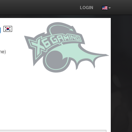
LOGIN
g
me)