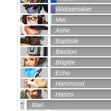
Widowmaker
Mei
Ashe
Baptiste
Bastion
Brigitte
Echo
Hammond
Hanzo
Illari