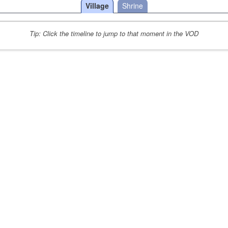
Village
Shrine
Tip: Click the timeline to jump to that moment in the VOD