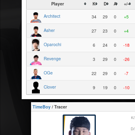
Player
K
D
A
+/-
Architect
34
29
0
+5
Asher
27
23
0
+4
Oparochi
6
24
0
-18
Revenge
3
29
0
-26
OGe
22
29
0
-7
Clover
9
19
0
-10
TimeBoy
/ Tracer
K/
D/