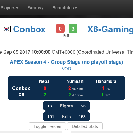
Players
Fantasy
Schedules
Conbox
X6-Gamin
0
3
-
Bo5
e Sep 05 2017
10:00:00
GMT+0000 (Coordinated Universal Ti
APEX Season 4 - Group Stage (no playoff stage)
VOD
Nepal
Numbani
Hanamura
Conbox
0
2
1
46.74m
0%
X6
2
2
1
47.00m
33%
13
Fights
26
101
Kills
153
Toggle Heroes
Detailed Stats