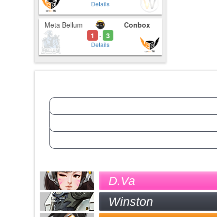
Details
Meta Bellum
Conbox
1
3
-
Details
D.Va
Winston