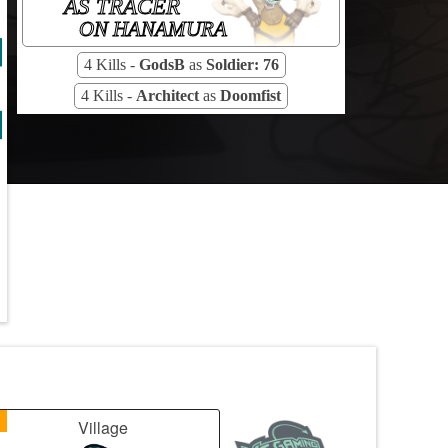
AS TRACER
ON HANAMURA
4 Kills -
GodsB
as
Soldier: 76
4 Kills -
Architect
as
Doomfist
1
Village