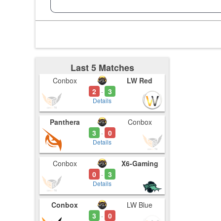
Last 5 Matches
Conbox
LW Red
2
3
-
Details
Panthera
Conbox
3
0
-
Details
Conbox
X6-Gaming
0
3
-
Details
Conbox
LW Blue
3
0
-