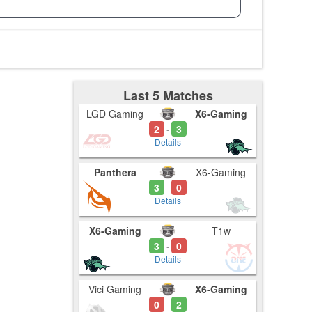
Last 5 Matches
LGD Gaming
X6-Gaming
2
3
-
Details
Panthera
X6-Gaming
3
0
-
Details
X6-Gaming
T1w
3
0
-
Details
Vici Gaming
X6-Gaming
0
2
-