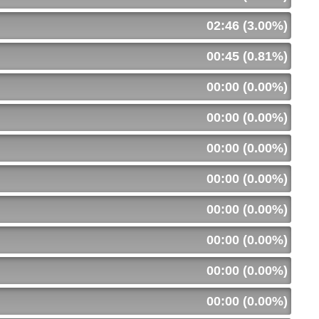
02:46 (3.00%)
00:45 (0.81%)
00:00 (0.00%)
00:00 (0.00%)
00:00 (0.00%)
00:00 (0.00%)
00:00 (0.00%)
00:00 (0.00%)
00:00 (0.00%)
00:00 (0.00%)