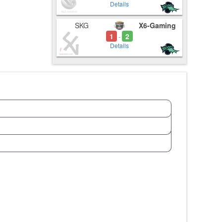
Details
SKG
X6-Gaming
1
2
-
Details