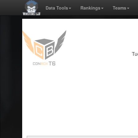
Data Tools
Rankings
Teams
Tu