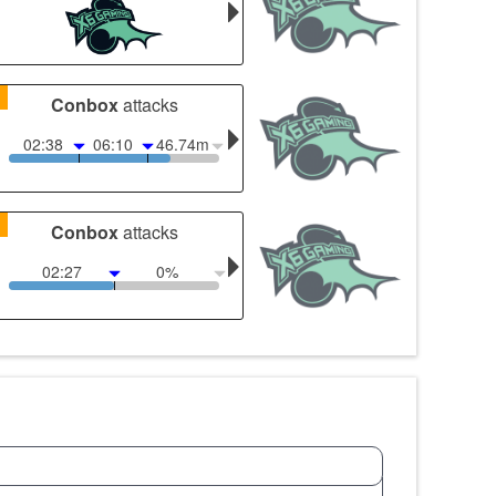
1
Conbox
attacks
02:38
06:10
46.74m
1
Conbox
attacks
02:27
0%