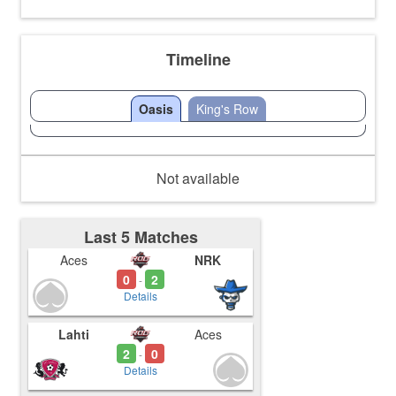
Timeline
Oasis
King's Row
Not available
Last 5 Matches
Aces
NRK
0
2
-
Details
Lahti
Aces
2
0
-
Details