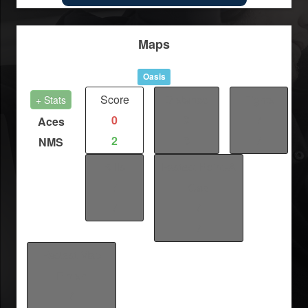
Maps
Oasis
Score
Distance
Fights
+ Stats
0
0
/
Aces
2
0
/
NMS
Kills
Fastest Point-A
/
Cap
/
/
/
Fastest Map
Finish
/