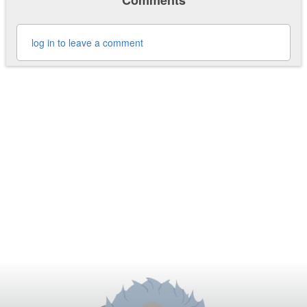
Comments
log in to leave a comment