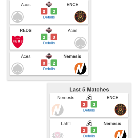
Aces
ENCE
0
2
-
Details
REDS
Aces
2
0
-
Details
Aces
Nemesis
0
2
-
Details
Last 5 Matches
Nemesis
ENCE
2
3
-
Details
Lahti
Nemesis
2
3
-
Details