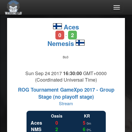
Toggle
navigat
Aces
0
2
-
Nemesis
Bo3
Sun Sep 24 2017
16:30:00
GMT+0000
(Coordinated Universal Time)
ROG Tournament GameXpo 2017 - Group
Stage (no playoff stage)
Stream
Oasis
KR
Aces
0
5
0m
NMS
2
6
0%