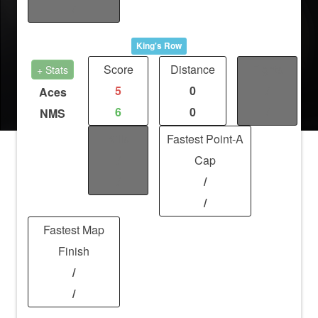
/
King's Row
Score
Distance
Fights
+ Stats
5
0
/
Aces
6
0
/
NMS
Kills
Fastest Point-A
/
Cap
/
/
/
Fastest Map
Finish
/
/