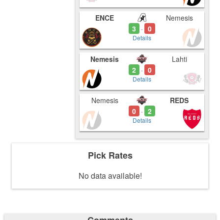
ENCE
Nemesis
3
0
-
Details
Nemesis
Lahti
2
0
-
Details
Nemesis
REDS
0
2
-
Details
Pick Rates
No data available!