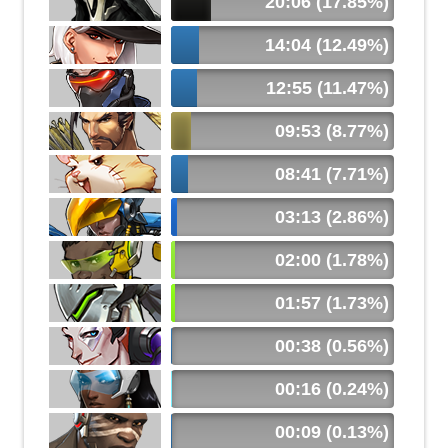
20:06 (17.85%)
14:04 (12.49%)
12:55 (11.47%)
09:53 (8.77%)
08:41 (7.71%)
03:13 (2.86%)
02:00 (1.78%)
01:57 (1.73%)
00:38 (0.56%)
00:16 (0.24%)
00:09 (0.13%)