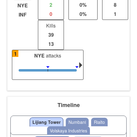
2
0%
8
NYE
0
0%
1
INF
Kills
39
13
1
NYE
attacks
Timeline
Lijiang Tower
Numbani
Rialto
Volskaya Industries