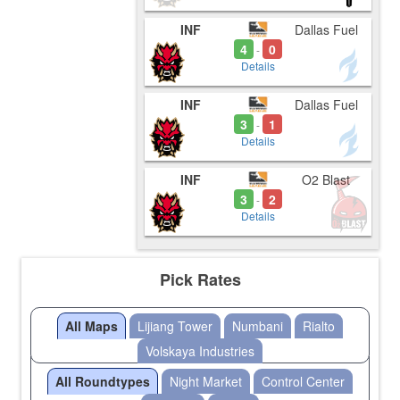
INF
Dallas Fuel
4
0
-
Details
INF
Dallas Fuel
3
1
-
Details
INF
O2 Blast
3
2
-
Details
Pick Rates
All Maps
Lijiang Tower
Numbani
Rialto
Volskaya Industries
All Roundtypes
Night Market
Control Center