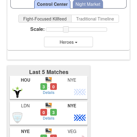
Control Center
Night Market
Fight-Focused Killfeed
Traditional Timeline
Scale:
Heroes
Last 5 Matches
HOU
NYE
3
0
-
Details
LDN
NYE
0
3
-
Details
NYE
VEG