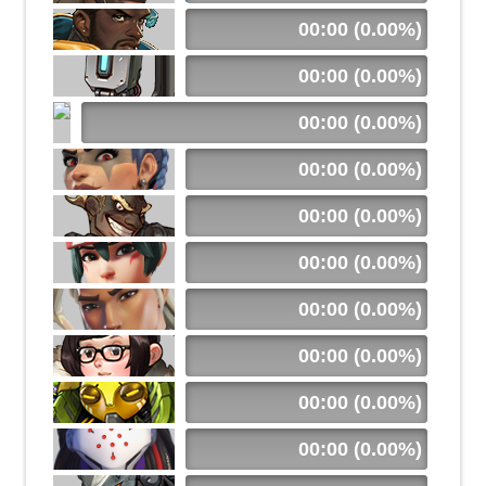
00:00 (0.00%)
00:00 (0.00%)
00:00 (0.00%)
00:00 (0.00%)
00:00 (0.00%)
00:00 (0.00%)
00:00 (0.00%)
00:00 (0.00%)
00:00 (0.00%)
00:00 (0.00%)