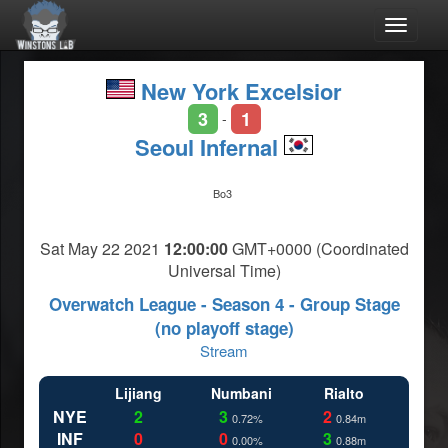
Toggle
navigat
New York Excelsior
3
1
-
Seoul Infernal
Bo3
Sat May 22 2021
12:00:00
GMT+0000 (Coordinated
Universal Time)
Overwatch League - Season 4 - Group Stage
(no playoff stage)
Stream
Lijiang
Numbani
Rialto
NYE
2
3
2
0.72%
0.84m
INF
0
0
3
0.00%
0.88m