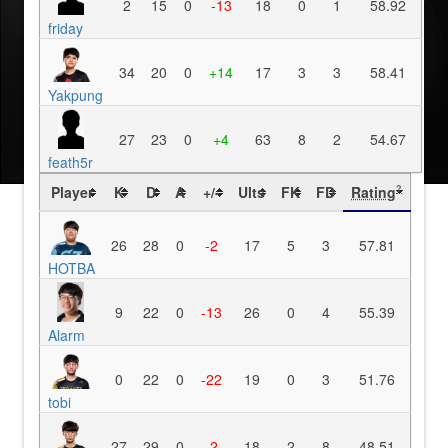
2
15
0
-13
18
0
1
58.92
friday
34
20
0
+14
17
3
3
58.41
Yakpung
27
23
0
+4
63
8
2
54.67
feath5r
Player
K
D
A
+/-
Ults
FK
FD
Rating
?
26
28
0
-2
17
5
3
57.81
HOTBA
9
22
0
-13
26
0
4
55.39
Alarm
0
22
0
-22
19
0
3
51.76
tobi
27
29
0
-2
18
2
8
48.51