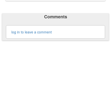
Comments
log in to leave a comment