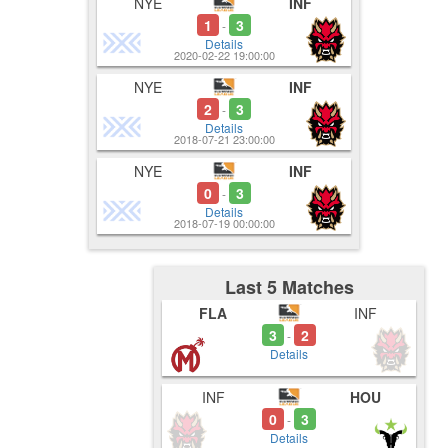
NYE
INF
1
3
-
Details
2020-02-22 19:00:00
NYE
INF
2
3
-
Details
2018-07-21 23:00:00
NYE
INF
0
3
-
Details
2018-07-19 00:00:00
Last 5 Matches
FLA
INF
3
2
-
Details
INF
HOU
0
3
-
Details