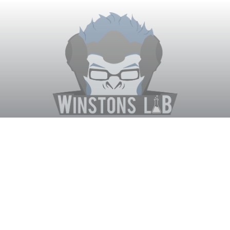
Winston's Lab
Home
About Us
Contact Us
Terms
Privacy
Discord Bot
Merch
© WinstonsLab.com 2017. All rights reserved. Support Winston's