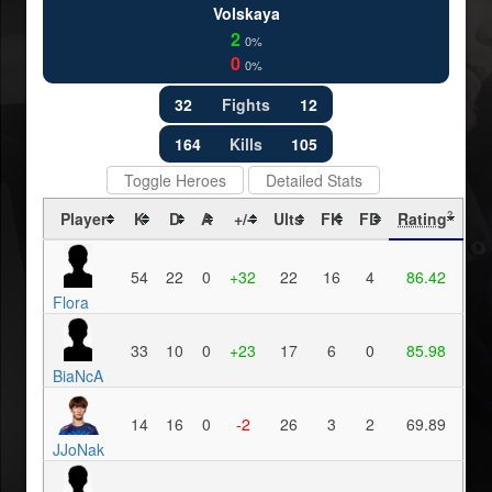
Volskaya
2
0%
0
0%
32
Fights
12
164
Kills
105
Toggle Heroes
Detailed Stats
Player
K
D
A
+/-
Ults
FK
FD
Rating
?
54
22
0
+32
22
16
4
86.42
Flora
33
10
0
+23
17
6
0
85.98
BiaNcA
14
16
0
-2
26
3
2
69.89
JJoNak