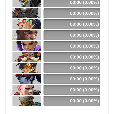
00:00 (0.00%)
00:00 (0.00%)
00:00 (0.00%)
00:00 (0.00%)
00:00 (0.00%)
00:00 (0.00%)
00:00 (0.00%)
00:00 (0.00%)
00:00 (0.00%)
00:00 (0.00%)