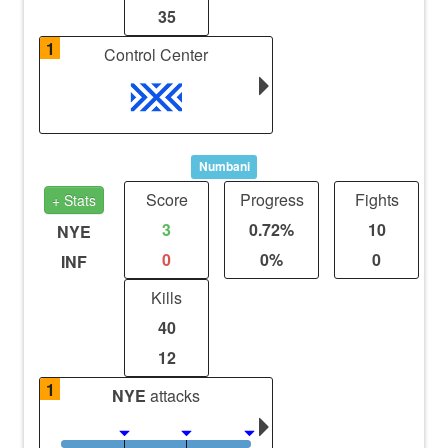
35
1
Control Center
Numbani
Score
Progress
Fights
+ Stats
3
0.72%
10
NYE
0
0%
0
INF
Kills
40
12
1
NYE
attacks