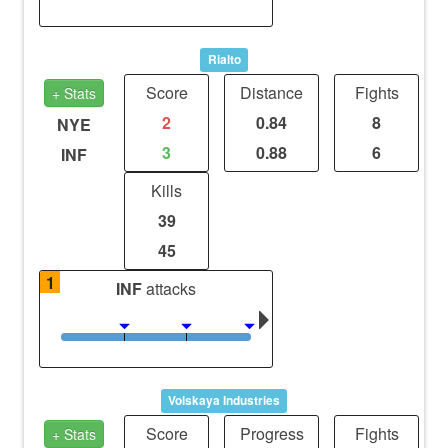
Rialto
Score
Distance
Fights
+ Stats
2
0.84
8
NYE
3
0.88
6
INF
Kills
39
45
1
INF
attacks
Volskaya Industries
Score
Progress
Fights
+ Stats