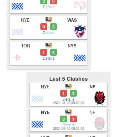
3
0
-
Details
NYE
WAS
0
3
-
Details
TOR
NYE
1
3
-
Details
Last 5 Clashes
NYE
INF
1
3
-
Details
2021-08-07 09:00:00
NYE
INF
3
1
-
Details
2021-07-10 09:00:00