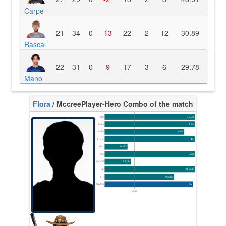
Carpe
21
34
0
-13
22
2
12
30.89
Rascal
22
31
0
-9
17
3
6
29.78
Mano
Flora
/ Mccree
Player-Hero Combo of the match
K/10
10.33
D/10
3.88
U/10
4.84
TTCU
71s
KPU
0.333
UE
0.63
UOOF
13.33%
FK
31.25%
FD
9.38%
Rating
99
Avg