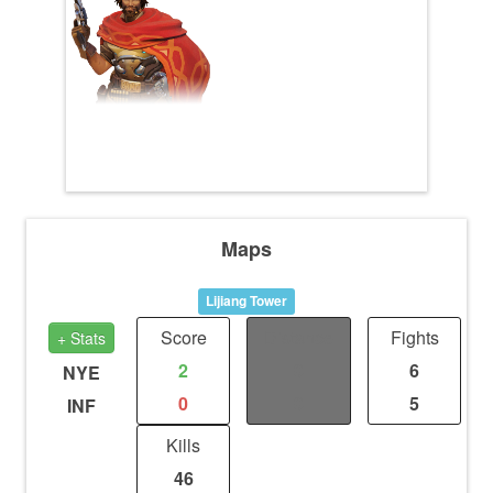
Maps
Lijiang Tower
Score
Distance
Fights
+ Stats
2
0
6
NYE
0
0
5
INF
Kills
46