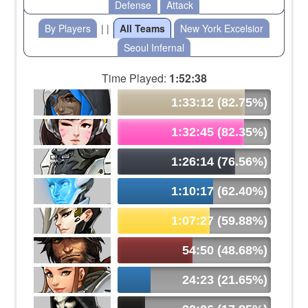
Defense
Attack
By Players
| |
All Teams
New York Excelsior
Seoul Infernal
Time Played:
1:52:38
1:33:12 (82.75%)
1:32:45 (82.35%)
1:26:14 (76.56%)
1:10:17 (62.40%)
1:07:27 (59.88%)
54:50 (48.68%)
24:23 (21.65%)