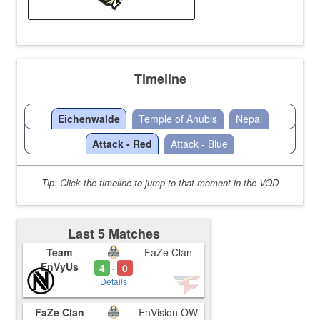
Timeline
Eichenwalde
Temple of Anubis
Nepal
Attack - Red
Attack - Blue
Tip: Click the timeline to jump to that moment in the VOD
Last 5 Matches
Team
FaZe Clan
EnVyUs
4
0
-
Details
FaZe Clan
EnVision OW