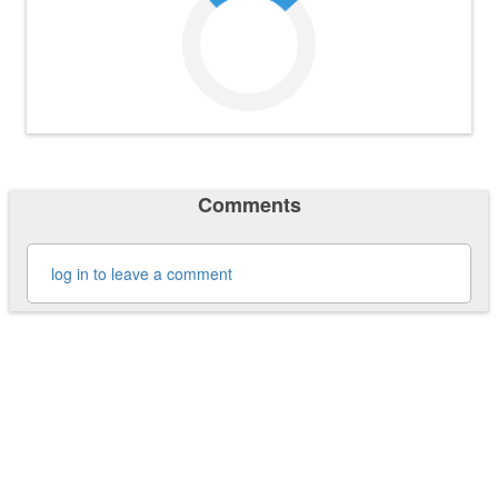
Comments
log in to leave a comment