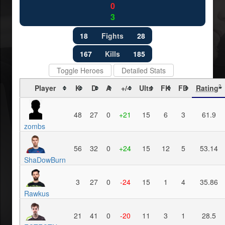
0
3
18
Fights
28
167
Kills
185
Toggle Heroes
Detailed Stats
Player
K
D
A
+/-
Ults
FK
FD
Rating
?
48
27
0
+21
15
6
3
61.9
zombs
56
32
0
+24
15
12
5
53.14
ShaDowBurn
3
27
0
-24
15
1
4
35.86
Rawkus
21
41
0
-20
11
3
1
28.5