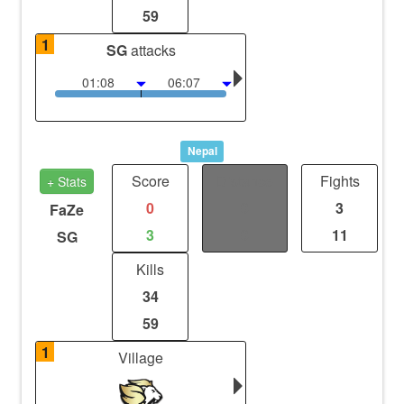
59
1
SG
attacks
01:08
06:07
Nepal
Score
Distance
Fights
+ Stats
0
0
3
FaZe
3
0
11
SG
Kills
34
59
1
Village