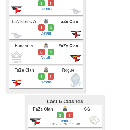
3
1
-
Details
EnVision OW
FaZe Clan
1
4
-
Details
Kungarna
FaZe Clan
0
4
-
Details
FaZe Clan
Rogue
4
1
-
Details
Last 5 Clashes
FaZe Clan
SG
3
1
-
Details
2017-06-26 02:15:00