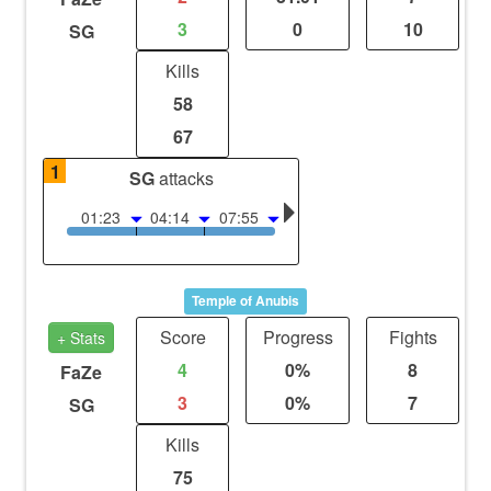
3
0
10
SG
Kills
58
67
1
SG
attacks
01:23
04:14
07:55
Temple of Anubis
Score
Progress
Fights
+ Stats
4
0%
8
FaZe
3
0%
7
SG
Kills
75