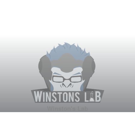
Winston's Lab