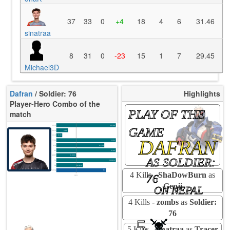
37
33
0
+4
18
4
6
31.46
sinatraa
8
31
0
-23
15
1
7
29.45
Michael3D
Dafran
/ Soldier: 76
Highlights
Player-Hero Combo of the
PLAY OF THE
match
K/10
16.09
GAME
D/10
6.00
U/10
3.36
DAFRAN
TTCU
116s
KPU
1.154
UE
8.33
UOOF
0.00%
AS SOLDIER:
FK
25.00%
FD
10.42%
Rating
87
4 Kills -
ShaDowBurn
as
76
Avg
Genji
ON NEPAL
4 Kills -
zombs
as
Soldier:
76
5
5 Kills -
sinatraa
as
Tracer