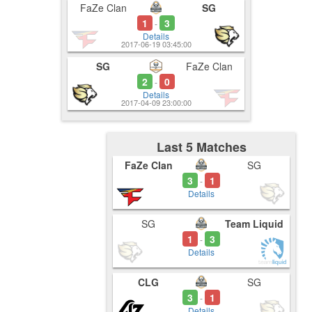
FaZe Clan
SG
1
3
-
Details
2017-06-19 03:45:00
SG
FaZe Clan
2
0
-
Details
2017-04-09 23:00:00
Last 5 Matches
FaZe Clan
SG
3
1
-
Details
SG
Team Liquid
1
3
-
Details
CLG
SG
3
1
-
Details