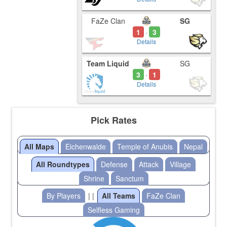
FaZe Clan
SG
1
3
-
Details
Team Liquid
SG
3
1
-
Details
Pick Rates
All Maps
Eichenwalde
Temple of Anubis
Nepal
All Roundtypes
Defense
Attack
Village
Shrine
Sanctum
By Players
| |
All Teams
FaZe Clan
Selfless Gaming