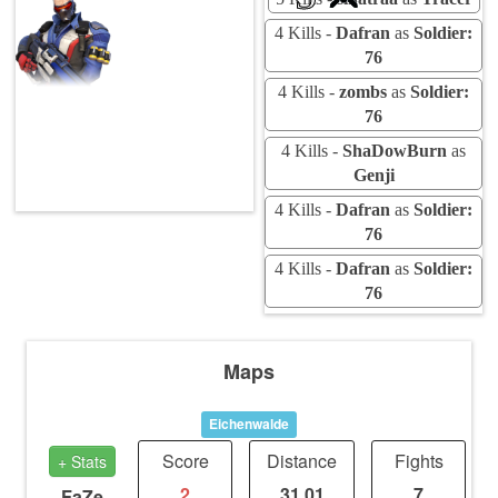
4 Kills -
Dafran
as
Soldier:
76
4 Kills -
zombs
as
Soldier:
76
4 Kills -
ShaDowBurn
as
Genji
4 Kills -
Dafran
as
Soldier:
76
4 Kills -
Dafran
as
Soldier:
76
Maps
Eichenwalde
Score
Distance
Fights
+ Stats
2
31.01
7
FaZe