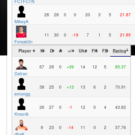
FCTFCTN
28
28
0
0
20
3
5
21.87
MikeyA
11
30
0
-19
7
1
5
21.85
Forsak3n
Player
K
D
A
+/-
Ults
FK
FD
Rating
?
67
28
0
+39
14
12
5
85.37
Dafran
38
25
0
+13
13
6
2
70.91
emongg
26
27
0
-1
12
0
4
43.82
Kresnik
9
23
0
-14
11
0
2
37.76
dhaK