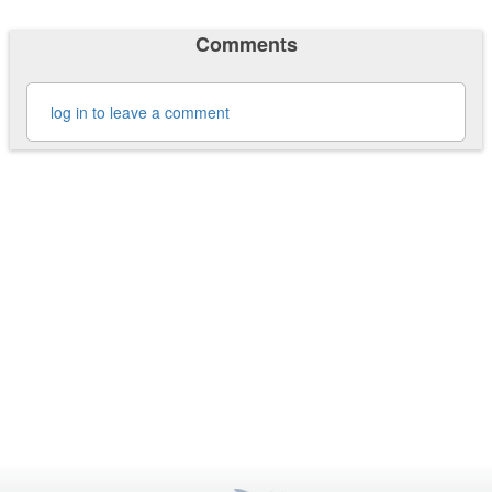
Comments
log in to leave a comment