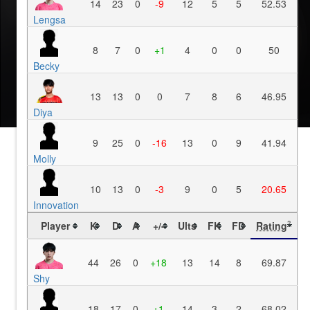
14
23
0
-9
12
5
5
52.53
Lengsa
8
7
0
+1
4
0
0
50
Becky
13
13
0
0
7
8
6
46.95
Diya
9
25
0
-16
13
0
9
41.94
Molly
10
13
0
-3
9
0
5
20.65
Innovation
Player
K
D
A
+/-
Ults
FK
FD
Rating
?
44
26
0
+18
13
14
8
69.87
Shy
18
17
0
+1
14
3
2
68.02