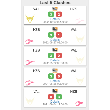
Last 5 Clashes
VAL
HZS
3
2
-
Details
2022-10-02 02:00:00
HZS
VAL
3
1
-
Details
2022-08-27 02:00:00
HZS
VAL
3
2
-
Details
2022-05-22 03:00:00
HZS
VAL
3
0
-
Details
2021-06-26 09:00:00
VAL
HZS
0
3
-
Details
2021-06-04 12:00:00