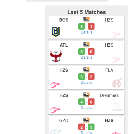
Last 5 Matches
BOS
HZS
3
1
-
Details
ATL
HZS
3
0
-
Details
HZS
FLA
3
2
-
Details
HZS
Dreamers
4
0
-
Details
GZC
HZS
2
3
-
Details