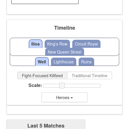
Timeline
Ilios
King's Row
Circuit Royal
New Queen Street
Well
Lighthouse
Ruins
Fight-Focused Killfeed
Traditional Timeline
Scale:
Heroes
Last 5 Matches