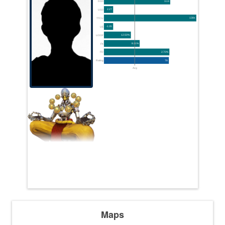
D/10
3.13
U/10
2.27
TTCU
138s
UE
-1.35
UOOF
12.50%
FK
8.11%
FD
2.70%
Rating
78
Avg
Maps