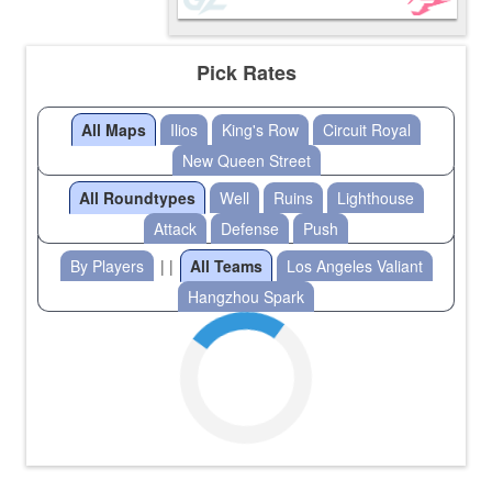
Pick Rates
All Maps
Ilios
King's Row
Circuit Royal
New Queen Street
All Roundtypes
Well
Ruins
Lighthouse
Attack
Defense
Push
By Players
| |
All Teams
Los Angeles Valiant
Hangzhou Spark