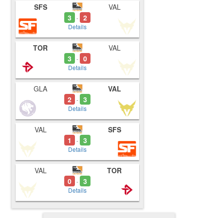
SFS
VAL
3
2
-
Details
TOR
VAL
3
0
-
Details
GLA
VAL
2
3
-
Details
VAL
SFS
1
3
-
Details
VAL
TOR
0
3
-
Details