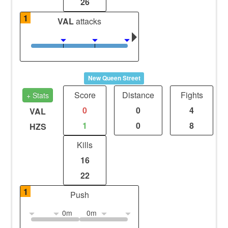
26
1
VAL
attacks
New Queen Street
Score
Distance
Fights
+ Stats
0
0
4
VAL
1
0
8
HZS
Kills
16
22
1
Push
0m
0m