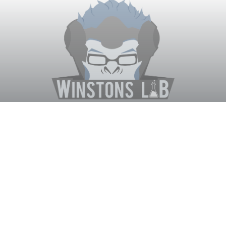
Winston's Lab
Home
About Us
Contact Us
Terms
Privacy
Discord Bot
Merch
© WinstonsLab.com 2017. All rights reserved. Support Winston's
Lab, disable AdBlock! ♥