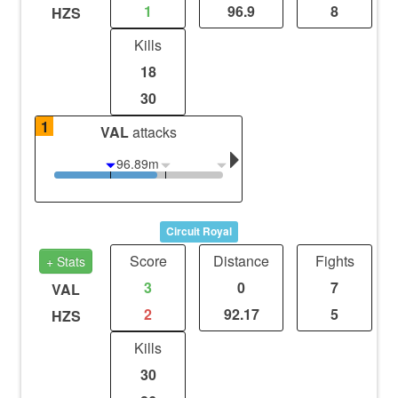
1
96.9
8
HZS
Kills
18
30
1
VAL
attacks
96.89m
Circuit Royal
Score
Distance
Fights
+ Stats
3
0
7
VAL
2
92.17
5
HZS
Kills
30