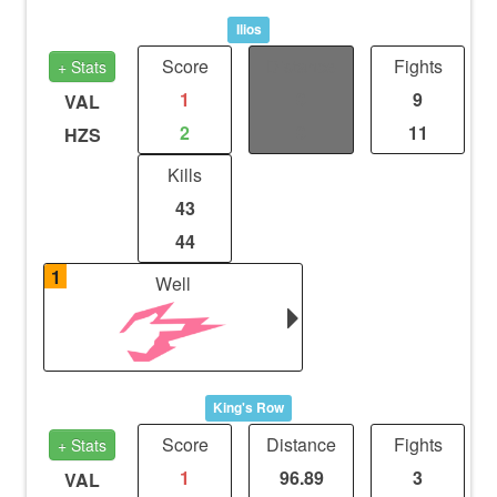
Ilios
Score
Distance
Fights
+ Stats
1
0
9
VAL
2
0
11
HZS
Kills
43
44
1
Well
King's Row
Score
Distance
Fights
+ Stats
1
96.89
3
VAL