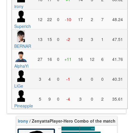
irony
12
22
0
-10
17
2
7
48.24
Superich
13
15
0
-2
12
3
1
47.51
BERNAR
27
16
0
+11
16
12
6
41.76
AlphaYi
3
4
0
-1
4
0
0
40.31
LiGe
5
9
0
-4
3
0
2
35.61
Pineapple
irony
/ Zenyatta
Player-Hero Combo of the match
K/10
4.55