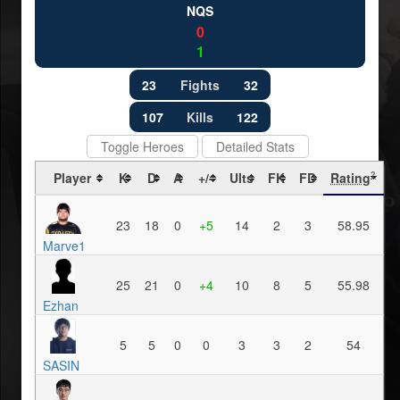
NQS
0
1
23
Fights
32
107
Kills
122
Toggle Heroes
Detailed Stats
Player
K
D
A
+/-
Ults
FK
FD
Rating
?
23
18
0
+5
14
2
3
58.95
Marve1
25
21
0
+4
10
8
5
55.98
Ezhan
5
5
0
0
3
3
2
54
SASIN