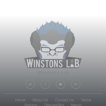
Winston's Lab
Home
About Us
Contact Us
Terms
Privacy
Discord Bot
Merch