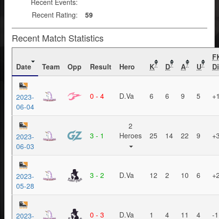
Recent Events:
Recent Rating:
59
Recent Match Statistics
F
Date
Team
Opp
Result
Hero
K
D
A
U
Di
?
?
?
?
0 - 4
D.Va
6
6
9
5
+
2023-
06-04
2
3 - 1
Heroes
25
14
22
9
+
2023-
06-03
3 - 2
D.Va
12
2
10
6
+
2023-
05-28
0 - 3
D.Va
1
4
11
4
-1
2023-