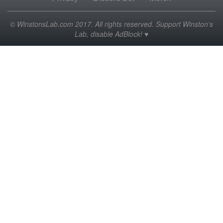
© WinstonsLab.com 2017. All rights reserved. Support Winston's
Lab, disable AdBlock! ♥