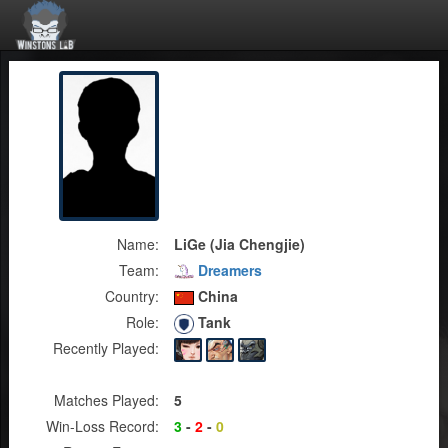
Name:
LiGe (Jia Chengjie)
Team:
Dreamers
Country:
China
Role:
Tank
Recently Played:
Matches Played:
5
Win-Loss Record:
3
-
2
-
0