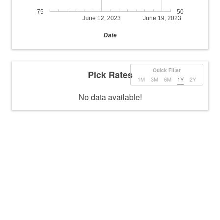
75
50
June 12, 2023
June 19, 2023
Date
Quick Filter
Pick Rates
1M
3M
6M
1Y
2Y
No data available!