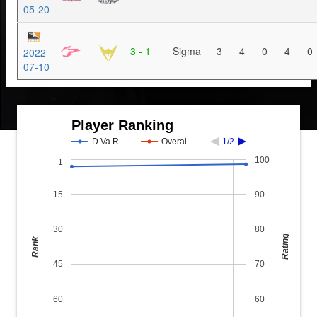
05-20
3 - 1
Sigma
3
4
0
4
0
2022-
07-10
Player Ranking
D.Va R…
Overal…
1/2
100
1
15
90
30
80
Rating
Rank
45
70
60
60