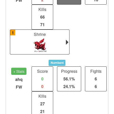
FW
Kills
66
71
1
Shrine
Numbani
Score
Progress
Fights
+ Stats
0
56.1%
6
ahq
0
24.1%
6
FW
Kills
27
21