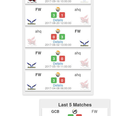
2017-09-16 10:00:00
FW
ahq
3
1
-
Details
2017-08-20 12:00:00
ahq
FW
0
3
-
Details
2017-06-02 13:00:00
FW
ahq
3
0
-
Details
2017-05-19 11:00:00
FW
ahq
3
0
-
Details
2017-04-08 06:00:00
Last 5 Matches
GCB
FW