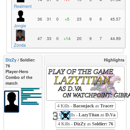
Realment
36
31
0
+5
23
9
8
45.57
Jongie
47
33
0
+14
20
9
7
44.89
Zonda
DizZy
/ Soldier:
Highlights
76
PLAY OF THE GAME
Player-Hero
LAZYTITAN
Combo of the
match
AS D.VA
K/10
10.99
D/10
4.84
U/10
3.54
ON WATCHPOINT: GIBR
TTCU
88s
KPU
0.944
UE
5.51
UOOF
11.11%
10.14%
FK
7.25%
FD
4 Kills -
Baconjack
as
Tracer
Rating
90
Avg
3
3 Ult-Kills -
LazyTitan
as
D.Va
4 Kills -
DizZy
as
Soldier: 76