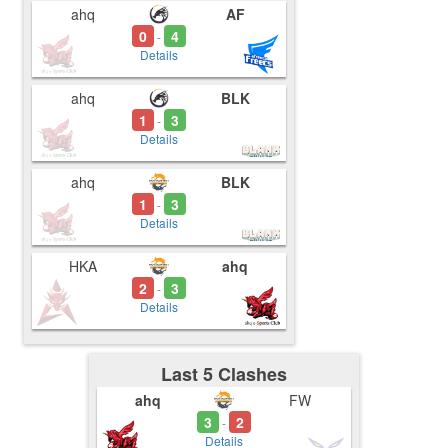
ahq
AF
0
4
-
Details
ahq
BLK
1
3
-
Details
ahq
BLK
1
3
-
Details
HKA
ahq
2
3
-
Details
Last 5 Clashes
ahq
FW
3
2
-
Details