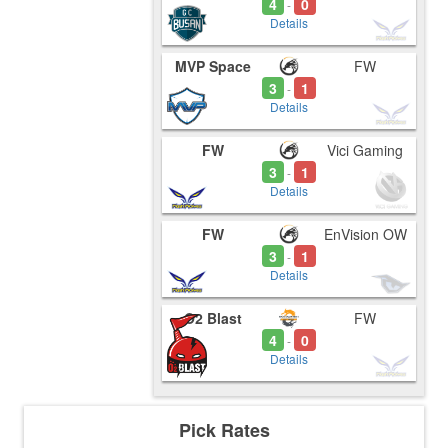
4
0
-
Details
MVP Space
FW
3
1
-
Details
FW
Vici Gaming
3
1
-
Details
FW
EnVision OW
3
1
-
Details
O2 Blast
FW
4
0
-
Details
Pick Rates