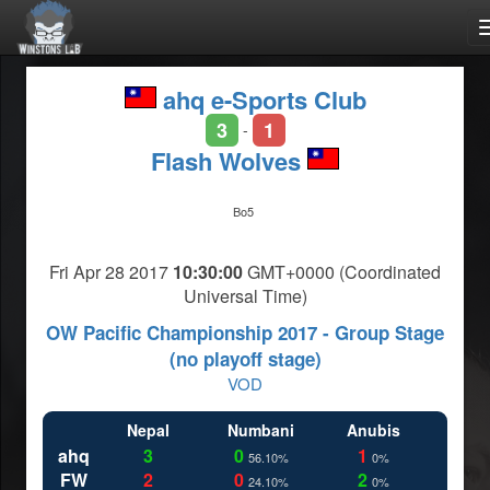
ahq e-Sports Club
3
1
-
Flash Wolves
Bo5
Fri Apr 28 2017
10:30:00
GMT+0000 (Coordinated
Universal Time)
OW Pacific Championship 2017 - Group Stage
(no playoff stage)
VOD
Nepal
Numbani
Anubis
ahq
3
0
1
56.10%
0%
FW
2
0
2
24.10%
0%