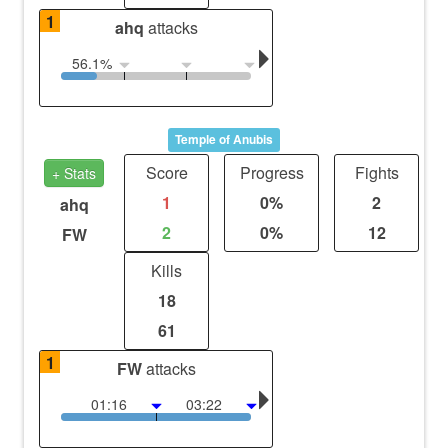
1
ahq
attacks
56.1%
Temple of Anubis
Score
Progress
Fights
+ Stats
1
0%
2
ahq
2
0%
12
FW
Kills
18
61
1
FW
attacks
01:16
03:22