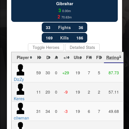
Gibraltar
3
0.00m
2
70.63m
33
Fights
36
169
Kills
186
Toggle Heroes
Detailed Stats
Player
K
D
A
+/-
Ults
FK
FD
Rating
?
59
30
0
+29
19
7
5
87.73
DizZy
11
20
0
-9
19
2
2
57.11
Keres
31
34
0
-3
19
6
7
49.68
c0wman