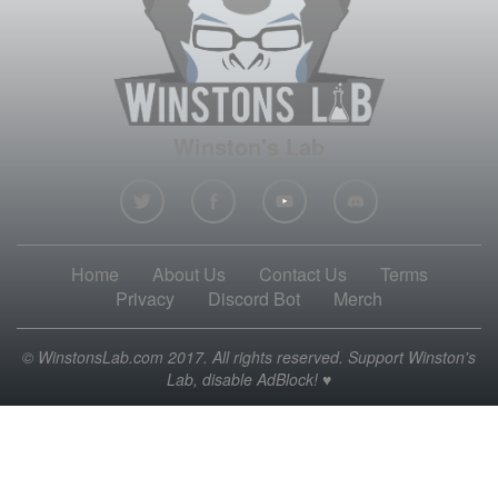
Winston's Lab
Home
About Us
Contact Us
Terms
Privacy
Discord Bot
Merch
© WinstonsLab.com 2017. All rights reserved. Support Winston's
Lab, disable AdBlock! ♥