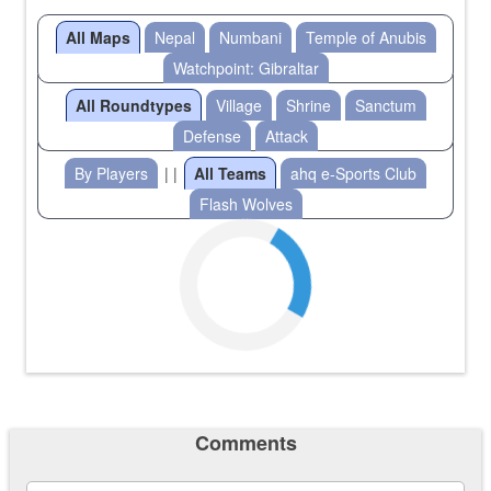
All Maps
Nepal
Numbani
Temple of Anubis
Watchpoint: Gibraltar
All Roundtypes
Village
Shrine
Sanctum
Defense
Attack
By Players
| |
All Teams
ahq e-Sports Club
Flash Wolves
Comments