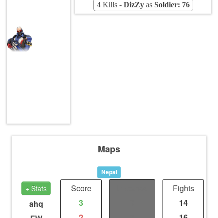
4 Kills -
DizZy
as
Soldier: 76
Maps
Nepal
Score
Distance
Fights
+ Stats
3
0
14
ahq
2
0
16