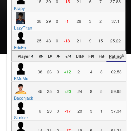
15
30
0
-15
21
6
7
37.88
Krapy
28
29
0
-1
29
3
2
37.1
LazyTitan
25
43
0
-18
21
9
15
25.22
EricEn
Player
K
D
A
+/-
Ults
FK
FD
Rating
?
38
26
0
+12
21
4
8
62.58
KMoMo
45
25
0
+20
24
8
5
59.95
Baconjack
6
23
0
-17
28
3
1
57.34
S1nkler
14
31
0
-17
19
5
4
51.34