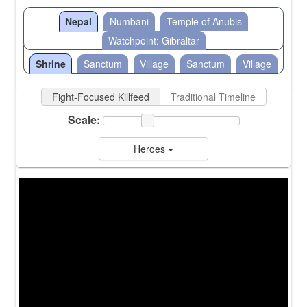
Nepal
Numbani
Temple of Anubis
Watchpoint: Gibraltar
Shrine
Sanctum
Village
Sanctum
Village
Fight-Focused Killfeed
Traditional Timeline
Scale:
Heroes