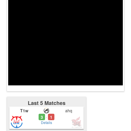
Last 5 Matches
T1w
ahq
3
1
-
Details