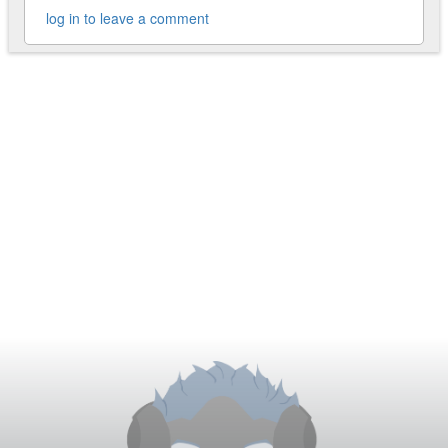
log in to leave a comment