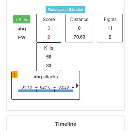
Watchpoint: Gibraltar
Score
Distance
Fights
+ Stats
3
0
11
ahq
2
70.63
2
FW
Kills
58
33
1
ahq
attacks
01:19
02:16
03:28
Timeline