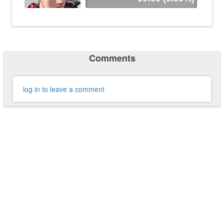
Comments
log in to leave a comment