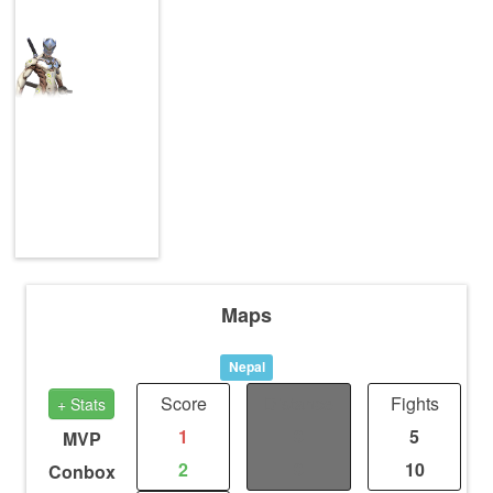
Maps
Nepal
Score
Distance
Fights
+ Stats
1
0
5
MVP
2
0
10
Conbox