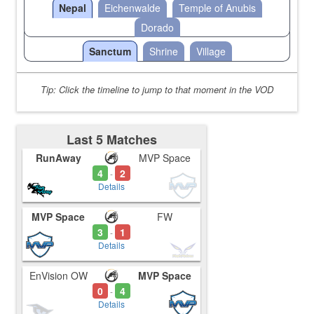
Nepal
Eichenwalde
Temple of Anubis
Dorado
Sanctum
Shrine
Village
Tip: Click the timeline to jump to that moment in the VOD
Last 5 Matches
RunAway
MVP Space
4
2
-
Details
MVP Space
FW
3
1
-
Details
EnVision OW
MVP Space
0
4
-
Details