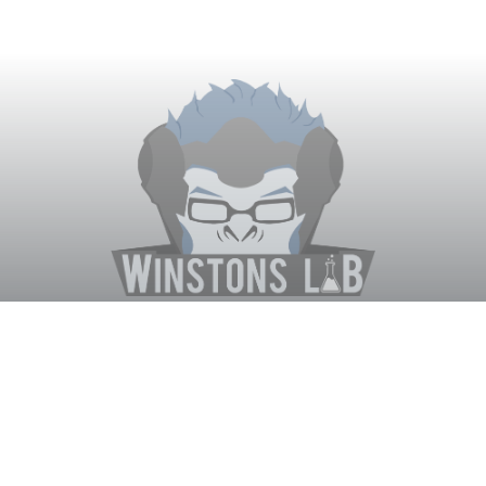
Winston's Lab
Home
About Us
Contact Us
Terms
Privacy
Discord Bot
Merch