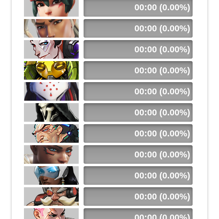
00:00 (0.00%)
00:00 (0.00%)
00:00 (0.00%)
00:00 (0.00%)
00:00 (0.00%)
00:00 (0.00%)
00:00 (0.00%)
00:00 (0.00%)
00:00 (0.00%)
00:00 (0.00%)
00:00 (0.00%)