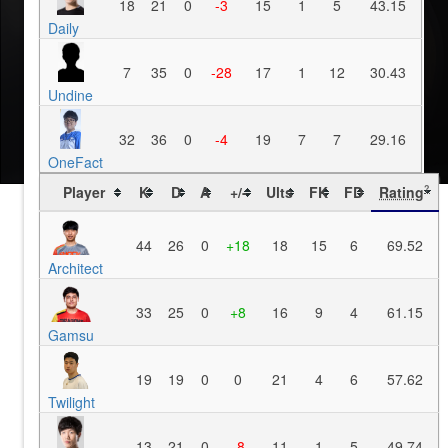
18
21
0
-3
15
1
5
43.15
Daily
7
35
0
-28
17
1
12
30.43
Undine
32
36
0
-4
19
7
7
29.16
OneFact
Player
K
D
A
+/-
Ults
FK
FD
Rating
?
44
26
0
+18
18
15
6
69.52
Architect
33
25
0
+8
16
9
4
61.15
Gamsu
19
19
0
0
21
4
6
57.62
Twilight
13
21
0
-8
11
1
5
49.74