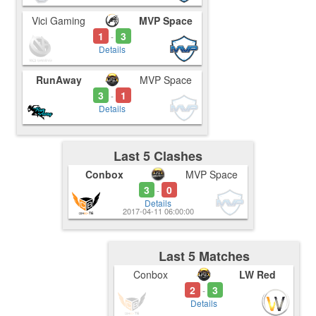
Vici Gaming
MVP Space
1
3
-
Details
RunAway
MVP Space
3
1
-
Details
Last 5 Clashes
Conbox
MVP Space
3
0
-
Details
2017-04-11 06:00:00
Last 5 Matches
Conbox
LW Red
2
3
-
Details