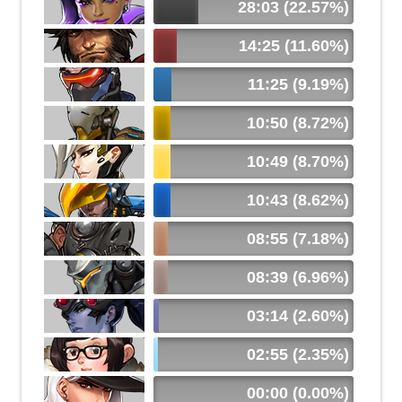
28:03 (22.57%)
14:25 (11.60%)
11:25 (9.19%)
10:50 (8.72%)
10:49 (8.70%)
10:43 (8.62%)
08:55 (7.18%)
08:39 (6.96%)
03:14 (2.60%)
02:55 (2.35%)
00:00 (0.00%)