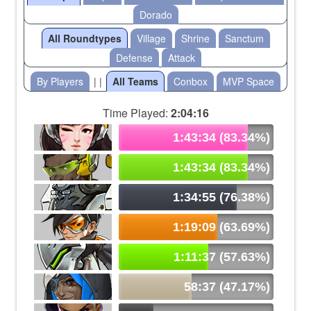
Dorado
All Roundtypes
Village
Shrine
Sanctum
Defense
Attack
By Players
| |
All Teams
Conbox
MVP Space
Time Played:
2:04:16
1:43:34 (83.34%)
1:43:34 (83.34%)
1:34:55 (76.38%)
1:19:09 (63.69%)
1:11:37 (57.63%)
58:37 (47.17%)