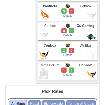
Panthera
Conbox
3
0
-
Details
Conbox
X6-Gaming
0
3
-
Details
Conbox
LW Blue
3
0
-
Details
Meta Bellum
Conbox
1
3
-
Details
Pick Rates
All Maps
Nepal
Eichenwalde
Temple of Anubis