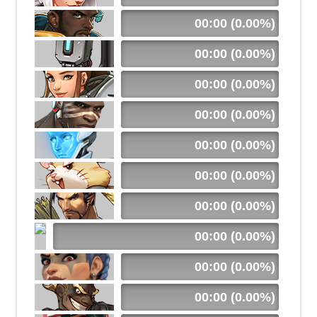
00:00 (0.00%)
00:00 (0.00%)
00:00 (0.00%)
00:00 (0.00%)
00:00 (0.00%)
00:00 (0.00%)
00:00 (0.00%)
00:00 (0.00%)
00:00 (0.00%)
00:00 (0.00%)