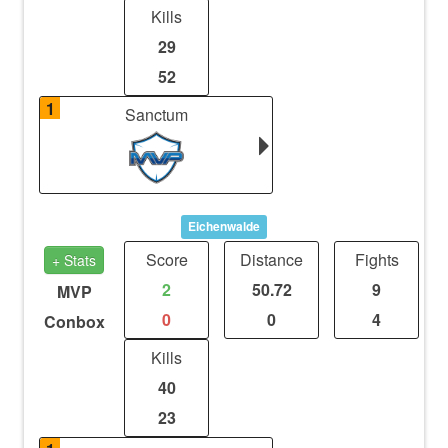
Kills
29
52
1
Sanctum
Eichenwalde
Score
Distance
Fights
+ Stats
2
50.72
9
MVP
0
0
4
Conbox
Kills
40
23