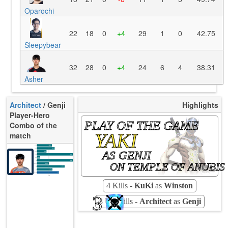
Oparochi
22
18
0
+4
29
1
0
42.75
Sleepybear
32
28
0
+4
24
6
4
38.31
Asher
Architect
/ Genji
Highlights
Player-Hero
PLAY OF THE GAME
Combo of the
YAKI
match
K/10
8.98
D/10
5.10
AS GENJI
U/10
3.47
TTCU
112s
KPU
0.813
UE
3.82
ON TEMPLE OF ANUBIS
UOOF
0.00%
26.32%
FK
8.77%
FD
Rating
71
Avg
4 Kills -
KuKi
as
Winston
3
3 Ult-Kills -
Architect
as
Genji