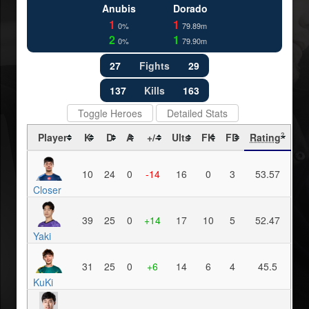
Anubis
Dorado
1
1
0%
79.89m
2
1
0%
79.90m
27
Fights
29
137
Kills
163
Toggle Heroes
Detailed Stats
Player
K
D
A
+/-
Ults
FK
FD
Rating
?
10
24
0
-14
16
0
3
53.57
Closer
39
25
0
+14
17
10
5
52.47
Yaki
31
25
0
+6
14
6
4
45.5
KuKi