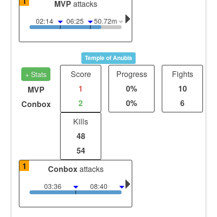
1
MVP
attacks
02:14
06:25
50.72m
Temple of Anubis
Score
Progress
Fights
+ Stats
1
0%
10
MVP
2
0%
6
Conbox
Kills
48
54
1
Conbox
attacks
03:36
08:40