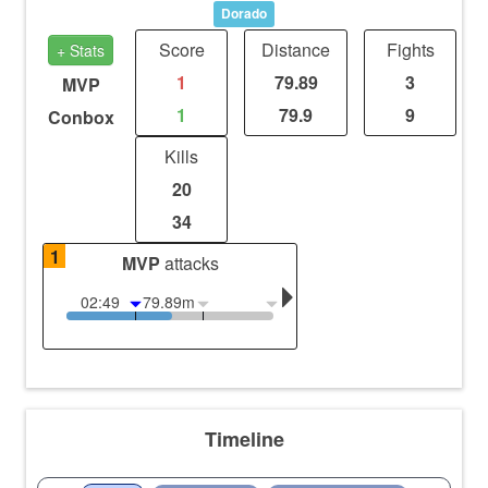
Dorado
Score
Distance
Fights
+ Stats
1
79.89
3
MVP
1
79.9
9
Conbox
Kills
20
34
1
MVP
attacks
02:49
79.89m
Timeline