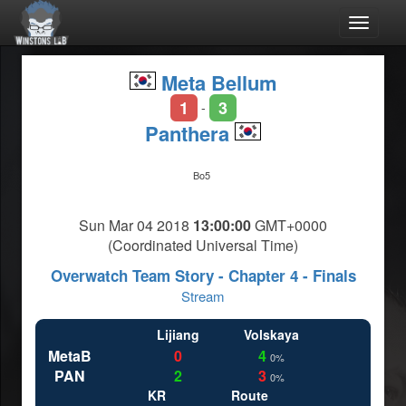
Toggle
navigat
Meta Bellum
1
3
-
Panthera
Bo5
Sun Mar 04 2018
13:00:00
GMT+0000
(Coordinated Universal Time)
Overwatch Team Story - Chapter 4 - Finals
Stream
Lijiang
Volskaya
MetaB
0
4
0%
PAN
2
3
0%
KR
Route