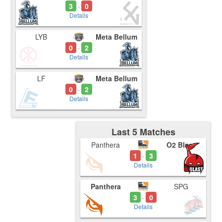
3
0
-
Details
LYB
Meta Bellum
0
2
-
Details
LF
Meta Bellum
0
2
-
Details
Last 5 Matches
Panthera
O2 Blast
1
3
-
Details
Panthera
SPG
3
0
-
Details