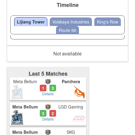
Timeline
Lijiang Tower
Volskaya Industries
King's Row
Route 66
Not available
Last 5 Matches
Meta Bellum
Panthera
1
3
-
Details
Meta Bellum
LGD Gaming
3
2
-
Details
Meta Bellum
SKG