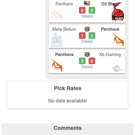
Panthera
O2 Blast
0
3
-
Details
Meta Bellum
Panthera
1
3
-
Details
Panthera
X6-Gaming
3
0
-
Details
Pick Rates
No data available!
Comments