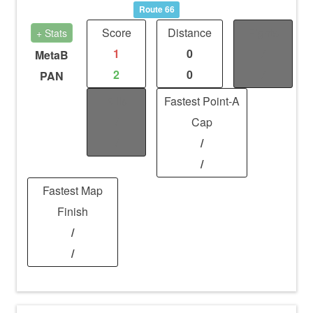
Route 66
Score
Distance
Fights
+ Stats
1
0
/
MetaB
2
0
/
PAN
Kills
Fastest Point-A
/
Cap
/
/
/
Fastest Map
Finish
/
/