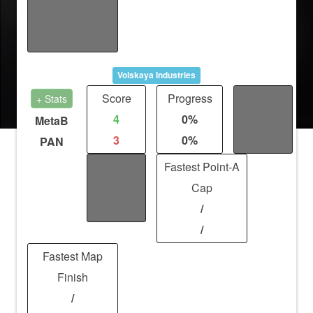
/
/
Volskaya Industries
Score
Progress
Fights
+ Stats
4
0%
/
MetaB
3
0%
/
PAN
Kills
Fastest Point-A
/
Cap
/
/
/
Fastest Map
Finish
/