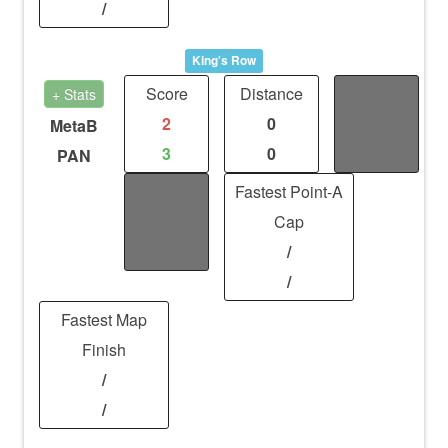
/
King's Row
Score
Distance
Fights
+ Stats
2
0
/
MetaB
3
0
/
PAN
Kills
Fastest Point-A
/
Cap
/
/
/
Fastest Map
Finish
/
/