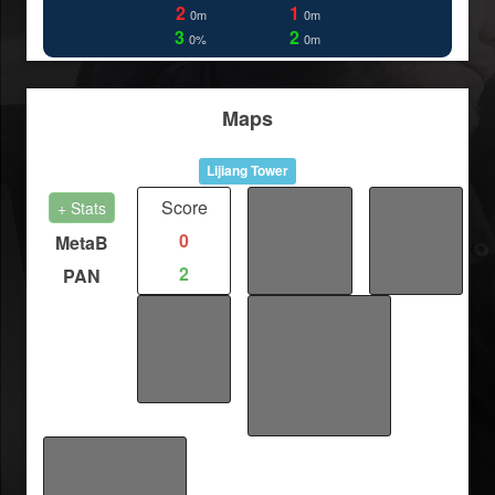
2
1
0m
0m
3
2
0%
0m
Maps
Lijiang Tower
Score
Distance
Fights
+ Stats
0
0
/
MetaB
2
0
/
PAN
Kills
Fastest Point-A
/
Cap
/
/
/
Fastest Map
Finish