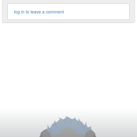
log in to leave a comment