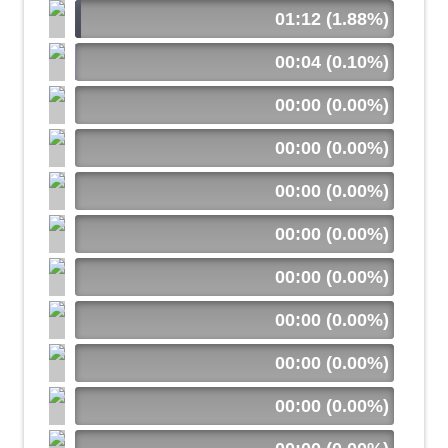
01:12 (1.88%)
00:04 (0.10%)
00:00 (0.00%)
00:00 (0.00%)
00:00 (0.00%)
00:00 (0.00%)
00:00 (0.00%)
00:00 (0.00%)
00:00 (0.00%)
00:00 (0.00%)