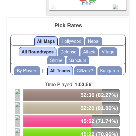
Details
Pick Rates
All Maps
Hollywood
Nepal
All Roundtypes
Defense
Attack
Village
Shrine
Sanctum
By Players
| |
All Teams
Citizen 7
Kungarna
Time Played:
1:03:56
52:36 (82.27%)
52:20 (81.86%)
45:52 (71.74%)
45:22 (70.96%)