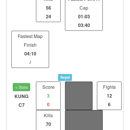
56
Cap
24
01:03
03:40
Fastest Map
Finish
04:10
/
Nepal
Score
Distance
Fights
+ Stats
3
0
12
KUNG
0
0
6
C7
Kills
Fastest Point-A
70
Cap