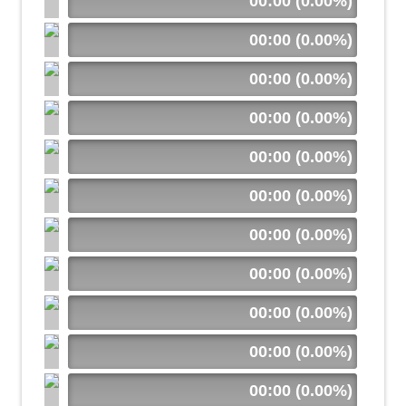
00:00 (0.00%)
00:00 (0.00%)
00:00 (0.00%)
00:00 (0.00%)
00:00 (0.00%)
00:00 (0.00%)
00:00 (0.00%)
00:00 (0.00%)
00:00 (0.00%)
00:00 (0.00%)
00:00 (0.00%)