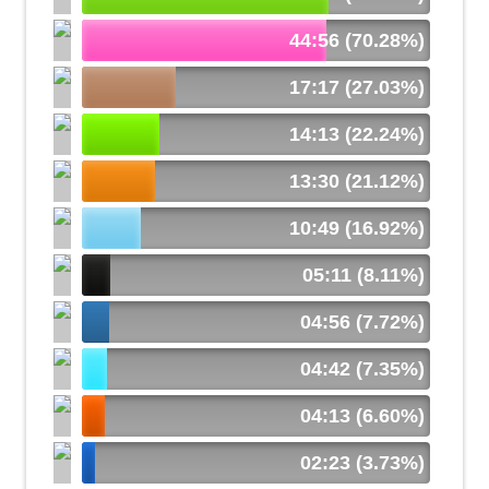
44:56 (70.28%)
17:17 (27.03%)
14:13 (22.24%)
13:30 (21.12%)
10:49 (16.92%)
05:11 (8.11%)
04:56 (7.72%)
04:42 (7.35%)
04:13 (6.60%)
02:23 (3.73%)