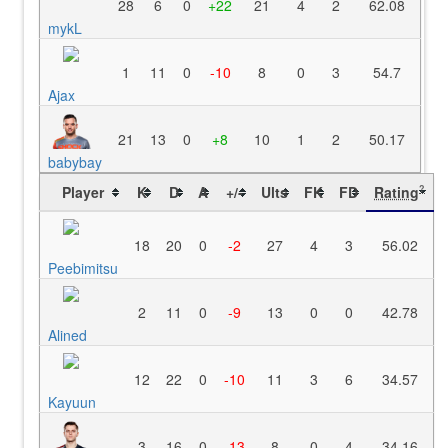
28
6
0
+22
21
4
2
62.08
mykL
1
11
0
-10
8
0
3
54.7
Ajax
21
13
0
+8
10
1
2
50.17
babybay
Player
K
D
A
+/-
Ults
FK
FD
Rating
?
18
20
0
-2
27
4
3
56.02
Peebimitsu
2
11
0
-9
13
0
0
42.78
Alined
12
22
0
-10
11
3
6
34.57
Kayuun
3
16
0
-13
8
0
4
34.16