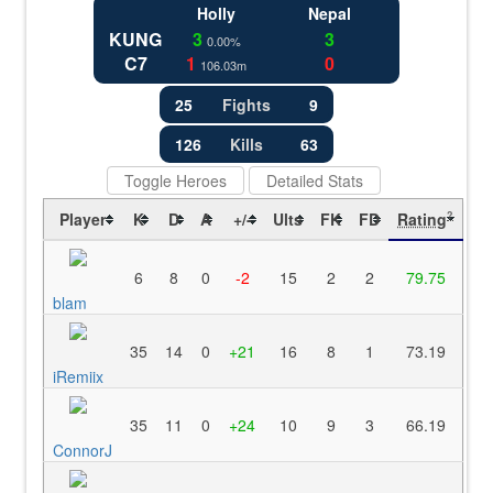
Holly
Nepal
KUNG
3
3
0.00%
C7
1
0
106.03m
25
Fights
9
126
Kills
63
Toggle Heroes
Detailed Stats
Player
K
D
A
+/-
Ults
FK
FD
Rating
?
6
8
0
-2
15
2
2
79.75
blam
35
14
0
+21
16
8
1
73.19
iRemiix
35
11
0
+24
10
9
3
66.19
ConnorJ