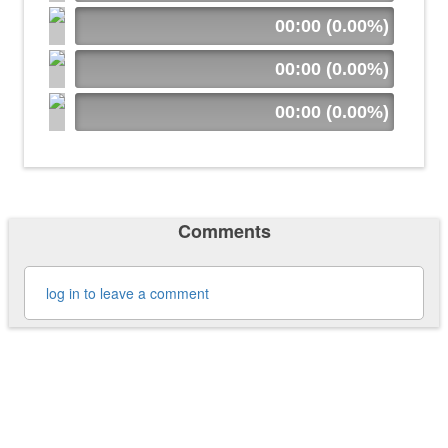
00:00 (0.00%)
00:00 (0.00%)
00:00 (0.00%)
Comments
log in to leave a comment