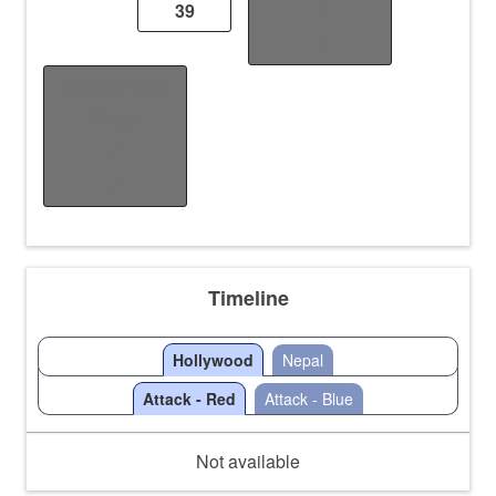
39
/
/
Fastest Map
Finish
/
/
Timeline
Hollywood
Nepal
Attack - Red
Attack - Blue
Not available