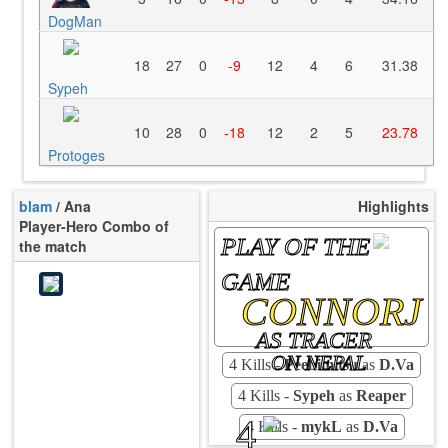
DogMan
18
27
0
-9
12
4
6
31.38
Sypeh
10
28
0
-18
12
2
5
23.78
Protoges
blam
/ Ana
Highlights
Player-Hero Combo of
PLAY OF THE
the match
GAME
CONNORJ
AS TRACER
ON NEPAL
4 Kills -
Peebimitsu
as
D.Va
4 Kills -
Sypeh
as
Reaper
4
4 Kills -
mykL
as
D.Va