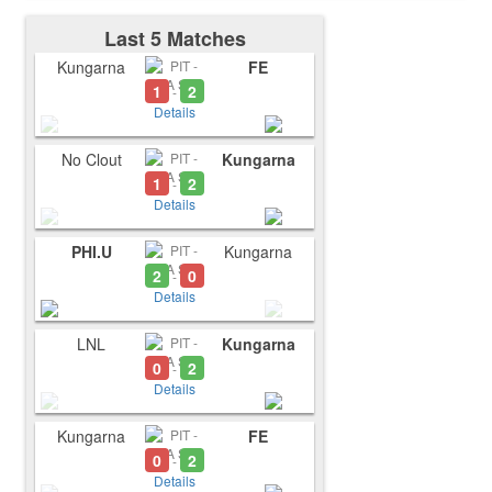
Last 5 Matches
Kungarna
FE
1
2
-
Details
No Clout
Kungarna
1
2
-
Details
PHI.U
Kungarna
2
0
-
Details
LNL
Kungarna
0
2
-
Details
Kungarna
FE
0
2
-
Details