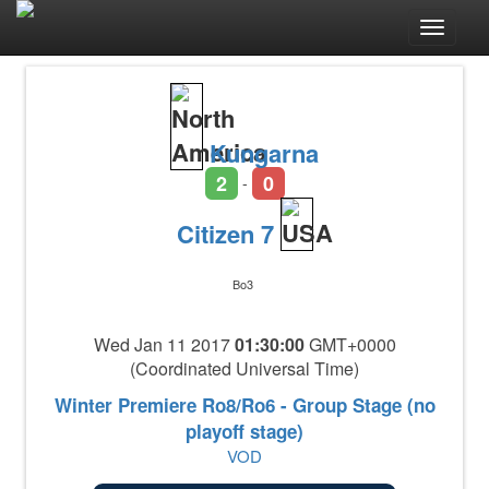
Toggle
navigat
Kungarna
2
0
-
Citizen 7
Bo3
Wed Jan 11 2017
01:30:00
GMT+0000
(Coordinated Universal Time)
Winter Premiere Ro8/Ro6 - Group Stage (no
playoff stage)
VOD