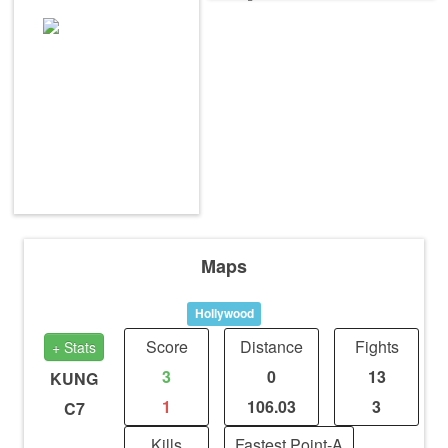
Maps
Hollywood
Score
Distance
Fights
+ Stats
3
0
13
KUNG
1
106.03
3
C7
Kills
Fastest Point-A