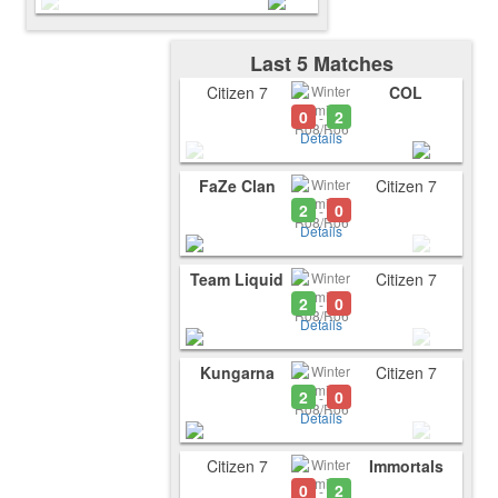
Last 5 Matches
Citizen 7
COL
0
2
-
Details
FaZe Clan
Citizen 7
2
0
-
Details
Team Liquid
Citizen 7
2
0
-
Details
Kungarna
Citizen 7
2
0
-
Details
Citizen 7
Immortals
0
2
-