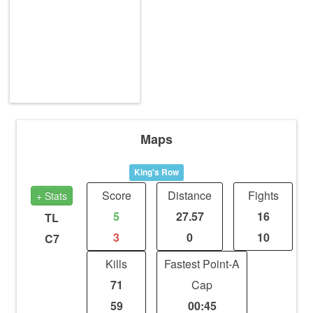
Maps
King's Row
Score
Distance
Fights
+ Stats
5
27.57
16
TL
3
0
10
C7
Kills
Fastest Point-A
71
Cap
59
00:45