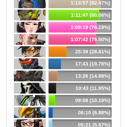
1:13:57 (82.47%)
1:11:47 (80.06%)
1:08:19 (76.19%)
1:07:42 (75.50%)
25:39 (28.61%)
17:43 (19.76%)
13:26 (14.98%)
10:43 (11.95%)
09:08 (10.19%)
06:10 (6.88%)
05:21 (5.97%)