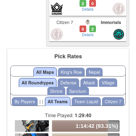
2
0
-
Details
Citizen 7
Immortals
0
2
-
Details
Pick Rates
All Maps
King's Row
Nepal
All Roundtypes
Defense
Attack
Village
Shrine
Sanctum
By Players
| |
All Teams
Team Liquid
Citizen 7
Time Played:
1:29:40
1:14:42 (83.31%)