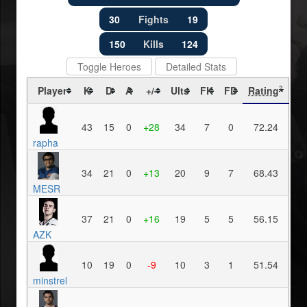
30
Fights
19
150
Kills
124
Toggle Heroes
Detailed Stats
Player
K
D
A
+/-
Ults
FK
FD
Rating
?
43
15
0
+28
34
7
0
72.24
rapha
34
21
0
+13
20
9
7
68.43
MESR
37
21
0
+16
19
5
5
56.15
AZK
10
19
0
-9
10
3
1
51.54
minstrel