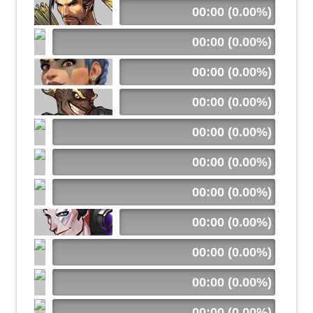
00:00 (0.00%)
00:00 (0.00%)
00:00 (0.00%)
00:00 (0.00%)
00:00 (0.00%)
00:00 (0.00%)
00:00 (0.00%)
00:00 (0.00%)
00:00 (0.00%)
00:00 (0.00%)
00:00 (0.00%)