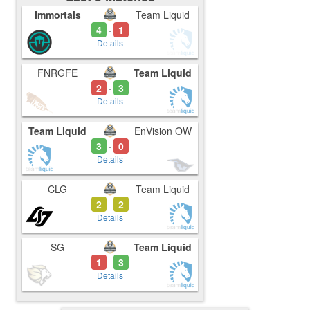
Immortals
Team Liquid
4
1
-
Details
FNRGFE
Team Liquid
2
3
-
Details
Team Liquid
EnVision OW
3
0
-
Details
CLG
Team Liquid
2
2
-
Details
SG
Team Liquid
1
3
-
Details