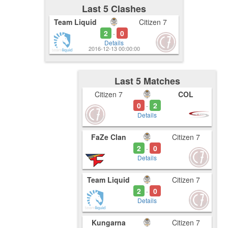
Last 5 Clashes
Team Liquid
Citizen 7
2
0
-
Details
2016-12-13 00:00:00
Last 5 Matches
Citizen 7
COL
0
2
-
Details
FaZe Clan
Citizen 7
2
0
-
Details
Team Liquid
Citizen 7
2
0
-
Details
Kungarna
Citizen 7