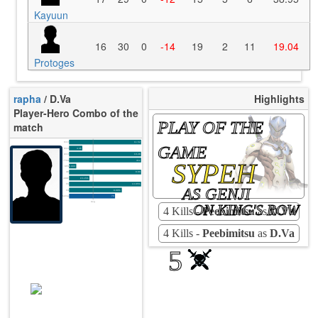
Kayuun
16
30
0
-14
19
2
11
19.04
Protoges
rapha
/ D.Va
Highlights
Player-Hero Combo of the
PLAY OF THE
match
K/10
11.52
GAME
D/10
4.36
U/10
10.28
SYPEH
TTCU
41s
KPU
0.000
UE
8.89
UOOF
15.15%
FK
13.95%
AS GENJI
FD
0.00%
Rating
73
Avg
ON KING'S ROW
4 Kills -
Peebimitsu
as
D.Va
4 Kills -
Peebimitsu
as
D.Va
5