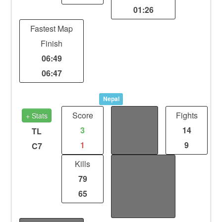
01:26
Fastest Map
Finish
06:49
06:47
Nepal
Score
Distance
Fights
+ Stats
3
0
14
TL
1
0
9
C7
Kills
Fastest Point-A
79
Cap
65
/
/