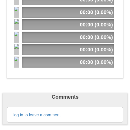
00:00 (0.00%)
00:00 (0.00%)
00:00 (0.00%)
00:00 (0.00%)
00:00 (0.00%)
Comments
log in to leave a comment