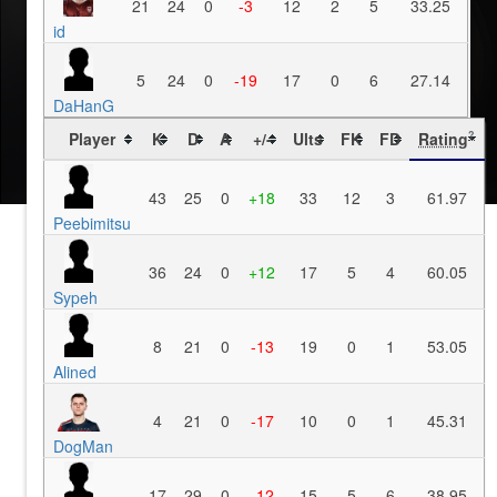
21
24
0
-3
12
2
5
33.25
id
5
24
0
-19
17
0
6
27.14
DaHanG
Player
K
D
A
+/-
Ults
FK
FD
Rating
?
43
25
0
+18
33
12
3
61.97
Peebimitsu
36
24
0
+12
17
5
4
60.05
Sypeh
8
21
0
-13
19
0
1
53.05
Alined
4
21
0
-17
10
0
1
45.31
DogMan
17
29
0
-12
15
5
6
38.95