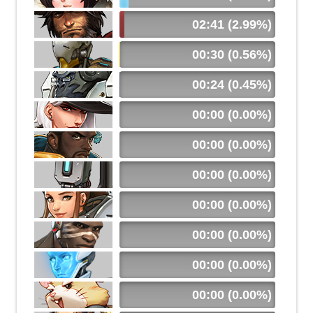
02:41 (2.99%)
00:30 (0.56%)
00:24 (0.45%)
00:00 (0.00%)
00:00 (0.00%)
00:00 (0.00%)
00:00 (0.00%)
00:00 (0.00%)
00:00 (0.00%)
00:00 (0.00%)