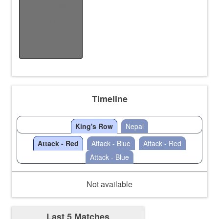
Fastest Map
Finish
/
/
Timeline
King's Row
Nepal
Attack - Red
Attack - Blue
Attack - Red
Attack - Blue
Not available
Last 5 Matches