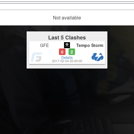
Not available
Last 5 Clashes
GFE
Tempo Storm
0
2
-
Details
2017-02-04 20:00:00