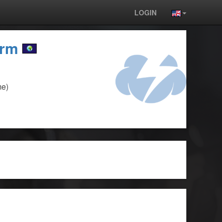
LOGIN
orm
me)