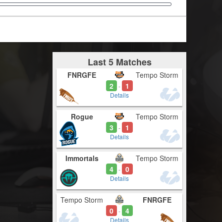
Last 5 Matches
FNRGFE
Tempo Storm
2
1
-
Details
Rogue
Tempo Storm
3
1
-
Details
Immortals
Tempo Storm
4
0
-
Details
Tempo Storm
FNRGFE
0
4
-
Details