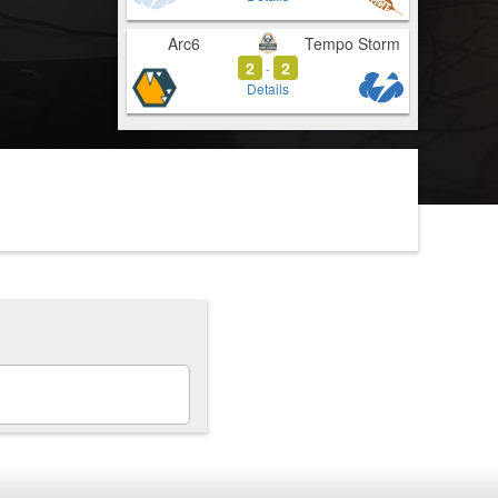
Arc6
Tempo Storm
2
2
-
Details