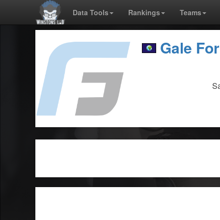
Data Tools
Rankings
Teams
Gale Fo
Sa