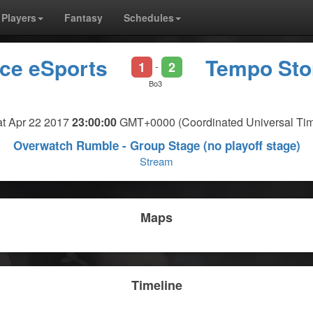
Players
Fantasy
Schedules
rce eSports
Tempo St
1
2
-
Bo3
t Apr 22 2017
23:00:00
GMT+0000 (Coordinated Universal Ti
Overwatch Rumble - Group Stage (no playoff stage)
Stream
Maps
Timeline