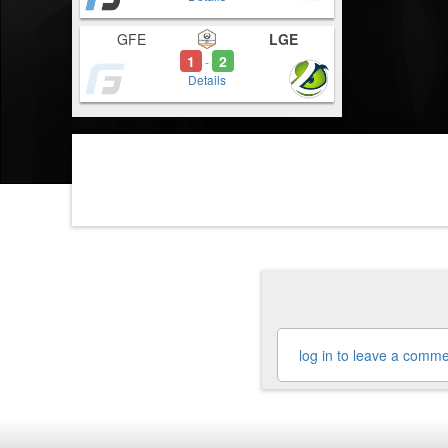
GFE
LGE
1
2
-
Details
log in to leave a comm