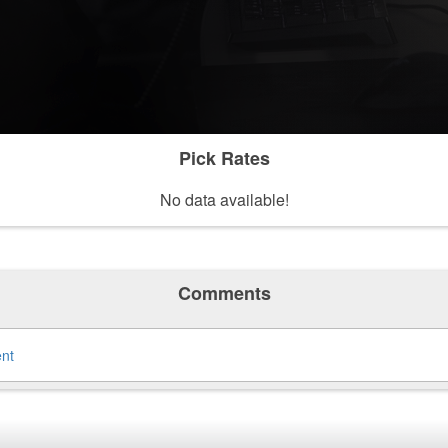
Pick Rates
No data available!
Comments
ent