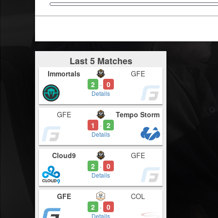
Last 5 Matches
Immortals
GFE
2
0
-
Details
GFE
Tempo Storm
1
2
-
Details
Cloud9
GFE
2
0
-
Details
GFE
COL
2
0
-
Details